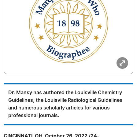
Dr. Mansy has authored the Louisville Chemistry
Guidelines, the Louisville Radiological Guidelines
and numerous scholarly articles for various
professional journals.
CINCINNATI, OH, October 26, 2022 /24-