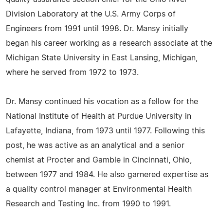
Division Laboratory at the U.S. Army Corps of
Engineers from 1991 until 1998. Dr. Mansy initially
began his career working as a research associate at the
Michigan State University in East Lansing, Michigan,
where he served from 1972 to 1973.
Dr. Mansy continued his vocation as a fellow for the
National Institute of Health at Purdue University in
Lafayette, Indiana, from 1973 until 1977. Following this
post, he was active as an analytical and a senior
chemist at Procter and Gamble in Cincinnati, Ohio,
between 1977 and 1984. He also garnered expertise as
a quality control manager at Environmental Health
Research and Testing Inc. from 1990 to 1991.