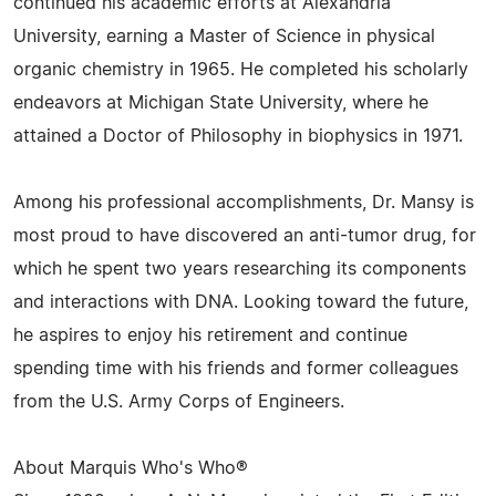
continued his academic efforts at Alexandria
University, earning a Master of Science in physical
organic chemistry in 1965. He completed his scholarly
endeavors at Michigan State University, where he
attained a Doctor of Philosophy in biophysics in 1971.
Among his professional accomplishments, Dr. Mansy is
most proud to have discovered an anti-tumor drug, for
which he spent two years researching its components
and interactions with DNA. Looking toward the future,
he aspires to enjoy his retirement and continue
spending time with his friends and former colleagues
from the U.S. Army Corps of Engineers.
About Marquis Who's Who®