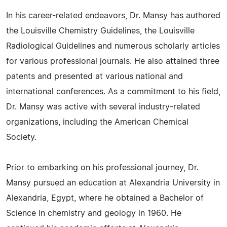
In his career-related endeavors, Dr. Mansy has authored
the Louisville Chemistry Guidelines, the Louisville
Radiological Guidelines and numerous scholarly articles
for various professional journals. He also attained three
patents and presented at various national and
international conferences. As a commitment to his field,
Dr. Mansy was active with several industry-related
organizations, including the American Chemical
Society.
Prior to embarking on his professional journey, Dr.
Mansy pursued an education at Alexandria University in
Alexandria, Egypt, where he obtained a Bachelor of
Science in chemistry and geology in 1960. He