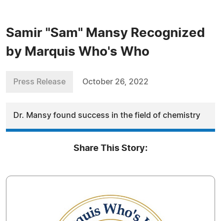
Samir "Sam" Mansy Recognized
by Marquis Who's Who
Press Release
October 26, 2022
Dr. Mansy found success in the field of chemistry
Share This Story: