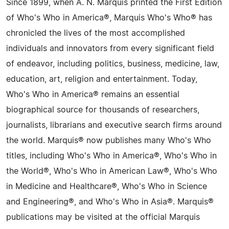
Since 1899, when A. N. Marquis printed the First Edition
of Who's Who in America®, Marquis Who's Who® has
chronicled the lives of the most accomplished
individuals and innovators from every significant field
of endeavor, including politics, business, medicine, law,
education, art, religion and entertainment. Today,
Who's Who in America® remains an essential
biographical source for thousands of researchers,
journalists, librarians and executive search firms around
the world. Marquis® now publishes many Who's Who
titles, including Who's Who in America®, Who's Who in
the World®, Who's Who in American Law®, Who's Who
in Medicine and Healthcare®, Who's Who in Science
and Engineering®, and Who's Who in Asia®. Marquis®
publications may be visited at the official Marquis