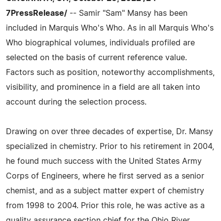
7PressRelease/
-- Samir "Sam" Mansy has been
included in Marquis Who's Who. As in all Marquis Who's
Who biographical volumes, individuals profiled are
selected on the basis of current reference value.
Factors such as position, noteworthy accomplishments,
visibility, and prominence in a field are all taken into
account during the selection process.
Drawing on over three decades of expertise, Dr. Mansy
specialized in chemistry. Prior to his retirement in 2004,
he found much success with the United States Army
Corps of Engineers, where he first served as a senior
chemist, and as a subject matter expert of chemistry
from 1998 to 2004. Prior this role, he was active as a
quality assurance section chief for the Ohio River