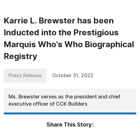
Karrie L. Brewster has been
Inducted into the Prestigious
Marquis Who's Who Biographical
Registry
Press Release
October 31, 2022
Ms. Brewster serves as the president and chief
executive officer of CCK Builders
Share This Story: