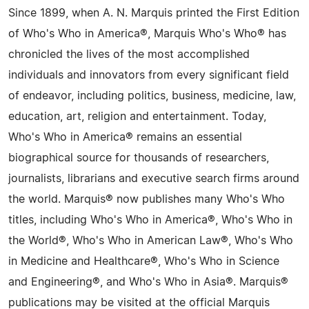
Since 1899, when A. N. Marquis printed the First Edition
of Who's Who in America®, Marquis Who's Who® has
chronicled the lives of the most accomplished
individuals and innovators from every significant field
of endeavor, including politics, business, medicine, law,
education, art, religion and entertainment. Today,
Who's Who in America® remains an essential
biographical source for thousands of researchers,
journalists, librarians and executive search firms around
the world. Marquis® now publishes many Who's Who
titles, including Who's Who in America®, Who's Who in
the World®, Who's Who in American Law®, Who's Who
in Medicine and Healthcare®, Who's Who in Science
and Engineering®, and Who's Who in Asia®. Marquis®
publications may be visited at the official Marquis