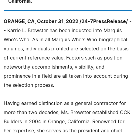
California.
ORANGE, CA, October 31, 2022 /24-7PressRelease/
-
- Karrie L. Brewster has been inducted into Marquis
Who's Who. As in all Marquis Who's Who biographical
volumes, individuals profiled are selected on the basis
of current reference value. Factors such as position,
noteworthy accomplishments, visibility, and
prominence in a field are all taken into account during
the selection process.
Having earned distinction as a general contractor for
more than two decades, Ms. Brewster established CCK
Builders in 2004 in Orange, California. Renowned for
her expertise, she serves as the president and chief