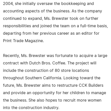
2004, she initially oversaw the bookkeeping and
accounting aspects of the business. As the company
continued to expand, Ms. Brewster took on further
responsibilities and joined the team on a full-time basis,
departing from her previous career as an editor for
Print Trade Magazine.
Recently, Ms. Brewster was fortunate to acquire a large
contract with Dutch Bros. Coffee. The project will
include the construction of 80 store locations
throughout Southern California. Looking toward the
future, Ms. Brewster aims to restructure CCK Builders
and provide an opportunity for her children to manage
the business. She also hopes to recruit more women
into the construction industry.