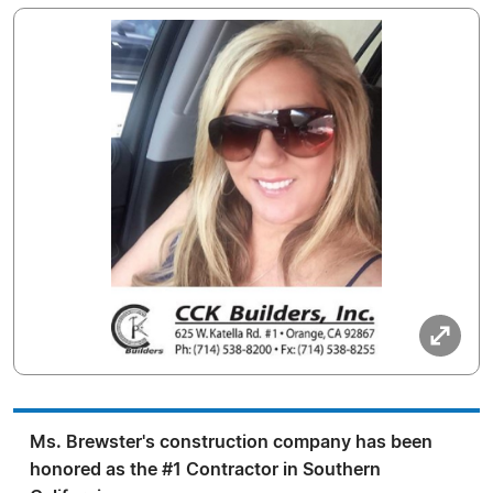
Ms. Brewster's construction company has been
honored as the #1 Contractor in Southern