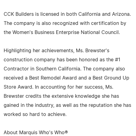
CCK Builders is licensed in both California and Arizona.
The company is also recognized with certification by
the Women's Business Enterprise National Council.
Highlighting her achievements, Ms. Brewster's
construction company has been honored as the #1
Contractor in Southern California. The company also
received a Best Remodel Award and a Best Ground Up
Store Award. In accounting for her success, Ms.
Brewster credits the extensive knowledge she has
gained in the industry, as well as the reputation she has
worked so hard to achieve.
About Marquis Who's Who®