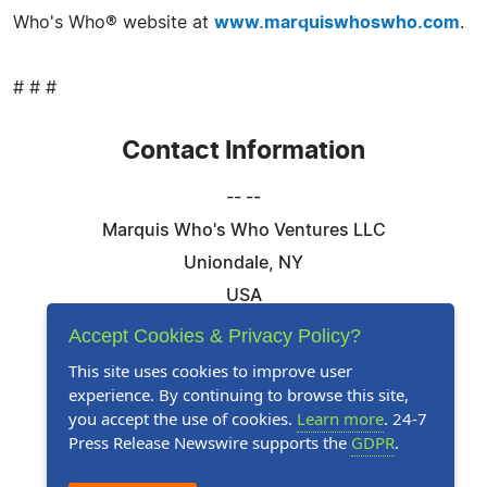
Who's Who® website at
www.marquiswhoswho.com
.
# # #
Contact Information
-- --
Marquis Who's Who Ventures LLC
Uniondale, NY
USA
Telephone: 844-394-6946
Accept Cookies & Privacy Policy?
Email:
Email Us Here
This site uses cookies to improve user
experience. By continuing to browse this site,
Website:
Visit Our Website
you accept the use of cookies.
Learn more
. 24-7
Press Release Newswire supports the
GDPR
.
Follow Us: