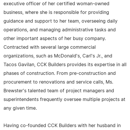
executive officer of her certified woman-owned
business, where she is responsible for providing
guidance and support to her team, overseeing daily
operations, and managing administrative tasks and
other important aspects of her busy company.
Contracted with several large commercial
organizations, such as McDonald's, Carl's Jr., and
Tacos Gavilan, CCK Builders provides its expertise in all
phases of construction. From pre-construction and
procurement to renovations and service calls, Ms.
Brewster's talented team of project managers and
superintendents frequently oversee multiple projects at
any given time.
Having co-founded CCK Builders with her husband in