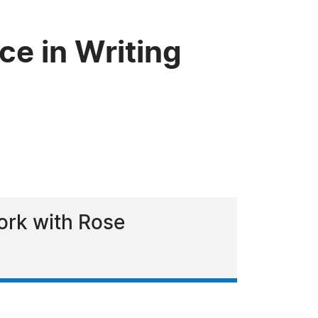
e in Writing
ork with Rose