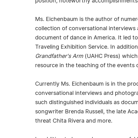
position, noteworthy accomplishments, vi
Ms. Eichenbaum is the author of num
collection of conversational interview
document of dance in America. It led to
Traveling Exhibition Service. In addit
Grandfather's Arm
(UAHC Press) which 
resource in the teaching of the events 
Currently Ms. Eichenbaum is in the proc
conversational interviews and photogra
such distinguished individuals as docum
songwriter Brenda Russell, the late Ac
threat Chita Rivera and more.