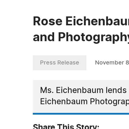
Rose Eichenbaum
and Photograph
Press Release
November 8
Ms. Eichenbaum lends y
Eichenbaum Photogra
Share This Story: