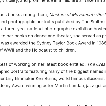
sibility, and prominence in a field are all taken int
erous books among them,
Masters of Movement--Portr
s and photographic portraits published by The Smiths
 a three-year national photographic exhibition hoste
ion to her books on dance and theater, she served as 
was awarded the Sydney Taylor Book Award in 1988. 
of WWII and the Holocaust to children.
ess of working on her latest book entitled,
The Creat
phic portraits featuring many of the biggest names i
entary filmmaker Ken Burns, world famous illusionist
ademy Award winning actor Martin Landau, jazz guita