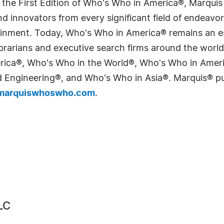
 the First Edition of Who's Who in America®, Marqui
 innovators from every significant field of endeavor, 
tainment. Today, Who's Who in America® remains an es
 librarians and executive search firms around the wo
erica®, Who's Who in the World®, Who's Who in Ame
Engineering®, and Who's Who in Asia®. Marquis® publi
arquiswhoswho.com
.
LC