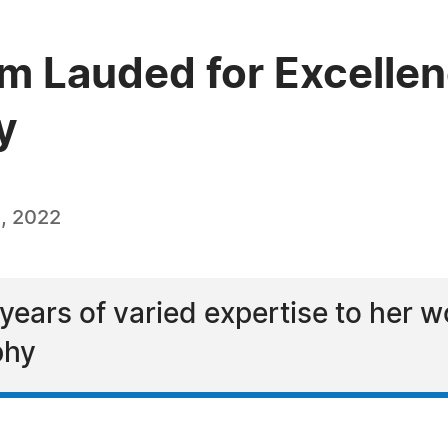
 Lauded for Excellenc
y
, 2022
ears of varied expertise to her w
phy