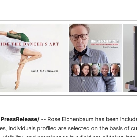
7PressRelease/
-- Rose Eichenbaum has been included
 individuals profiled are selected on the basis of cu