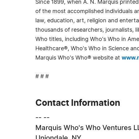
Since 1899, when A. N. Marquis printed
of the most accomplished individuals and
law, education, art, religion and enter
thousands of researchers, journalists,
Who titles, including Who's Who in Am
Healthcare®, Who's Who in Science and 
Marquis Who's Who® website at
www.m
# # #
Contact Information
-- --
Marquis Who's Who Ventures L
Uniondale, NY