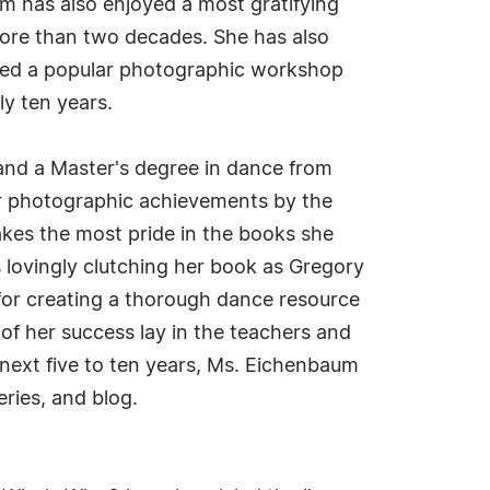
um has also enjoyed a most gratifying
 more than two decades. She has also
d led a popular photographic workshop
y ten years.
and a Master's degree in dance from
er photographic achievements by the
akes the most pride in the books she
 lovingly clutching her book as Gregory
for creating a thorough dance resource
of her success lay in the teachers and
next five to ten years, Ms. Eichenbaum
ries, and blog.