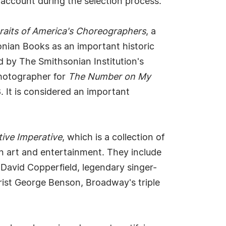
o account during the selection process.
aits of America's Choreographers
, a
onian Books as an important historic
d by The Smithsonian Institution's
photographer for
The Number on My
It is considered an important
ive Imperative
, which is a collection of
n art and entertainment. They include
 David Copperfield, legendary singer-
rist George Benson, Broadway's triple