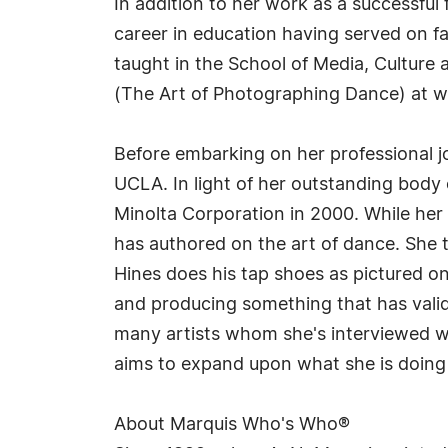
In addition to her work as a successful
career in education having served on fa
taught in the School of Media, Culture
(The Art of Photographing Dance) at wo
Before embarking on her professional 
UCLA. In light of her outstanding body
Minolta Corporation in 2000. While her
has authored on the art of dance. She 
Hines does his tap shoes as pictured o
and producing something that has valida
many artists whom she's interviewed wh
aims to expand upon what she is doing 
About Marquis Who's Who®