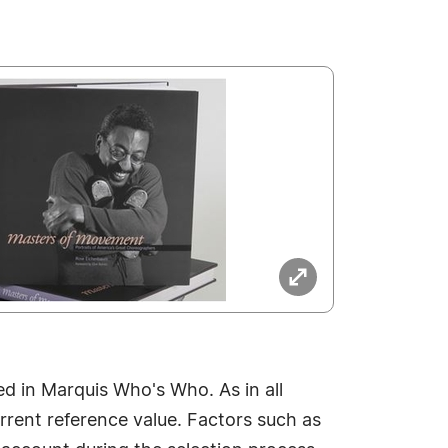
 in Marquis Who's Who. As in all
rrent reference value. Factors such as