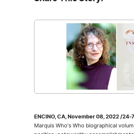
ENCINO, CA, November 08, 2022 /24-
Marquis Who's Who biographical volumes,