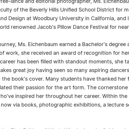
 free-lance and editorial photographer, Ms. Eichenba
culty of the Beverly Hills Unified School District for
 and Design at Woodbury University in California, an
rld renowned Jacob's Pillow Dance Festival for nearl
journey, Ms. Eichenbaum earned a Bachelor's degree 
 of work, she received an award of recognition for h
 career has been filled with standout moments, she t
takes great joy having seen so many aspiring dancers
n the book's cover. Many students have thanked her 
ted their passion for the art form. The cornerstone 
o've inspired her throughout her career. Within the 
now via books, photographic exhibitions, a lecture se