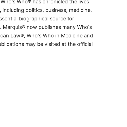
s Who's Who® has chronicled the lives
including politics, business, medicine,
sential biographical source for
rld. Marquis® now publishes many Who's
rican Law®, Who's Who in Medicine and
cations may be visited at the official