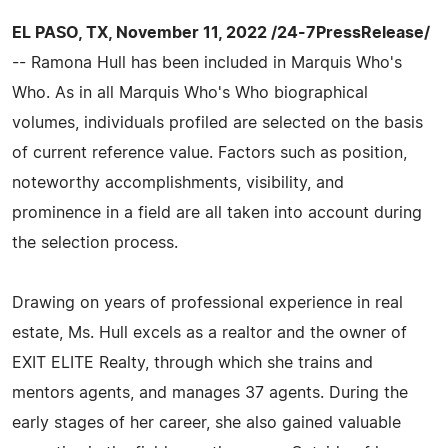
EL PASO, TX, November 11, 2022 /24-7PressRelease/
-- Ramona Hull has been included in Marquis Who's
Who. As in all Marquis Who's Who biographical
volumes, individuals profiled are selected on the basis
of current reference value. Factors such as position,
noteworthy accomplishments, visibility, and
prominence in a field are all taken into account during
the selection process.
Drawing on years of professional experience in real
estate, Ms. Hull excels as a realtor and the owner of
EXIT ELITE Realty, through which she trains and
mentors agents, and manages 37 agents. During the
early stages of her career, she also gained valuable