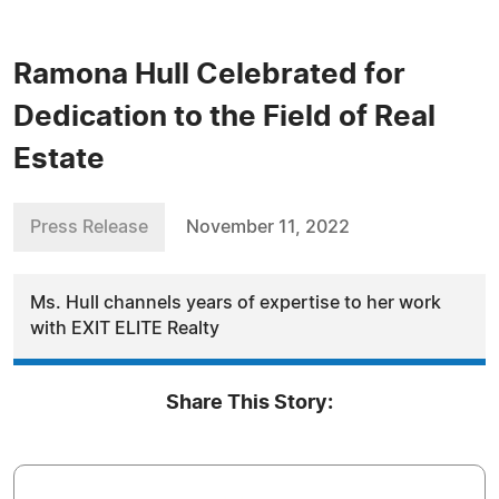
Ramona Hull Celebrated for
Dedication to the Field of Real
Estate
Press Release
November 11, 2022
Ms. Hull channels years of expertise to her work
with EXIT ELITE Realty
Share This Story: