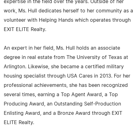
expertise in the field over the years. Outside of her
work, Ms. Hull dedicates herself to her community as a
volunteer with Helping Hands which operates through
EXIT ELITE Realty.
An expert in her field, Ms. Hull holds an associate
degree in real estate from The University of Texas at
Arlington. Likewise, she became a certified military
housing specialist through USA Cares in 2013. For her
professional achievements, she has been recognized
several times, earning a Top Agent Award, a Top
Producing Award, an Outstanding Self-Production
Enlisting Award, and a Bronze Award through EXIT
ELITE Realty.