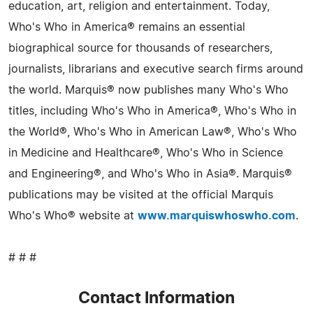
education, art, religion and entertainment. Today,
Who's Who in America® remains an essential
biographical source for thousands of researchers,
journalists, librarians and executive search firms around
the world. Marquis® now publishes many Who's Who
titles, including Who's Who in America®, Who's Who in
the World®, Who's Who in American Law®, Who's Who
in Medicine and Healthcare®, Who's Who in Science
and Engineering®, and Who's Who in Asia®. Marquis®
publications may be visited at the official Marquis
Who's Who® website at
www.marquiswhoswho.com
.
# # #
Contact Information