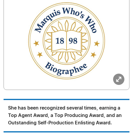
She has been recognized several times, earning a
Top Agent Award, a Top Producing Award, and an
Outstanding Self-Production Enlisting Award.