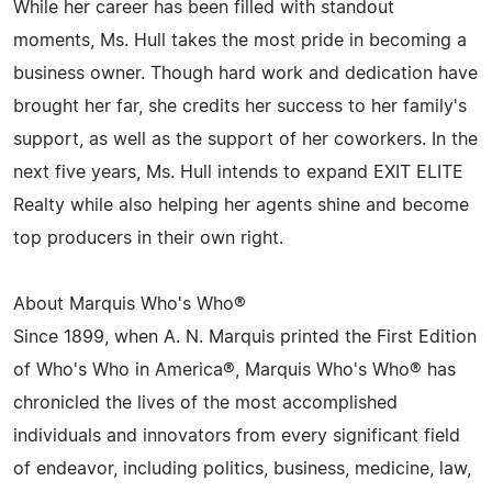
While her career has been filled with standout
moments, Ms. Hull takes the most pride in becoming a
business owner. Though hard work and dedication have
brought her far, she credits her success to her family's
support, as well as the support of her coworkers. In the
next five years, Ms. Hull intends to expand EXIT ELITE
Realty while also helping her agents shine and become
top producers in their own right.
About Marquis Who's Who®
Since 1899, when A. N. Marquis printed the First Edition
of Who's Who in America®, Marquis Who's Who® has
chronicled the lives of the most accomplished
individuals and innovators from every significant field
of endeavor, including politics, business, medicine, law,