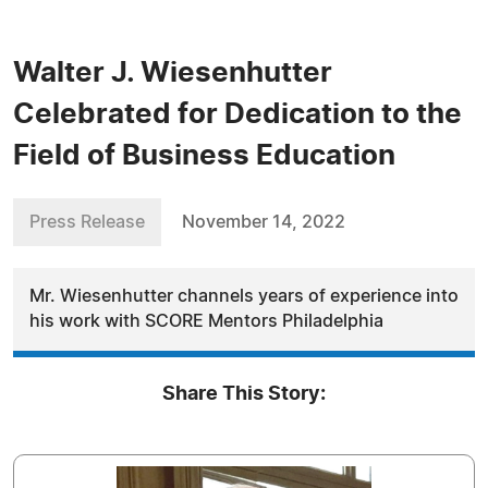
Walter J. Wiesenhutter
Celebrated for Dedication to the
Field of Business Education
Press Release
November 14, 2022
Mr. Wiesenhutter channels years of experience into
his work with SCORE Mentors Philadelphia
Share This Story: