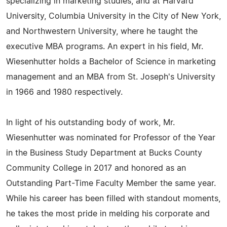
specializing in marketing studies, and at Harvard
University, Columbia University in the City of New York,
and Northwestern University, where he taught the
executive MBA programs. An expert in his field, Mr.
Wiesenhutter holds a Bachelor of Science in marketing
management and an MBA from St. Joseph's University
in 1966 and 1980 respectively.
In light of his outstanding body of work, Mr.
Wiesenhutter was nominated for Professor of the Year
in the Business Study Department at Bucks County
Community College in 2017 and honored as an
Outstanding Part-Time Faculty Member the same year.
While his career has been filled with standout moments,
he takes the most pride in melding his corporate and