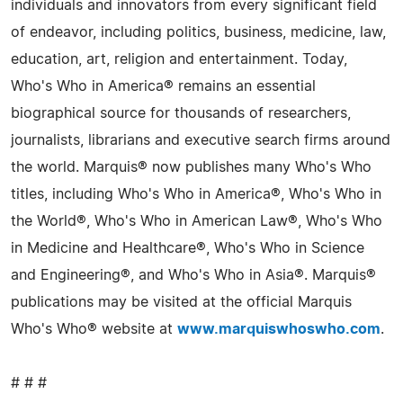
individuals and innovators from every significant field
of endeavor, including politics, business, medicine, law,
education, art, religion and entertainment. Today,
Who's Who in America® remains an essential
biographical source for thousands of researchers,
journalists, librarians and executive search firms around
the world. Marquis® now publishes many Who's Who
titles, including Who's Who in America®, Who's Who in
the World®, Who's Who in American Law®, Who's Who
in Medicine and Healthcare®, Who's Who in Science
and Engineering®, and Who's Who in Asia®. Marquis®
publications may be visited at the official Marquis
Who's Who® website at
www.marquiswhoswho.com
.
# # #