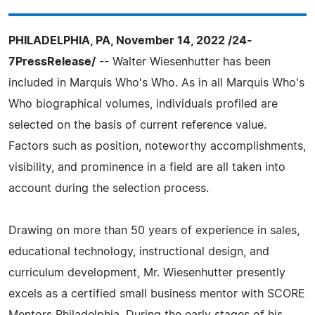
PHILADELPHIA, PA, November 14, 2022 /24-
7PressRelease/
-- Walter Wiesenhutter has been
included in Marquis Who's Who. As in all Marquis Who's
Who biographical volumes, individuals profiled are
selected on the basis of current reference value.
Factors such as position, noteworthy accomplishments,
visibility, and prominence in a field are all taken into
account during the selection process.
Drawing on more than 50 years of experience in sales,
educational technology, instructional design, and
curriculum development, Mr. Wiesenhutter presently
excels as a certified small business mentor with SCORE