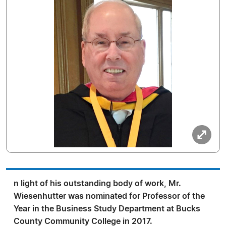
n light of his outstanding body of work, Mr.
Wiesenhutter was nominated for Professor of the
Year in the Business Study Department at Bucks
County Community College in 2017.