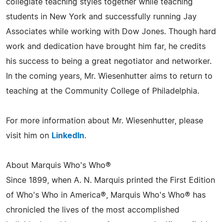
collegiate teaching styles together while teaching
students in New York and successfully running Jay
Associates while working with Dow Jones. Though hard
work and dedication have brought him far, he credits
his success to being a great negotiator and networker.
In the coming years, Mr. Wiesenhutter aims to return to
teaching at the Community College of Philadelphia.
For more information about Mr. Wiesenhutter, please
visit him on
LinkedIn
.
About Marquis Who's Who®
Since 1899, when A. N. Marquis printed the First Edition
of Who's Who in America®, Marquis Who's Who® has
chronicled the lives of the most accomplished