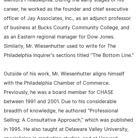
Mentors Philadelphia. During the early stages of his
career, he worked as the founder and chief executive
officer of Jay Associates, Inc., as an adjunct professor
of business at Bucks County Community College, and
as an Eastern regional manager for Dow Jones.
Similarly, Mr. Wiesenhutter used to write for The
Philadelphia Inquirer's sections titled "The Bottom Line."
Outside of his work, Mr. Wiesenhutter aligns himself
with the Philadelphia Chamber of Commerce.
Previously, he was a board member for CHASE
between 1991 and 2001. Due to his considerable
breadth of knowledge, he authored "Professional
Selling: A Consultative Approach," which was published
in 1995. He also taught at Delaware Valley University,