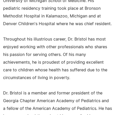
University of Michigan School of Medicine. His
pediatric residency training took place at Bronson
Methodist Hospital in Kalamazoo, Michigan and at
Denver Children's Hospital where he was chief resident.
Throughout his illustrious career, Dr. Bristol has most
enjoyed working with other professionals who shares
his passion for serving others. Of his many
achievements, he is proudest of providing excellent
care to children whose health has suffered due to the
circumstances of living in poverty.
Dr. Bristol is a member and former president of the
Georgia Chapter American Academy of Pediatrics and
a fellow of the American Academy of Pediatrics. He has