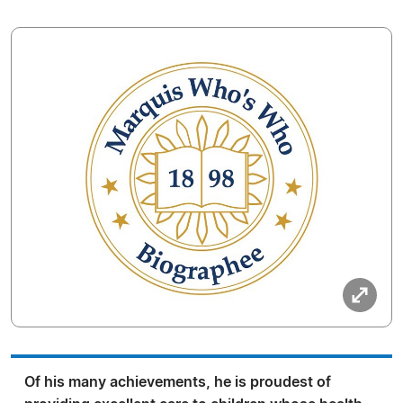
Of his many achievements, he is proudest of