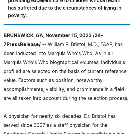
providing excellent care to children whose health
has suffered due to the circumstances of living in
poverty.
BRUNSWICK, GA, November 15, 2022 /24-
7PressRelease/
-- William P. Bristol, M.D., FAAP, has
been inducted into Marquis Who's Who. As in all
Marquis Who's Who biographical volumes, individuals
profiled are selected on the basis of current reference
value. Factors such as position, noteworthy
accomplishments, visibility, and prominence in a field
are all taken into account during the selection process.
A physician for nearly six decades, Dr. Bristol has
served since 2007 as a staff physician for the