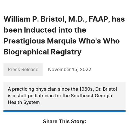
William P. Bristol, M.D., FAAP, has
been Inducted into the
Prestigious Marquis Who's Who
Biographical Registry
Press Release
November 15, 2022
A practicing physician since the 1960s, Dr. Bristol
is a staff pediatrician for the Southeast Georgia
Health System
Share This Story: