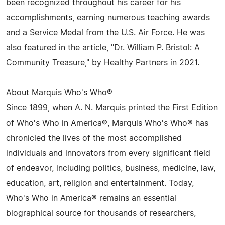
been recognized throughout his career for his
accomplishments, earning numerous teaching awards
and a Service Medal from the U.S. Air Force. He was
also featured in the article, "Dr. William P. Bristol: A
Community Treasure," by Healthy Partners in 2021.
About Marquis Who's Who®
Since 1899, when A. N. Marquis printed the First Edition
of Who's Who in America®, Marquis Who's Who® has
chronicled the lives of the most accomplished
individuals and innovators from every significant field
of endeavor, including politics, business, medicine, law,
education, art, religion and entertainment. Today,
Who's Who in America® remains an essential
biographical source for thousands of researchers,