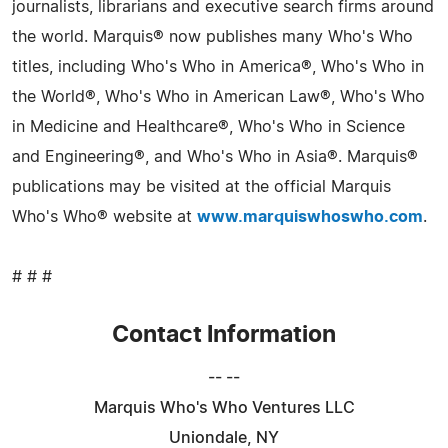
journalists, librarians and executive search firms around
the world. Marquis® now publishes many Who's Who
titles, including Who's Who in America®, Who's Who in
the World®, Who's Who in American Law®, Who's Who
in Medicine and Healthcare®, Who's Who in Science
and Engineering®, and Who's Who in Asia®. Marquis®
publications may be visited at the official Marquis
Who's Who® website at
www.marquiswhoswho.com
.
# # #
Contact Information
-- --
Marquis Who's Who Ventures LLC
Uniondale, NY