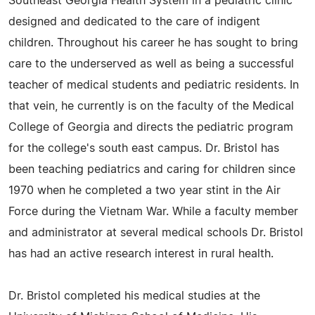
Southeast Georgia Health System in a pediatric clinic
designed and dedicated to the care of indigent
children. Throughout his career he has sought to bring
care to the underserved as well as being a successful
teacher of medical students and pediatric residents. In
that vein, he currently is on the faculty of the Medical
College of Georgia and directs the pediatric program
for the college's south east campus. Dr. Bristol has
been teaching pediatrics and caring for children since
1970 when he completed a two year stint in the Air
Force during the Vietnam War. While a faculty member
and administrator at several medical schools Dr. Bristol
has had an active research interest in rural health.
Dr. Bristol completed his medical studies at the