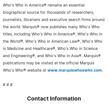
Who's Who in America® remains an essential
biographical source for thousands of researchers,
journalists, librarians and executive search firms around
the world. Marquis® now publishes many Who's Who
titles, including Who's Who in America®, Who's Who in
the World®, Who's Who in American Law®, Who's Who
in Medicine and Healthcare®, Who's Who in Science
and Engineering®, and Who's Who in Asia®. Marquis®
publications may be visited at the official Marquis
Who's Who® website at
www.marquiswhoswho.com
.
# # #
Contact Information