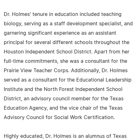
Dr. Holmes' tenure in education included teaching
biology, serving as a staff development specialist, and
garnering significant experience as an assistant
principal for several different schools throughout the
Houston Independent School District. Apart from her
full-time commitments, she was a consultant for the
Prairie View Teacher Corps. Additionally, Dr. Holmes
served as a consultant for the Educational Leadership
Institute and the North Forest Independent School
District, an advisory council member for the Texas
Education Agency, and the vice chair of the Texas
Advisory Council for Social Work Certification.
Highly educated, Dr. Holmes is an alumnus of Texas