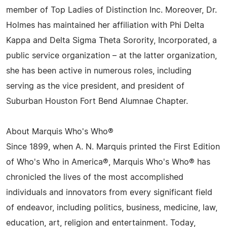
member of Top Ladies of Distinction Inc. Moreover, Dr.
Holmes has maintained her affiliation with Phi Delta
Kappa and Delta Sigma Theta Sorority, Incorporated, a
public service organization – at the latter organization,
she has been active in numerous roles, including
serving as the vice president, and president of
Suburban Houston Fort Bend Alumnae Chapter.
About Marquis Who's Who®
Since 1899, when A. N. Marquis printed the First Edition
of Who's Who in America®, Marquis Who's Who® has
chronicled the lives of the most accomplished
individuals and innovators from every significant field
of endeavor, including politics, business, medicine, law,
education, art, religion and entertainment. Today,