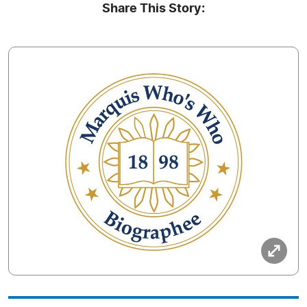
Share This Story: