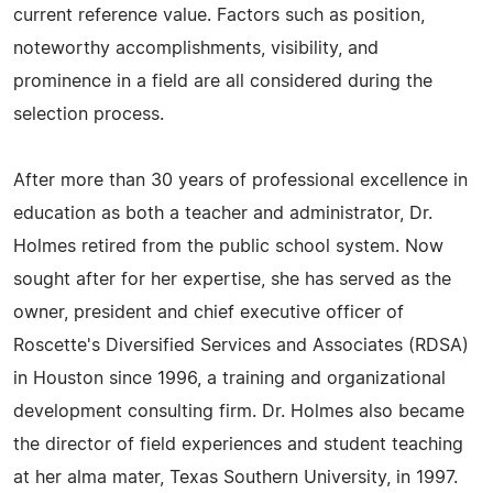
current reference value. Factors such as position,
noteworthy accomplishments, visibility, and
prominence in a field are all considered during the
selection process.
After more than 30 years of professional excellence in
education as both a teacher and administrator, Dr.
Holmes retired from the public school system. Now
sought after for her expertise, she has served as the
owner, president and chief executive officer of
Roscette's Diversified Services and Associates (RDSA)
in Houston since 1996, a training and organizational
development consulting firm. Dr. Holmes also became
the director of field experiences and student teaching
at her alma mater, Texas Southern University, in 1997.