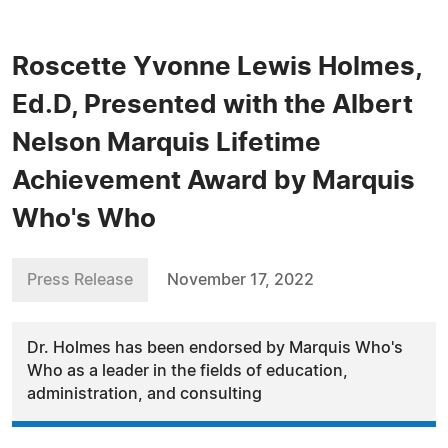
Roscette Yvonne Lewis Holmes,
Ed.D, Presented with the Albert
Nelson Marquis Lifetime
Achievement Award by Marquis
Who's Who
Press Release
November 17, 2022
Dr. Holmes has been endorsed by Marquis Who's
Who as a leader in the fields of education,
administration, and consulting