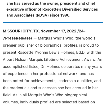
she has served as the owner, president and chief
executive officer of Roscette's Diversified Services
and Associates (RDSA) since 1996.
MISSOURI CITY, TX, November 17, 2022 /24-
7PressRelease/
-- Marquis Who's Who, the world's
premier publisher of biographical profiles, is proud to
present Roscette Yvonne Lewis Holmes, Ed.D, with the
Albert Nelson Marquis Lifetime Achievement Award. An
accomplished listee, Dr. Holmes celebrates many years
of experience in her professional network, and has
been noted for achievements, leadership qualities, and
the credentials and successes she has accrued in her
field. As in all Marquis Who's Who biographical
volumes, individuals profiled are selected based on