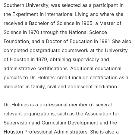
Southern University, was selected as a participant in
the Experiment in International Living and where she
received a Bachelor of Science in 1965, a Master of
Science in 1970 through the National Science
Foundation, and a Doctor of Education in 1991. She also
completed postgraduate coursework at the University
of Houston in 1979, obtaining supervisory and
administrative certifications. Additional educational
pursuits to Dr. Holmes' credit include certification as a
mediator in family, civil and adolescent mediation.
Dr. Holmes is a professional member of several
relevant organizations, such as the Association for
Supervision and Curriculum Development and the
Houston Professional Administrators. She is also a