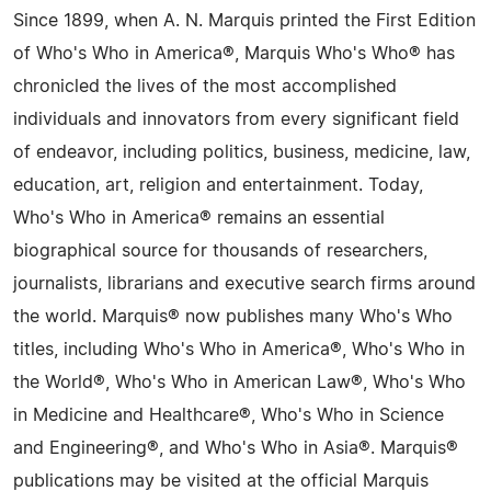
Since 1899, when A. N. Marquis printed the First Edition
of Who's Who in America®, Marquis Who's Who® has
chronicled the lives of the most accomplished
individuals and innovators from every significant field
of endeavor, including politics, business, medicine, law,
education, art, religion and entertainment. Today,
Who's Who in America® remains an essential
biographical source for thousands of researchers,
journalists, librarians and executive search firms around
the world. Marquis® now publishes many Who's Who
titles, including Who's Who in America®, Who's Who in
the World®, Who's Who in American Law®, Who's Who
in Medicine and Healthcare®, Who's Who in Science
and Engineering®, and Who's Who in Asia®. Marquis®
publications may be visited at the official Marquis