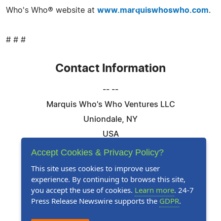
Who's Who® website at
www.marquiswhoswho.com
.
# # #
Contact Information
-- --
Marquis Who's Who Ventures LLC
Uniondale, NY
USA
Telephone: 844-394-6946
Accept Cookies & Privacy Policy?
Email:
Email Us Here
This site uses cookies to improve user
experience. By continuing to browse this site,
Website:
Visit Our Website
you accept the use of cookies.
Learn more
. 24-7
Press Release Newswire supports the
GDPR
.
Follow Us: