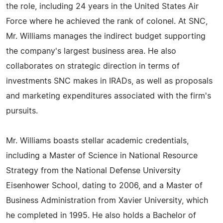
the role, including 24 years in the United States Air
Force where he achieved the rank of colonel. At SNC,
Mr. Williams manages the indirect budget supporting
the company's largest business area. He also
collaborates on strategic direction in terms of
investments SNC makes in IRADs, as well as proposals
and marketing expenditures associated with the firm's
pursuits.
Mr. Williams boasts stellar academic credentials,
including a Master of Science in National Resource
Strategy from the National Defense University
Eisenhower School, dating to 2006, and a Master of
Business Administration from Xavier University, which
he completed in 1995. He also holds a Bachelor of