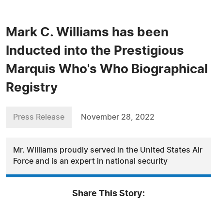
Mark C. Williams has been
Inducted into the Prestigious
Marquis Who's Who Biographical
Registry
Press Release
November 28, 2022
Mr. Williams proudly served in the United States Air
Force and is an expert in national security
Share This Story: