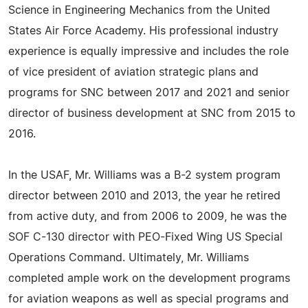
Science in Engineering Mechanics from the United
States Air Force Academy. His professional industry
experience is equally impressive and includes the role
of vice president of aviation strategic plans and
programs for SNC between 2017 and 2021 and senior
director of business development at SNC from 2015 to
2016.
In the USAF, Mr. Williams was a B-2 system program
director between 2010 and 2013, the year he retired
from active duty, and from 2006 to 2009, he was the
SOF C-130 director with PEO-Fixed Wing US Special
Operations Command. Ultimately, Mr. Williams
completed ample work on the development programs
for aviation weapons as well as special programs and