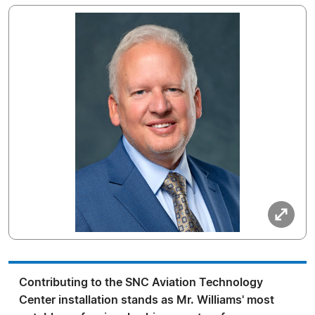
Contributing to the SNC Aviation Technology
Center installation stands as Mr. Williams' most