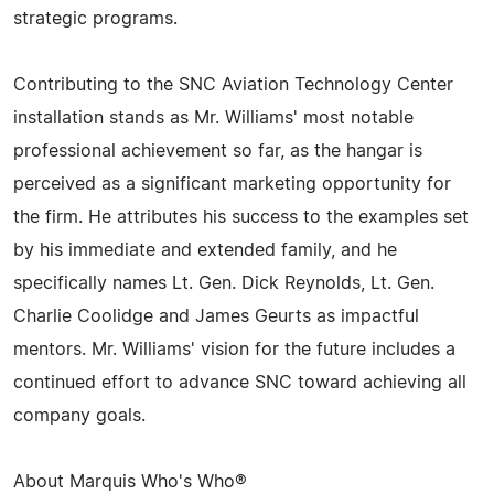
strategic programs.
Contributing to the SNC Aviation Technology Center
installation stands as Mr. Williams' most notable
professional achievement so far, as the hangar is
perceived as a significant marketing opportunity for
the firm. He attributes his success to the examples set
by his immediate and extended family, and he
specifically names Lt. Gen. Dick Reynolds, Lt. Gen.
Charlie Coolidge and James Geurts as impactful
mentors. Mr. Williams' vision for the future includes a
continued effort to advance SNC toward achieving all
company goals.
About Marquis Who's Who®