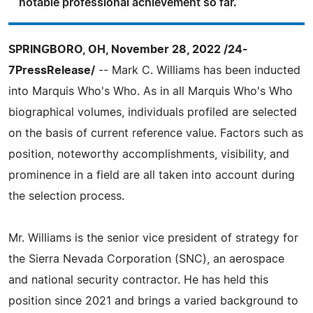
notable professional achievement so far.
SPRINGBORO, OH, November 28, 2022 /24-
7PressRelease/
-- Mark C. Williams has been inducted
into Marquis Who's Who. As in all Marquis Who's Who
biographical volumes, individuals profiled are selected
on the basis of current reference value. Factors such as
position, noteworthy accomplishments, visibility, and
prominence in a field are all taken into account during
the selection process.
Mr. Williams is the senior vice president of strategy for
the Sierra Nevada Corporation (SNC), an aerospace
and national security contractor. He has held this
position since 2021 and brings a varied background to