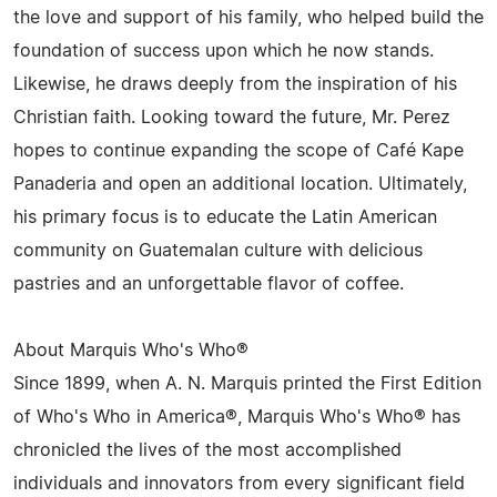
the love and support of his family, who helped build the
foundation of success upon which he now stands.
Likewise, he draws deeply from the inspiration of his
Christian faith. Looking toward the future, Mr. Perez
hopes to continue expanding the scope of Café Kape
Panaderia and open an additional location. Ultimately,
his primary focus is to educate the Latin American
community on Guatemalan culture with delicious
pastries and an unforgettable flavor of coffee.
About Marquis Who's Who®
Since 1899, when A. N. Marquis printed the First Edition
of Who's Who in America®, Marquis Who's Who® has
chronicled the lives of the most accomplished
individuals and innovators from every significant field