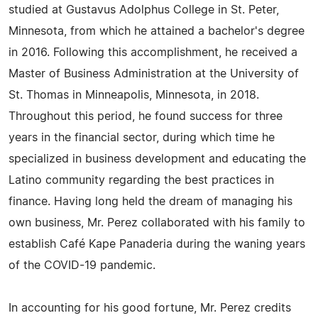
studied at Gustavus Adolphus College in St. Peter,
Minnesota, from which he attained a bachelor's degree
in 2016. Following this accomplishment, he received a
Master of Business Administration at the University of
St. Thomas in Minneapolis, Minnesota, in 2018.
Throughout this period, he found success for three
years in the financial sector, during which time he
specialized in business development and educating the
Latino community regarding the best practices in
finance. Having long held the dream of managing his
own business, Mr. Perez collaborated with his family to
establish Café Kape Panaderia during the waning years
of the COVID-19 pandemic.
In accounting for his good fortune, Mr. Perez credits