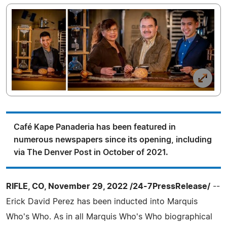
Café Kape Panaderia has been featured in
numerous newspapers since its opening, including
via The Denver Post in October of 2021.
RIFLE, CO, November 29, 2022 /24-7PressRelease/
--
Erick David Perez has been inducted into Marquis
Who's Who. As in all Marquis Who's Who biographical