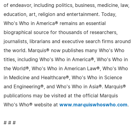
of endeavor, including politics, business, medicine, law,
education, art, religion and entertainment. Today,
Who's Who in America® remains an essential
biographical source for thousands of researchers,
journalists, librarians and executive search firms around
the world. Marquis® now publishes many Who's Who
titles, including Who's Who in America®, Who's Who in
the World®, Who's Who in American Law®, Who's Who
in Medicine and Healthcare®, Who's Who in Science
and Engineering®, and Who's Who in Asia®. Marquis®
publications may be visited at the official Marquis
Who's Who® website at
www.marquiswhoswho.com
.
# # #