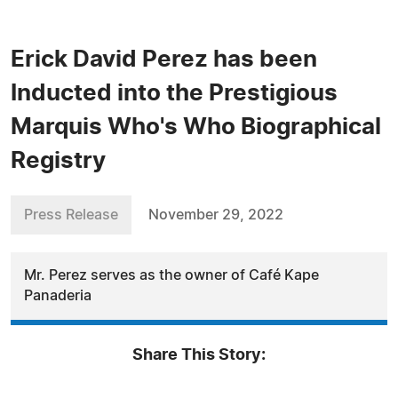
Erick David Perez has been
Inducted into the Prestigious
Marquis Who's Who Biographical
Registry
Press Release
November 29, 2022
Mr. Perez serves as the owner of Café Kape
Panaderia
Share This Story: