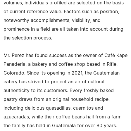
volumes, individuals profiled are selected on the basis
of current reference value. Factors such as position,
noteworthy accomplishments, visibility, and
prominence in a field are all taken into account during
the selection process.
Mr. Perez has found success as the owner of Café Kape
Panaderia, a bakery and coffee shop based in Rifle,
Colorado. Since its opening in 2021, the Guatemalan
eatery has strived to project an air of cultural
authenticity to its customers. Every freshly baked
pastry draws from an original household recipe,
including delicious quesadillas, cuernitos and
azucaradas, while their coffee beans hail from a farm
the family has held in Guatemala for over 80 years.