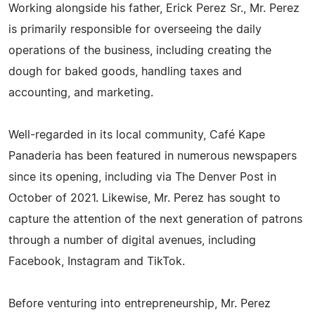
Working alongside his father, Erick Perez Sr., Mr. Perez
is primarily responsible for overseeing the daily
operations of the business, including creating the
dough for baked goods, handling taxes and
accounting, and marketing.
Well-regarded in its local community, Café Kape
Panaderia has been featured in numerous newspapers
since its opening, including via The Denver Post in
October of 2021. Likewise, Mr. Perez has sought to
capture the attention of the next generation of patrons
through a number of digital avenues, including
Facebook, Instagram and TikTok.
Before venturing into entrepreneurship, Mr. Perez