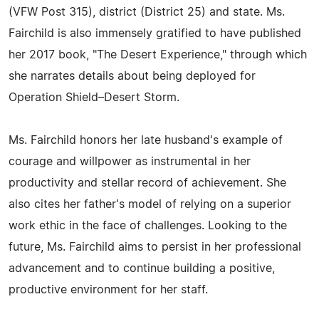
(VFW Post 315), district (District 25) and state. Ms.
Fairchild is also immensely gratified to have published
her 2017 book, "The Desert Experience," through which
she narrates details about being deployed for
Operation Shield–Desert Storm.
Ms. Fairchild honors her late husband's example of
courage and willpower as instrumental in her
productivity and stellar record of achievement. She
also cites her father's model of relying on a superior
work ethic in the face of challenges. Looking to the
future, Ms. Fairchild aims to persist in her professional
advancement and to continue building a positive,
productive environment for her staff.