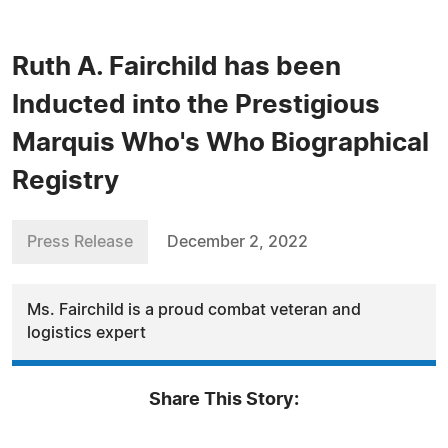
Ruth A. Fairchild has been
Inducted into the Prestigious
Marquis Who's Who Biographical
Registry
Press Release
December 2, 2022
Ms. Fairchild is a proud combat veteran and
logistics expert
Share This Story: