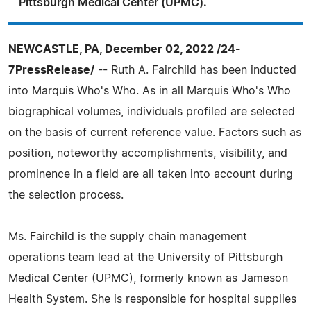
Pittsburgh Medical Center (UPMC).
NEWCASTLE, PA, December 02, 2022 /24-
7PressRelease/
-- Ruth A. Fairchild has been inducted
into Marquis Who's Who. As in all Marquis Who's Who
biographical volumes, individuals profiled are selected
on the basis of current reference value. Factors such as
position, noteworthy accomplishments, visibility, and
prominence in a field are all taken into account during
the selection process.
Ms. Fairchild is the supply chain management
operations team lead at the University of Pittsburgh
Medical Center (UPMC), formerly known as Jameson
Health System. She is responsible for hospital supplies