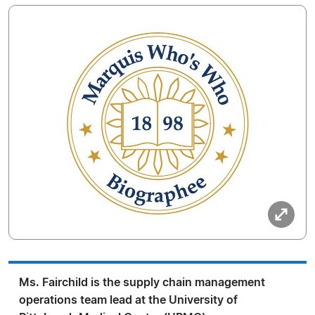
Ms. Fairchild is the supply chain management
operations team lead at the University of