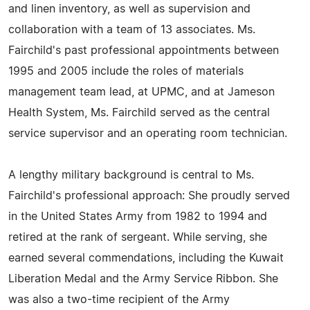
and linen inventory, as well as supervision and
collaboration with a team of 13 associates. Ms.
Fairchild's past professional appointments between
1995 and 2005 include the roles of materials
management team lead, at UPMC, and at Jameson
Health System, Ms. Fairchild served as the central
service supervisor and an operating room technician.
A lengthy military background is central to Ms.
Fairchild's professional approach: She proudly served
in the United States Army from 1982 to 1994 and
retired at the rank of sergeant. While serving, she
earned several commendations, including the Kuwait
Liberation Medal and the Army Service Ribbon. She
was also a two-time recipient of the Army