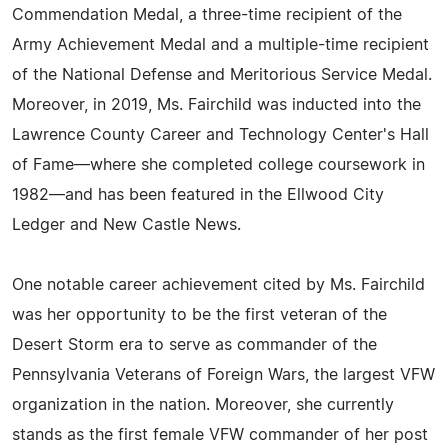
Commendation Medal, a three-time recipient of the
Army Achievement Medal and a multiple-time recipient
of the National Defense and Meritorious Service Medal.
Moreover, in 2019, Ms. Fairchild was inducted into the
Lawrence County Career and Technology Center's Hall
of Fame—where she completed college coursework in
1982—and has been featured in the Ellwood City
Ledger and New Castle News.
One notable career achievement cited by Ms. Fairchild
was her opportunity to be the first veteran of the
Desert Storm era to serve as commander of the
Pennsylvania Veterans of Foreign Wars, the largest VFW
organization in the nation. Moreover, she currently
stands as the first female VFW commander of her post