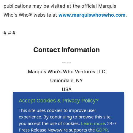
publications may be visited at the official Marquis
Who's Who® website at
www.marquiswhoswho.com
.
# # #
Contact Information
-- --
Marquis Who's Who Ventures LLC
Uniondale, NY
USA
Telephone: 844-394-6946
Accept Cookies & Privacy Policy?
Email:
Email Us Here
This site uses cookies to improve user
experience. By continuing to browse this site,
Website:
Visit Our Website
you accept the use of cookies.
Learn more
. 24-7
Press Release Newswire supports the
GDPR
.