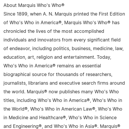
About Marquis Who's Who®
Since 1899, when A. N. Marquis printed the First Edition
of Who's Who in America®, Marquis Who's Who® has
chronicled the lives of the most accomplished
individuals and innovators from every significant field
of endeavor, including politics, business, medicine, law,
education, art, religion and entertainment. Today,
Who's Who in America® remains an essential
biographical source for thousands of researchers,
journalists, librarians and executive search firms around
the world. Marquis® now publishes many Who's Who
titles, including Who's Who in America®, Who's Who in
the World®, Who's Who in American Law®, Who's Who
in Medicine and Healthcare®, Who's Who in Science
and Engineering®, and Who's Who in Asia®. Marquis®