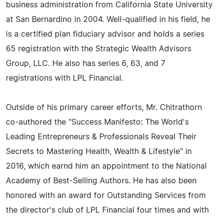
business administration from California State University
at San Bernardino in 2004. Well-qualified in his field, he
is a certified plan fiduciary advisor and holds a series
65 registration with the Strategic Wealth Advisors
Group, LLC. He also has series 6, 63, and 7
registrations with LPL Financial.
Outside of his primary career efforts, Mr. Chitrathorn
co-authored the "Success Manifesto: The World's
Leading Entrepreneurs & Professionals Reveal Their
Secrets to Mastering Health, Wealth & Lifestyle" in
2016, which earnd him an appointment to the National
Academy of Best-Selling Authors. He has also been
honored with an award for Outstanding Services from
the director's club of LPL Financial four times and with