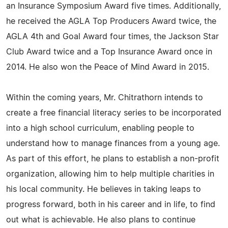
an Insurance Symposium Award five times. Additionally,
he received the AGLA Top Producers Award twice, the
AGLA 4th and Goal Award four times, the Jackson Star
Club Award twice and a Top Insurance Award once in
2014. He also won the Peace of Mind Award in 2015.
Within the coming years, Mr. Chitrathorn intends to
create a free financial literacy series to be incorporated
into a high school curriculum, enabling people to
understand how to manage finances from a young age.
As part of this effort, he plans to establish a non-profit
organization, allowing him to help multiple charities in
his local community. He believes in taking leaps to
progress forward, both in his career and in life, to find
out what is achievable. He also plans to continue