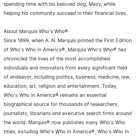
spending time with his beloved dog, Mazy, while
helping his community succeed in their financial lives.
About Marquis Who's Who®
Since 1899, when A. N. Marquis printed the First Edition
of Who's Who in America®, Marquis Who's Who® has
chronicled the lives of the most accomplished
individuals and innovators from every significant field
of endeavor, including politics, business, medicine, law,
education, art, religion and entertainment. Today,
Who's Who in America® remains an essential
biographical source for thousands of researchers,
journalists, librarians and executive search firms around
the world. Marquis® now publishes many Who's Who
titles, including Who's Who in America®, Who's Who in