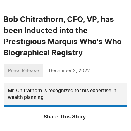
Bob Chitrathorn, CFO, VP, has
been Inducted into the
Prestigious Marquis Who's Who
Biographical Registry
Press Release
December 2, 2022
Mr. Chitrathorn is recognized for his expertise in
wealth planning
Share This Story: