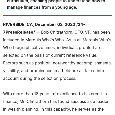
curriculum, enabling people to understand how to
manage finances from a young age.
RIVERSIDE, CA, December 02, 2022 /24-
7PressRelease/
-- Bob Chitrathorn, CFO, VP, has been
included in Marquis Who's Who. As in all Marquis Who's
Who biographical volumes, individuals profiled are
selected on the basis of current reference value.
Factors such as position, noteworthy accomplishments,
visibility, and prominence in a field are all taken into
account during the selection process.
With more than 18 years of excellence to his credit in
finance, Mr. Chitrathorn has found success as a leader
in wealth planning. In this capacity, he serves as the