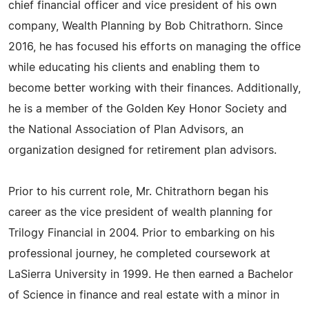
chief financial officer and vice president of his own
company, Wealth Planning by Bob Chitrathorn. Since
2016, he has focused his efforts on managing the office
while educating his clients and enabling them to
become better working with their finances. Additionally,
he is a member of the Golden Key Honor Society and
the National Association of Plan Advisors, an
organization designed for retirement plan advisors.
Prior to his current role, Mr. Chitrathorn began his
career as the vice president of wealth planning for
Trilogy Financial in 2004. Prior to embarking on his
professional journey, he completed coursework at
LaSierra University in 1999. He then earned a Bachelor
of Science in finance and real estate with a minor in