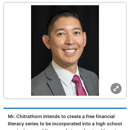
Mr. Chitrathorn intends to create a free financial
literacy series to be incorporated into a high school