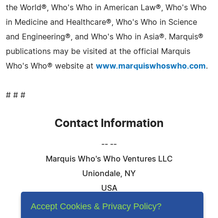
the World®, Who's Who in American Law®, Who's Who
in Medicine and Healthcare®, Who's Who in Science
and Engineering®, and Who's Who in Asia®. Marquis®
publications may be visited at the official Marquis
Who's Who® website at
www.marquiswhoswho.com
.
# # #
Contact Information
-- --
Marquis Who's Who Ventures LLC
Uniondale, NY
USA
Telephone: 844-394-6946
Accept Cookies & Privacy Policy?
Email:
Email Us Here