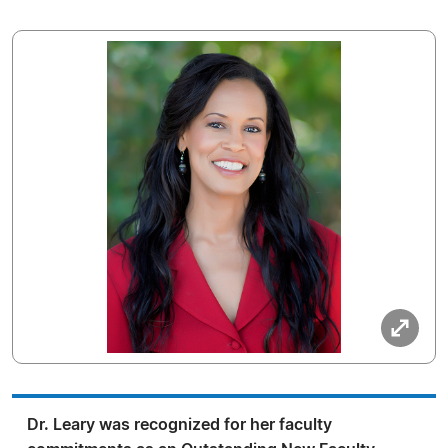
Dr. Leary was recognized for her faculty