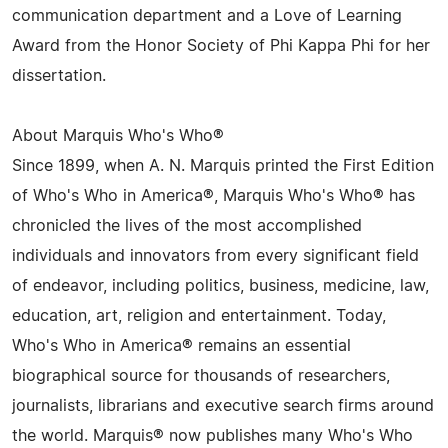
communication department and a Love of Learning
Award from the Honor Society of Phi Kappa Phi for her
dissertation.
About Marquis Who's Who®
Since 1899, when A. N. Marquis printed the First Edition
of Who's Who in America®, Marquis Who's Who® has
chronicled the lives of the most accomplished
individuals and innovators from every significant field
of endeavor, including politics, business, medicine, law,
education, art, religion and entertainment. Today,
Who's Who in America® remains an essential
biographical source for thousands of researchers,
journalists, librarians and executive search firms around
the world. Marquis® now publishes many Who's Who