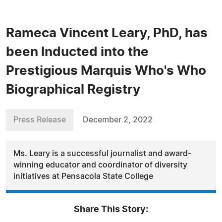
Rameca Vincent Leary, PhD, has
been Inducted into the
Prestigious Marquis Who's Who
Biographical Registry
Press Release
December 2, 2022
Ms. Leary is a successful journalist and award-
winning educator and coordinator of diversity
initiatives at Pensacola State College
Share This Story: