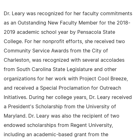
Dr. Leary was recognized for her faculty commitments
as an Outstanding New Faculty Member for the 2018-
2019 academic school year by Pensacola State
College. For her nonprofit efforts, she received two
Community Service Awards from the City of
Charleston, was recognized with several accolades
from South Carolina State Legislature and other
organizations for her work with Project Cool Breeze,
and received a Special Proclamation for Outreach
Initiatives. During her college years, Dr. Leary received
a President's Scholarship from the University of
Maryland. Dr. Leary was also the recipient of two
endowed scholarships from Regent University,
including an academic-based grant from the