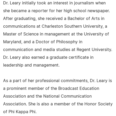
Dr. Leary initially took an interest in journalism when
she became a reporter for her high school newspaper.
After graduating, she received a Bachelor of Arts in
communications at Charleston Southern University, a
Master of Science in management at the University of
Maryland, and a Doctor of Philosophy in
communication and media studies at Regent University.
Dr. Leary also earned a graduate certificate in
leadership and management.
As a part of her professional commitments, Dr. Leary is
a prominent member of the Broadcast Education
Association and the National Communication
Association. She is also a member of the Honor Society
of Phi Kappa Phi.