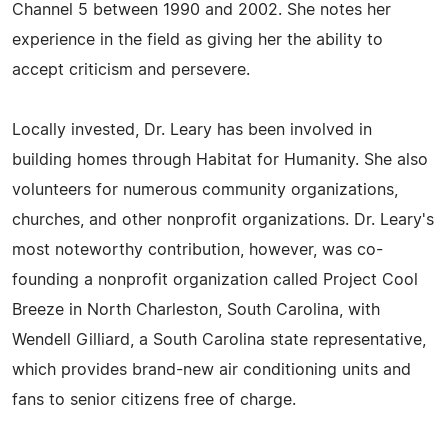
Channel 5 between 1990 and 2002. She notes her
experience in the field as giving her the ability to
accept criticism and persevere.
Locally invested, Dr. Leary has been involved in
building homes through Habitat for Humanity. She also
volunteers for numerous community organizations,
churches, and other nonprofit organizations. Dr. Leary's
most noteworthy contribution, however, was co-
founding a nonprofit organization called Project Cool
Breeze in North Charleston, South Carolina, with
Wendell Gilliard, a South Carolina state representative,
which provides brand-new air conditioning units and
fans to senior citizens free of charge.