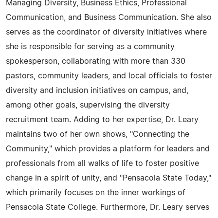
Managing Diversity, Business Ethics, Professional
Communication, and Business Communication. She also
serves as the coordinator of diversity initiatives where
she is responsible for serving as a community
spokesperson, collaborating with more than 330
pastors, community leaders, and local officials to foster
diversity and inclusion initiatives on campus, and,
among other goals, supervising the diversity
recruitment team. Adding to her expertise, Dr. Leary
maintains two of her own shows, "Connecting the
Community," which provides a platform for leaders and
professionals from all walks of life to foster positive
change in a spirit of unity, and "Pensacola State Today,"
which primarily focuses on the inner workings of
Pensacola State College. Furthermore, Dr. Leary serves