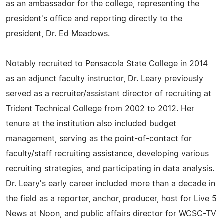
as an ambassador for the college, representing the
president's office and reporting directly to the
president, Dr. Ed Meadows.
Notably recruited to Pensacola State College in 2014
as an adjunct faculty instructor, Dr. Leary previously
served as a recruiter/assistant director of recruiting at
Trident Technical College from 2002 to 2012. Her
tenure at the institution also included budget
management, serving as the point-of-contact for
faculty/staff recruiting assistance, developing various
recruiting strategies, and participating in data analysis.
Dr. Leary's early career included more than a decade in
the field as a reporter, anchor, producer, host for Live 5
News at Noon, and public affairs director for WCSC-TV