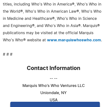
titles, including Who's Who in America®, Who's Who in
the World®, Who's Who in American Law®, Who's Who
in Medicine and Healthcare®, Who's Who in Science
and Engineering®, and Who's Who in Asia®. Marquis®
publications may be visited at the official Marquis
Who's Who® website at
www.marquiswhoswho.com
.
# # #
Contact Information
-- --
Marquis Who's Who Ventures LLC
Uniondale, NY
USA