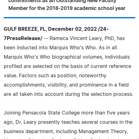
commitments as an Outstanding New Faculty
Member for the 2018-2019 academic school year
GULF BREEZE, FL, December 02, 2022 /24-
7PressRelease/
-- Rameca Vincent Leary, PhD, has
been inducted into Marquis Who's Who. As in all
Marquis Who's Who biographical volumes, individuals
profiled are selected on the basis of current reference
value. Factors such as position, noteworthy
accomplishments, visibility, and prominence in a field
are all taken into account during the selection process.
Joining Pensacola State College more than five years
ago, Dr. Leary presently teaches several courses in the
business department, including Management Theory,