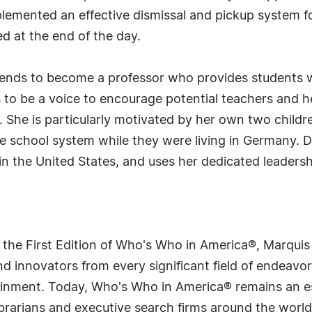
plemented an effective dismissal and pickup system f
ed at the end of the day.
ntends to become a professor who provides students w
to be a voice to encourage potential teachers and h
. She is particularly motivated by her own two child
e school system while they were living in Germany. 
in the United States, and uses her dedicated leaders
 the First Edition of Who's Who in America®, Marqui
 innovators from every significant field of endeavor, 
tainment. Today, Who's Who in America® remains an es
 librarians and executive search firms around the wo