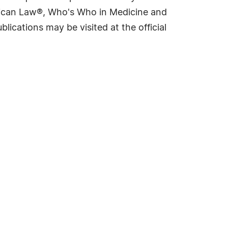
rican Law®, Who's Who in Medicine and
cations may be visited at the official