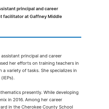
ssistant principal and career
facilitator at Gaffney Middle
 assistant principal and career
sed her efforts on training teachers in
a variety of tasks. She specializes in
(IEPs).
mathematics presently. While developing
oenix in 2016. Among her career
Award in the Cherokee County School