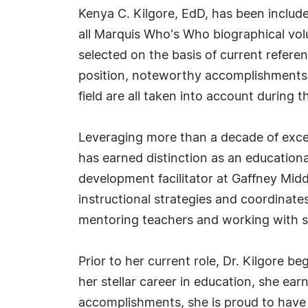
Kenya C. Kilgore, EdD, has been includ
all Marquis Who's Who biographical volu
selected on the basis of current refere
position, noteworthy accomplishments, 
field are all taken into account during t
Leveraging more than a decade of excel
has earned distinction as an educational
development facilitator at Gaffney Midd
instructional strategies and coordinates
mentoring teachers and working with s
Prior to her current role, Dr. Kilgore 
her stellar career in education, she ea
accomplishments, she is proud to have 