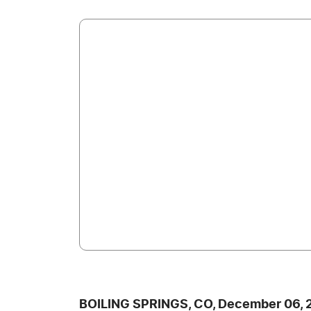
BOILING SPRINGS, CO, December 06, 