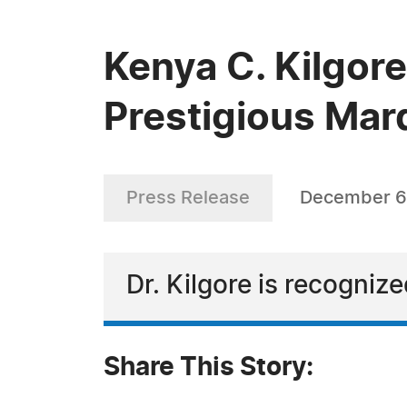
Kenya C. Kilgore
Prestigious Mar
Press Release
December 6
Dr. Kilgore is recogniz
Share This Story: