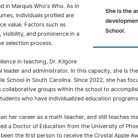
ed in Marquis Who's Who. As in
She is the a
mes, individuals profiled are
development 
nce value. Factors such as
School.
visibility, and prominence in a
he selection process.
lence in teaching, Dr. Kilgore
 leader and administrator. In this capacity, she is the
le School in South Carolina. Since 2022, she has focu
 collaborative groups within the school to accomplish 
tudents who have individualized education programs 
began her career as a math teacher, and still teaches 
rned a Doctor of Education from the University of Ph
been the first person to receive the Crystal Apple 