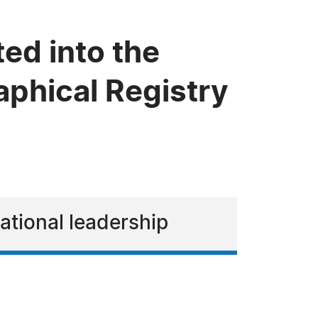
ed into the
phical Registry
cational leadership