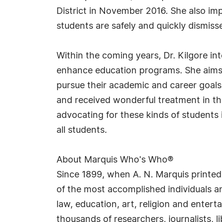
District in November 2016. She also im
students are safely and quickly dismiss
Within the coming years, Dr. Kilgore i
enhance education programs. She aims 
pursue their academic and career goals
and received wonderful treatment in th
advocating for these kinds of students 
all students.
About Marquis Who's Who®
Since 1899, when A. N. Marquis printed
of the most accomplished individuals and
law, education, art, religion and enter
thousands of researchers, journalists,