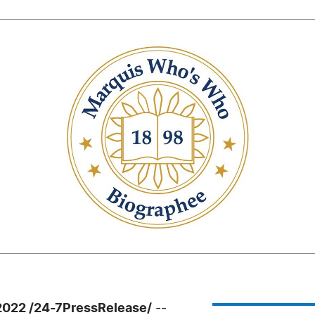
2022 /24-7PressRelease/
--