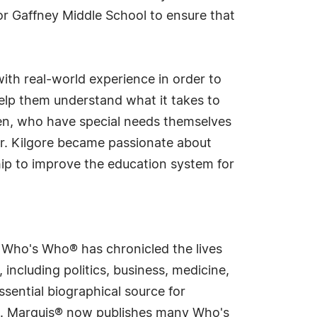
or Gaffney Middle School to ensure that
ith real-world experience in order to
elp them understand what it takes to
ren, who have special needs themselves
Dr. Kilgore became passionate about
hip to improve the education system for
s Who's Who® has chronicled the lives
including politics, business, medicine,
sential biographical source for
rld. Marquis® now publishes many Who's