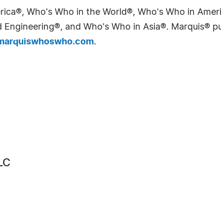
erica®, Who's Who in the World®, Who's Who in Ame
Engineering®, and Who's Who in Asia®. Marquis® publi
arquiswhoswho.com
.
LC