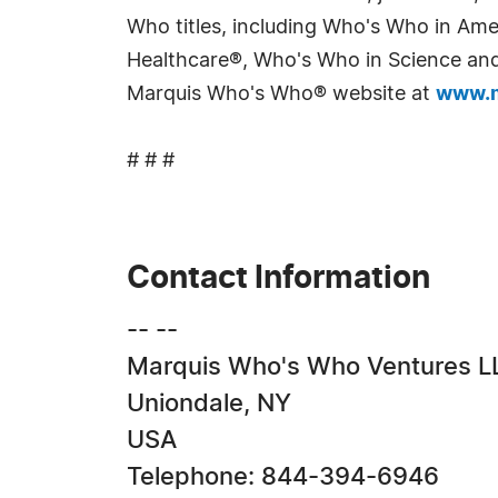
Who titles, including Who's Who in Am
Healthcare®, Who's Who in Science and 
Marquis Who's Who® website at
www.m
# # #
Contact Information
-- --
Marquis Who's Who Ventures L
Uniondale, NY
USA
Telephone: 844-394-6946