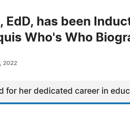
, EdD, has been Induct
quis Who's Who Biogra
, 2022
ed for her dedicated career in edu