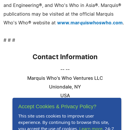
and Engineering®, and Who's Who in Asia®. Marquis®
publications may be visited at the official Marquis
Who's Who® website at
www.marquiswhoswho.com
.
# # #
Contact Information
-- --
Marquis Who's Who Ventures LLC
Uniondale, NY
USA
Telephone: 844-394-6946
Accept Cookies & Privacy Policy?
Email:
Email Us Here
This site uses cookies to improve user
experience. By continuing to browse this site,
Website:
Visit Our Website
you accept the use of cookies.
Learn more
. 24-7