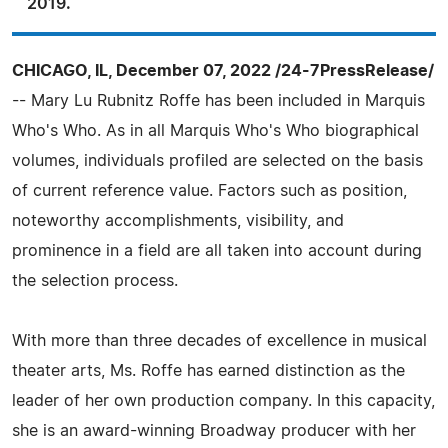
2019.
CHICAGO, IL, December 07, 2022 /24-7PressRelease/
-- Mary Lu Rubnitz Roffe has been included in Marquis
Who's Who. As in all Marquis Who's Who biographical
volumes, individuals profiled are selected on the basis
of current reference value. Factors such as position,
noteworthy accomplishments, visibility, and
prominence in a field are all taken into account during
the selection process.
With more than three decades of excellence in musical
theater arts, Ms. Roffe has earned distinction as the
leader of her own production company. In this capacity,
she is an award-winning Broadway producer with her