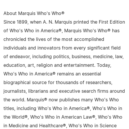
About Marquis Who's Who®
Since 1899, when A. N. Marquis printed the First Edition
of Who's Who in America®, Marquis Who's Who® has
chronicled the lives of the most accomplished
individuals and innovators from every significant field
of endeavor, including politics, business, medicine, law,
education, art, religion and entertainment. Today,
Who's Who in America® remains an essential
biographical source for thousands of researchers,
journalists, librarians and executive search firms around
the world. Marquis® now publishes many Who's Who
titles, including Who's Who in America®, Who's Who in
the World®, Who's Who in American Law®, Who's Who
in Medicine and Healthcare®, Who's Who in Science