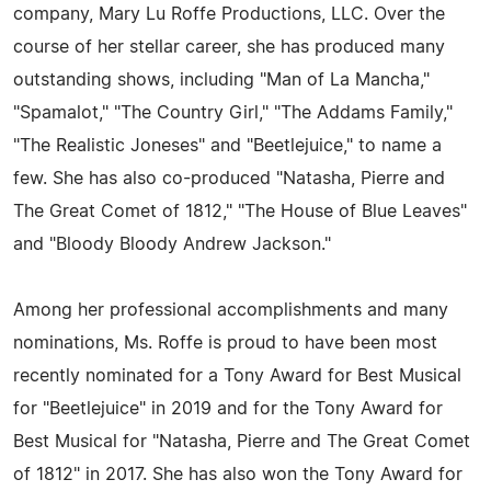
company, Mary Lu Roffe Productions, LLC. Over the
course of her stellar career, she has produced many
outstanding shows, including "Man of La Mancha,"
"Spamalot," "The Country Girl," "The Addams Family,"
"The Realistic Joneses" and "Beetlejuice," to name a
few. She has also co-produced "Natasha, Pierre and
The Great Comet of 1812," "The House of Blue Leaves"
and "Bloody Bloody Andrew Jackson."
Among her professional accomplishments and many
nominations, Ms. Roffe is proud to have been most
recently nominated for a Tony Award for Best Musical
for "Beetlejuice" in 2019 and for the Tony Award for
Best Musical for "Natasha, Pierre and The Great Comet
of 1812" in 2017. She has also won the Tony Award for