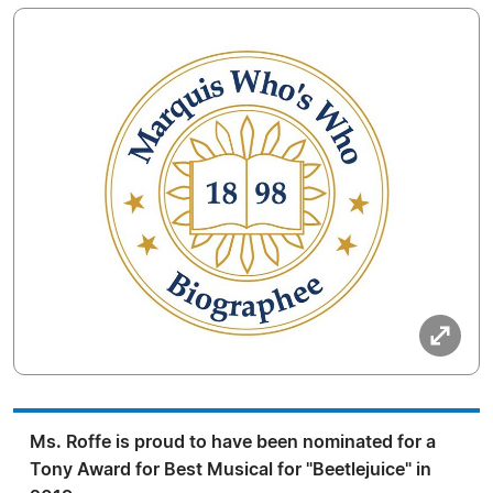
Ms. Roffe is proud to have been nominated for a
Tony Award for Best Musical for "Beetlejuice" in