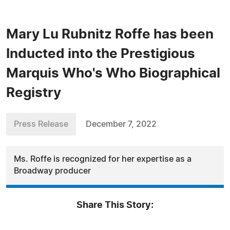
Mary Lu Rubnitz Roffe has been
Inducted into the Prestigious
Marquis Who's Who Biographical
Registry
Press Release
December 7, 2022
Ms. Roffe is recognized for her expertise as a
Broadway producer
Share This Story: