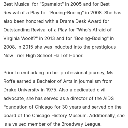
Best Musical for "Spamalot" in 2005 and for Best
Revival of a Play for "Boeing-Boeing" in 2008. She has
also been honored with a Drama Desk Award for
Outstanding Revival of a Play for "Who's Afraid of
Virginia Woolf?" in 2013 and for "Boeing-Boeing" in
2008. In 2015 she was inducted into the prestigious
New Trier High School Hall of Honor.
Prior to embarking on her professional journey, Ms.
Roffe earned a Bachelor of Arts in journalism from
Drake University in 1975. Also a dedicated civil
advocate, she has served as a director of the AIDS
Foundation of Chicago for 30 years and served on the
board of the Chicago History Museum. Additionally, she
is a valued member of the Broadway League.