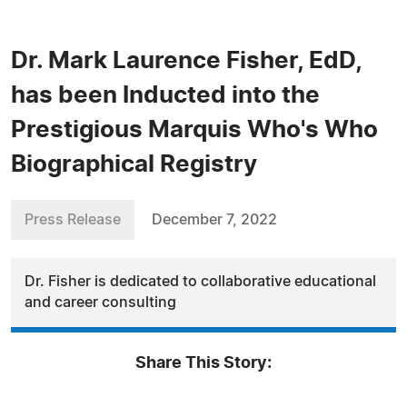
Dr. Mark Laurence Fisher, EdD,
has been Inducted into the
Prestigious Marquis Who's Who
Biographical Registry
Press Release
December 7, 2022
Dr. Fisher is dedicated to collaborative educational
and career consulting
Share This Story: