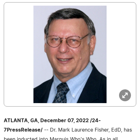
ATLANTA, GA, December 07, 2022 /24-
7PressRelease/
-- Dr. Mark Laurence Fisher, EdD, has
been inducted into Marquis Who's Who. As in all