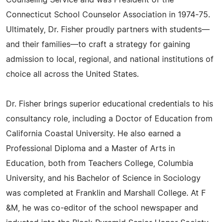
Counseling Service and was President of the
Connecticut School Counselor Association in 1974-75.
Ultimately, Dr. Fisher proudly partners with students—
and their families—to craft a strategy for gaining
admission to local, regional, and national institutions of
choice all across the United States.
Dr. Fisher brings superior educational credentials to his
consultancy role, including a Doctor of Education from
California Coastal University. He also earned a
Professional Diploma and a Master of Arts in
Education, both from Teachers College, Columbia
University, and his Bachelor of Science in Sociology
was completed at Franklin and Marshall College. At F
&M, he was co-editor of the school newspaper and