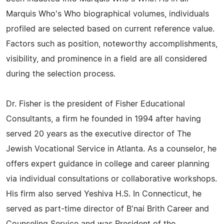
Marquis Who's Who biographical volumes, individuals
profiled are selected based on current reference value.
Factors such as position, noteworthy accomplishments,
visibility, and prominence in a field are all considered
during the selection process.
Dr. Fisher is the president of Fisher Educational
Consultants, a firm he founded in 1994 after having
served 20 years as the executive director of The
Jewish Vocational Service in Atlanta. As a counselor, he
offers expert guidance in college and career planning
via individual consultations or collaborative workshops.
His firm also served Yeshiva H.S. In Connecticut, he
served as part-time director of B'nai Brith Career and