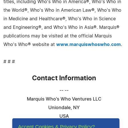
titles, including Who's Who in America®, Who's Who in
the World®, Who's Who in American Law®, Who's Who
in Medicine and Healthcare®, Who's Who in Science
and Engineering®, and Who's Who in Asia®. Marquis®
publications may be visited at the official Marquis
Who's Who® website at
www.marquiswhoswho.com
.
# # #
Contact Information
-- --
Marquis Who's Who Ventures LLC
Uniondale, NY
USA
Telephone: 844-394-6946
Accept Cookies & Privacy Policy?