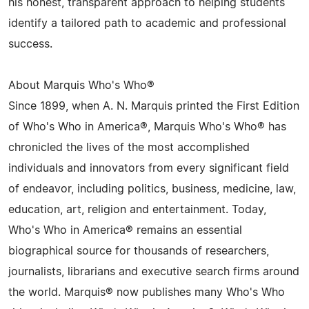
his honest, transparent approach to helping students
identify a tailored path to academic and professional
success.
About Marquis Who's Who®
Since 1899, when A. N. Marquis printed the First Edition
of Who's Who in America®, Marquis Who's Who® has
chronicled the lives of the most accomplished
individuals and innovators from every significant field
of endeavor, including politics, business, medicine, law,
education, art, religion and entertainment. Today,
Who's Who in America® remains an essential
biographical source for thousands of researchers,
journalists, librarians and executive search firms around
the world. Marquis® now publishes many Who's Who