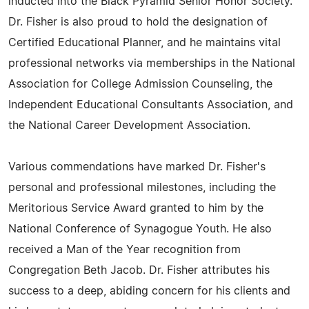
inducted into the Black Pyramid Senior Honor Society.
Dr. Fisher is also proud to hold the designation of
Certified Educational Planner, and he maintains vital
professional networks via memberships in the National
Association for College Admission Counseling, the
Independent Educational Consultants Association, and
the National Career Development Association.
Various commendations have marked Dr. Fisher's
personal and professional milestones, including the
Meritorious Service Award granted to him by the
National Conference of Synagogue Youth. He also
received a Man of the Year recognition from
Congregation Beth Jacob. Dr. Fisher attributes his
success to a deep, abiding concern for his clients and