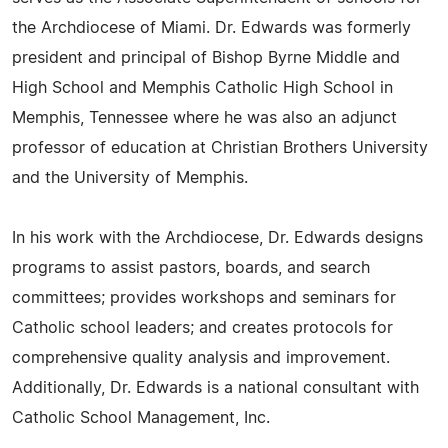
the Archdiocese of Miami. Dr. Edwards was formerly
president and principal of Bishop Byrne Middle and
High School and Memphis Catholic High School in
Memphis, Tennessee where he was also an adjunct
professor of education at Christian Brothers University
and the University of Memphis.
In his work with the Archdiocese, Dr. Edwards designs
programs to assist pastors, boards, and search
committees; provides workshops and seminars for
Catholic school leaders; and creates protocols for
comprehensive quality analysis and improvement.
Additionally, Dr. Edwards is a national consultant with
Catholic School Management, Inc.