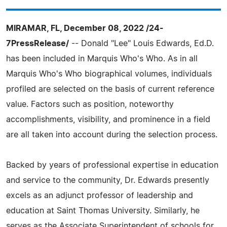
MIRAMAR, FL, December 08, 2022 /24-
7PressRelease/
-- Donald "Lee" Louis Edwards, Ed.D.
has been included in Marquis Who's Who. As in all
Marquis Who's Who biographical volumes, individuals
profiled are selected on the basis of current reference
value. Factors such as position, noteworthy
accomplishments, visibility, and prominence in a field
are all taken into account during the selection process.
Backed by years of professional expertise in education
and service to the community, Dr. Edwards presently
excels as an adjunct professor of leadership and
education at Saint Thomas University. Similarly, he
serves as the Associate Superintendent of schools for