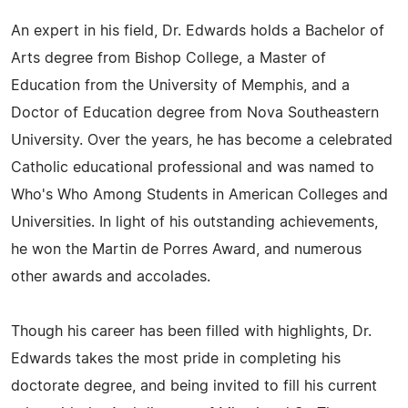
An expert in his field, Dr. Edwards holds a Bachelor of
Arts degree from Bishop College, a Master of
Education from the University of Memphis, and a
Doctor of Education degree from Nova Southeastern
University. Over the years, he has become a celebrated
Catholic educational professional and was named to
Who's Who Among Students in American Colleges and
Universities. In light of his outstanding achievements,
he won the Martin de Porres Award, and numerous
other awards and accolades.
Though his career has been filled with highlights, Dr.
Edwards takes the most pride in completing his
doctorate degree, and being invited to fill his current