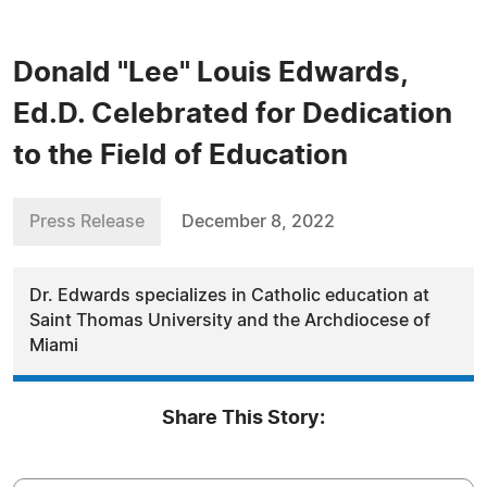
Donald "Lee" Louis Edwards,
Ed.D. Celebrated for Dedication
to the Field of Education
Press Release
December 8, 2022
Dr. Edwards specializes in Catholic education at
Saint Thomas University and the Archdiocese of
Miami
Share This Story: