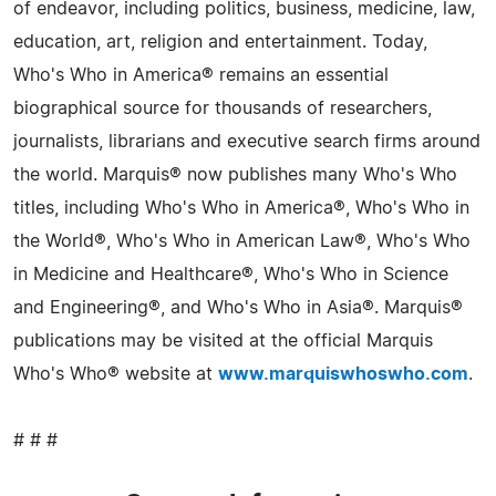
of endeavor, including politics, business, medicine, law,
education, art, religion and entertainment. Today,
Who's Who in America® remains an essential
biographical source for thousands of researchers,
journalists, librarians and executive search firms around
the world. Marquis® now publishes many Who's Who
titles, including Who's Who in America®, Who's Who in
the World®, Who's Who in American Law®, Who's Who
in Medicine and Healthcare®, Who's Who in Science
and Engineering®, and Who's Who in Asia®. Marquis®
publications may be visited at the official Marquis
Who's Who® website at
www.marquiswhoswho.com
.
# # #