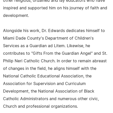
other religious, ordained and lay educators who have
inspired and supported him on his journey of faith and
development.
Alongside his work, Dr. Edwards dedicates himself to
Miami Dade County's Department of Children's
Services as a Guardian ad Litem. Likewise, he
contributes to "Gifts From the Guardian Angel" and St.
Philip Neri Catholic Church. In order to remain abreast
of changes in the field, he aligns himself with the
National Catholic Educational Association, the
Association for Supervision and Curriculum
Development, the National Association of Black
Catholic Administrators and numerous other civic,
Church and professional organizations.