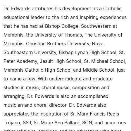
Dr. Edwards attributes his development as a Catholic
educational leader to the rich and inspiring experiences
that he has had at Bishop College, Southwestern at
Memphis, the University of Thomas, The University of
Memphis, Christian Brothers University, Nova
Southeastern University, Bishop Lynch High School, St.
Peter Academy, Jesuit High School, St. Michael School,
Memphis Catholic High School and Middle School, just
to name a few. With undergraduate and graduate
studies in music, choral music, composition and
arranging, Dr. Edwards is also an accomplished
musician and choral director. Dr. Edwards also
appreciates the inspiration of Sr. Mary Francis Regis
Trojano, SSJ, Sr. Marie Ann Ballard, SCN, and numerous