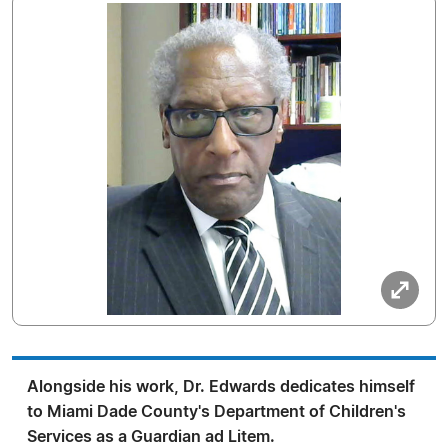
Alongside his work, Dr. Edwards dedicates himself
to Miami Dade County's Department of Children's
Services as a Guardian ad Litem.