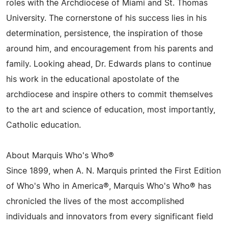
roles with the Archdiocese of Miami and St. Thomas
University. The cornerstone of his success lies in his
determination, persistence, the inspiration of those
around him, and encouragement from his parents and
family. Looking ahead, Dr. Edwards plans to continue
his work in the educational apostolate of the
archdiocese and inspire others to commit themselves
to the art and science of education, most importantly,
Catholic education.
About Marquis Who's Who®
Since 1899, when A. N. Marquis printed the First Edition
of Who's Who in America®, Marquis Who's Who® has
chronicled the lives of the most accomplished
individuals and innovators from every significant field