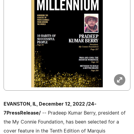
EVANSTON, IL, December 12, 2022 /24-
7PressRelease/
-- Pradeep Kumar Berry, president of
the My Connie Foundation, has been selected for a
cover feature in the Tenth Edition of Marquis