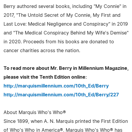
Berry authored several books, including "My Connie" in
2017, "The Untold Secret of My Connie, My First and
Last Love: Medical Negligence and Conspiracy" in 2019
and "The Medical Conspiracy Behind My Wife's Demise"
in 2020. Proceeds from his books are donated to
cancer charities across the nation.
To read more about Mr. Berry in Millennium Magazine,
please visit the Tenth Edition online:
http://marquismillennium.com/10th_Ed/Berry
http://marquismillennium.com/10th_Ed/Berry/227
About Marquis Who's Who®
Since 1899, when A. N. Marquis printed the First Edition
of Who's Who in America®, Marquis Who's Who® has