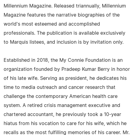
Millennium Magazine. Released triannually, Millennium
Magazine features the narrative biographies of the
world's most esteemed and accomplished
professionals. The publication is available exclusively
to Marquis listees, and inclusion is by invitation only.
Established in 2018, the My Connie Foundation is an
organization founded by Pradeep Kumar Berry in honor
of his late wife. Serving as president, he dedicates his
time to media outreach and cancer research that
challenge the contemporary American health care
system. A retired crisis management executive and
chartered accountant, he previously took a 10-year
hiatus from his vocation to care for his wife, which he
recalls as the most fulfilling memories of his career. Mr.