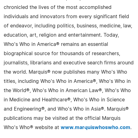
chronicled the lives of the most accomplished
individuals and innovators from every significant field
of endeavor, including politics, business, medicine, law,
education, art, religion and entertainment. Today,
Who's Who in America® remains an essential
biographical source for thousands of researchers,
journalists, librarians and executive search firms around
the world. Marquis® now publishes many Who's Who
titles, including Who's Who in America®, Who's Who in
the World®, Who's Who in American Law®, Who's Who
in Medicine and Healthcare®, Who's Who in Science
and Engineering®, and Who's Who in Asia®. Marquis®
publications may be visited at the official Marquis
Who's Who® website at
www.marquiswhoswho.com
.