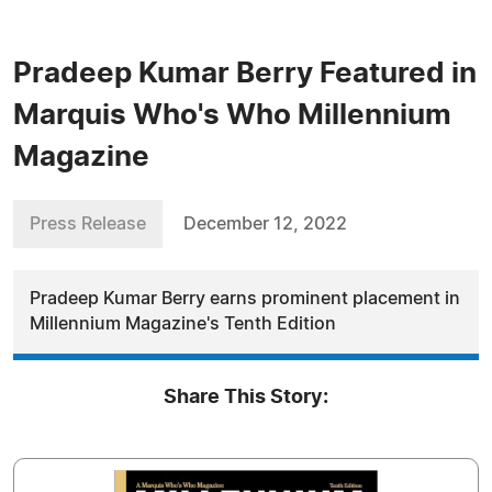
Pradeep Kumar Berry Featured in
Marquis Who's Who Millennium
Magazine
Press Release
December 12, 2022
Pradeep Kumar Berry earns prominent placement in
Millennium Magazine's Tenth Edition
Share This Story: