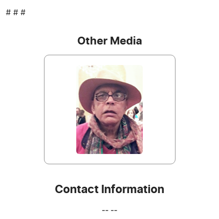
# # #
Other Media
Contact Information
-- --