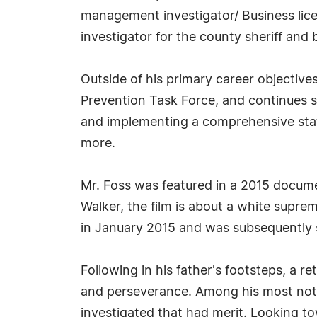
management investigator/ Business lice
investigator for the county sheriff and 
Outside of his primary career objectiv
Prevention Task Force, and continues se
and implementing a comprehensive stat
more.
Mr. Foss was featured in a 2015 docume
Walker, the film is about a white suprem
in January 2015 and was subsequently 
Following in his father's footsteps, a re
and perseverance. Among his most nota
investigated that had merit. Looking tow