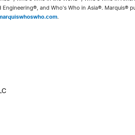
Engineering®, and Who's Who in Asia®. Marquis® publi
arquiswhoswho.com
.
LC