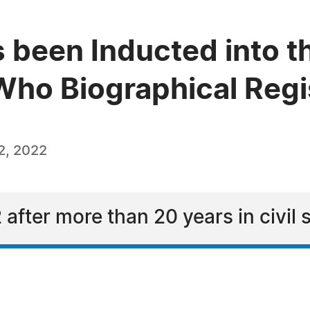
 been Inducted into t
ho Biographical Regi
2, 2022
 after more than 20 years in civil 