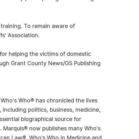
 training. To remain aware of
fs' Association.
for helping the victims of domestic
hrough Grant County News/GS Publishing
s Who's Who® has chronicled the lives
including politics, business, medicine,
sential biographical source for
rld. Marquis® now publishes many Who's
rican Law®, Who's Who in Medicine and