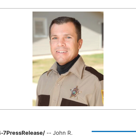
4-7PressRelease/
-- John R.