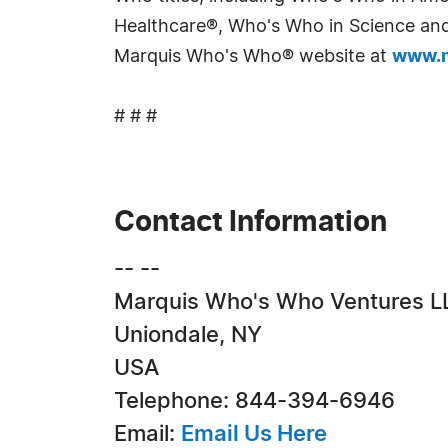
Healthcare®, Who's Who in Science and 
Marquis Who's Who® website at
www.m
# # #
Contact Information
-- --
Marquis Who's Who Ventures L
Uniondale, NY
USA
Telephone: 844-394-6946
Email:
Email Us Here