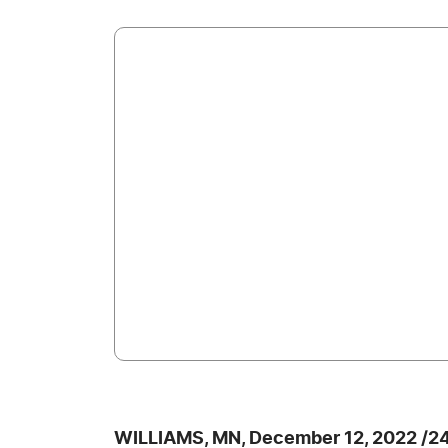
WILLIAMS, MN, December 12, 2022 /2