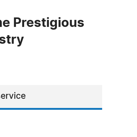
he Prestigious
stry
service