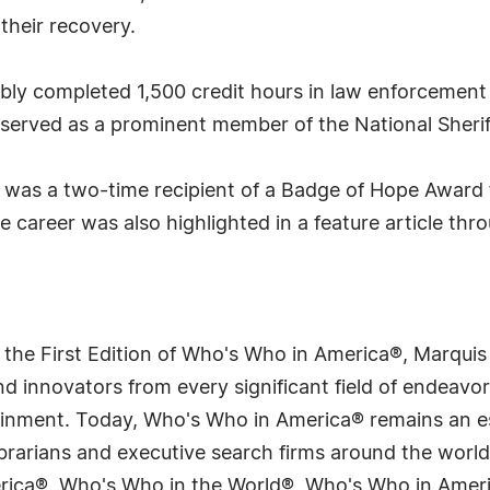
their recovery.
ably completed 1,500 credit hours in law enforcement
o served as a prominent member of the National Sherif
s was a two-time recipient of a Badge of Hope Award 
ve career was also highlighted in a feature article t
 the First Edition of Who's Who in America®, Marqui
 innovators from every significant field of endeavor, 
tainment. Today, Who's Who in America® remains an es
 librarians and executive search firms around the wo
erica®, Who's Who in the World®, Who's Who in Ame