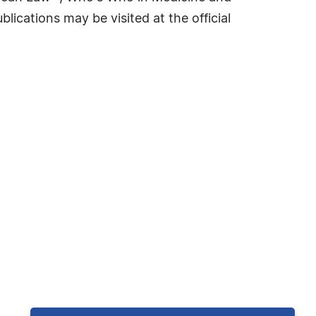
cations may be visited at the official