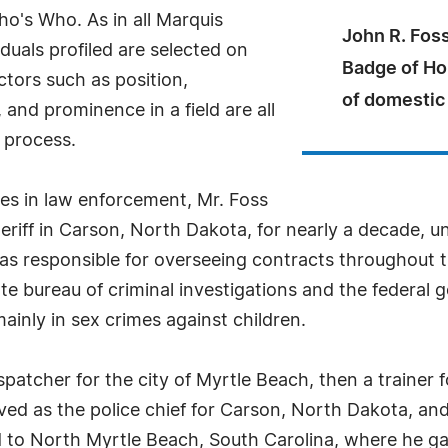
o's Who. As in all Marquis
John R. Foss
uals profiled are selected on
Badge of Ho
ctors such as position,
of domestic
and prominence in a field are all
 process.
es in law enforcement, Mr. Foss
riff in Carson, North Dakota, for nearly a decade, un
was responsible for overseeing contracts throughout th
ate bureau of criminal investigations and the federal
mainly in sex crimes against children.
spatcher for the city of Myrtle Beach, then a trainer
ed as the police chief for Carson, North Dakota, and
d to North Myrtle Beach, South Carolina, where he ga