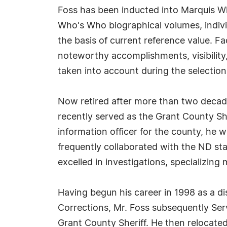
Foss has been inducted into Marquis Wh
Who's Who biographical volumes, individ
the basis of current reference value. Fa
noteworthy accomplishments, visibility, 
taken into account during the selection
Now retired after more than two decad
recently served as the Grant County She
information officer for the county, he 
frequently collaborated with the ND st
excelled in investigations, specializing 
Having begun his career in 1998 as a di
Corrections, Mr. Foss subsequently Serv
Grant County Sheriff. He then relocate