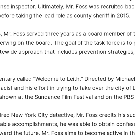
nse inspector. Ultimately, Mr. Foss was recruited b
before taking the lead role as county sheriff in 2015.
es, Mr. Foss served three years as a board member of
rving on the board. The goal of the task force is to
ewide approach that includes prevention strategies
ntary called "Welcome to Leith." Directed by Michae
acist and his effort in trying to take over the city o
shown at the Sundance Film Festival and on the PBS 
tired New York City detective, Mr. Foss credits his suc
ble accomplishments, he was able to obtain confess
ard the future, Mr. Foss aims to become active in the