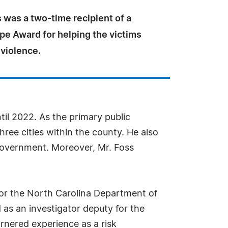
 was a two-time recipient of a
pe Award for helping the victims
 violence.
til 2022. As the primary public
ree cities within the county. He also
 government. Moreover, Mr. Foss
 for the North Carolina Department of
 as an investigator deputy for the
rnered experience as a risk