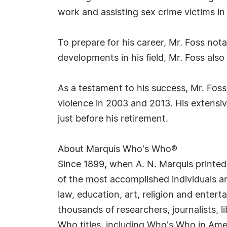
work and assisting sex crime victims in 
To prepare for his career, Mr. Foss not
developments in his field, Mr. Foss als
As a testament to his success, Mr. Fos
violence in 2003 and 2013. His extensi
just before his retirement.
About Marquis Who's Who®
Since 1899, when A. N. Marquis printed
of the most accomplished individuals and
law, education, art, religion and enter
thousands of researchers, journalists,
Who titles, including Who's Who in Am