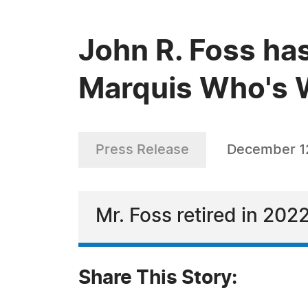
John R. Foss has
Marquis Who's W
Press Release
December 1
Mr. Foss retired in 2022
Share This Story: