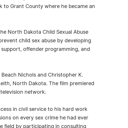
ack to Grant County where he became an
 the North Dakota Child Sexual Abuse
 prevent child sex abuse by developing
, support, offender programming, and
l Beach Nichols and Christopher K.
f Leith, North Dakota. The film premiered
television network.
cess in civil service to his hard work
ions on every sex crime he had ever
 field by participating in consulting