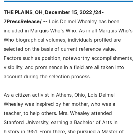
THE PLAINS, OH, December 15, 2022 /24-
7PressRelease/
-- Lois Deimel Whealey has been
included in Marquis Who's Who. As in all Marquis Who's
Who biographical volumes, individuals profiled are
selected on the basis of current reference value.
Factors such as position, noteworthy accomplishments,
visibility, and prominence in a field are all taken into
account during the selection process.
As a citizen activist in Athens, Ohio, Lois Deimel
Whealey was inspired by her mother, who was a
teacher, to help others. Mrs. Whealey attended
Stanford University, earning a Bachelor of Arts in
history in 1951. From there, she pursued a Master of