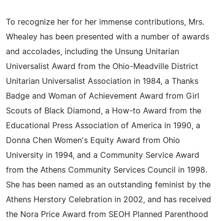
To recognize her for her immense contributions, Mrs.
Whealey has been presented with a number of awards
and accolades, including the Unsung Unitarian
Universalist Award from the Ohio-Meadville District
Unitarian Universalist Association in 1984, a Thanks
Badge and Woman of Achievement Award from Girl
Scouts of Black Diamond, a How-to Award from the
Educational Press Association of America in 1990, a
Donna Chen Women's Equity Award from Ohio
University in 1994, and a Community Service Award
from the Athens Community Services Council in 1998.
She has been named as an outstanding feminist by the
Athens Herstory Celebration in 2002, and has received
the Nora Price Award from SEOH Planned Parenthood