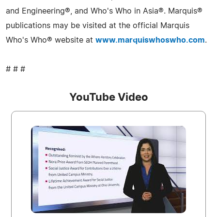
and Engineering®, and Who's Who in Asia®. Marquis®
publications may be visited at the official Marquis
Who's Who® website at
www.marquiswhoswho.com
.
# # #
YouTube Video