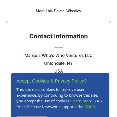
Meet Lois Deimel Whealey
Contact Information
-- --
Marquis Who's Who Ventures LLC
Uniondale, NY
USA
Telephone: 844-394-6946
Accept Cookies & Privacy Policy?
Email:
Email Us Here
This site uses cookies to improve user
experience. By continuing to browse this site,
Website:
Visit Our Website
you accept the use of cookies.
Learn more
. 24-7
Press Release Newswire supports the
GDPR
.
Follow Us: