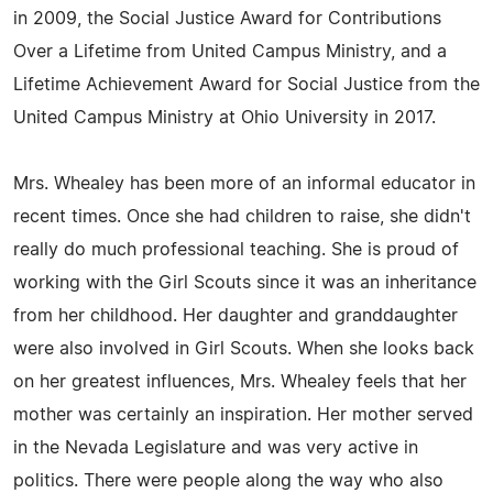
in 2009, the Social Justice Award for Contributions
Over a Lifetime from United Campus Ministry, and a
Lifetime Achievement Award for Social Justice from the
United Campus Ministry at Ohio University in 2017.
Mrs. Whealey has been more of an informal educator in
recent times. Once she had children to raise, she didn't
really do much professional teaching. She is proud of
working with the Girl Scouts since it was an inheritance
from her childhood. Her daughter and granddaughter
were also involved in Girl Scouts. When she looks back
on her greatest influences, Mrs. Whealey feels that her
mother was certainly an inspiration. Her mother served
in the Nevada Legislature and was very active in
politics. There were people along the way who also