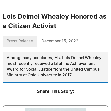
Lois Deimel Whealey Honored as
a Citizen Activist
Press Release
December 15, 2022
Among many accolades, Ms. Lois Deimel Whealey
most recently received a Lifetime Achievement
Award for Social Justice from the United Campus
Ministry at Ohio University in 2017
Share This Story: