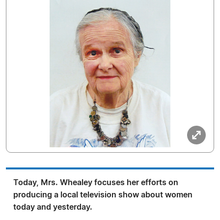
Today, Mrs. Whealey focuses her efforts on
producing a local television show about women
today and yesterday.