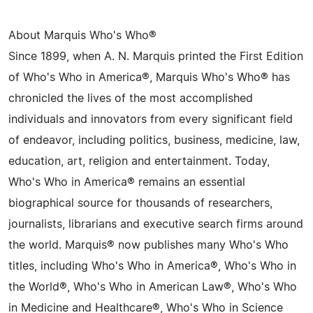
About Marquis Who's Who®
Since 1899, when A. N. Marquis printed the First Edition
of Who's Who in America®, Marquis Who's Who® has
chronicled the lives of the most accomplished
individuals and innovators from every significant field
of endeavor, including politics, business, medicine, law,
education, art, religion and entertainment. Today,
Who's Who in America® remains an essential
biographical source for thousands of researchers,
journalists, librarians and executive search firms around
the world. Marquis® now publishes many Who's Who
titles, including Who's Who in America®, Who's Who in
the World®, Who's Who in American Law®, Who's Who
in Medicine and Healthcare®, Who's Who in Science