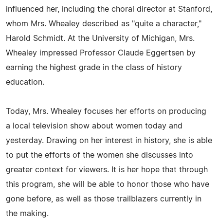
influenced her, including the choral director at Stanford,
whom Mrs. Whealey described as "quite a character,"
Harold Schmidt. At the University of Michigan, Mrs.
Whealey impressed Professor Claude Eggertsen by
earning the highest grade in the class of history
education.
Today, Mrs. Whealey focuses her efforts on producing
a local television show about women today and
yesterday. Drawing on her interest in history, she is able
to put the efforts of the women she discusses into
greater context for viewers. It is her hope that through
this program, she will be able to honor those who have
gone before, as well as those trailblazers currently in
the making.