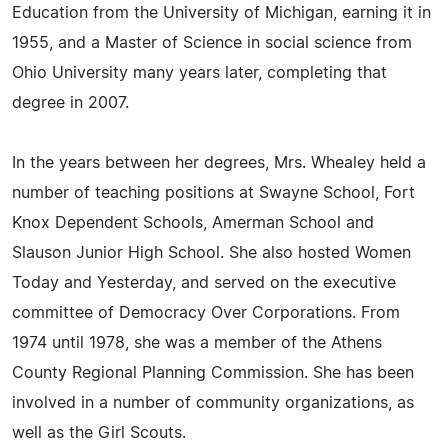
Education from the University of Michigan, earning it in
1955, and a Master of Science in social science from
Ohio University many years later, completing that
degree in 2007.
In the years between her degrees, Mrs. Whealey held a
number of teaching positions at Swayne School, Fort
Knox Dependent Schools, Amerman School and
Slauson Junior High School. She also hosted Women
Today and Yesterday, and served on the executive
committee of Democracy Over Corporations. From
1974 until 1978, she was a member of the Athens
County Regional Planning Commission. She has been
involved in a number of community organizations, as
well as the Girl Scouts.