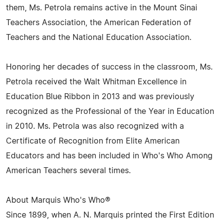
them, Ms. Petrola remains active in the Mount Sinai
Teachers Association, the American Federation of
Teachers and the National Education Association.
Honoring her decades of success in the classroom, Ms.
Petrola received the Walt Whitman Excellence in
Education Blue Ribbon in 2013 and was previously
recognized as the Professional of the Year in Education
in 2010. Ms. Petrola was also recognized with a
Certificate of Recognition from Elite American
Educators and has been included in Who's Who Among
American Teachers several times.
About Marquis Who's Who®
Since 1899, when A. N. Marquis printed the First Edition