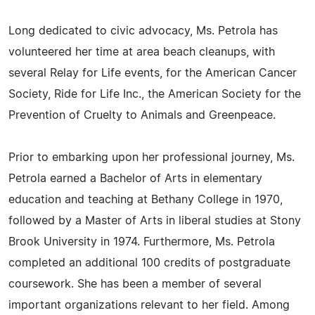
Long dedicated to civic advocacy, Ms. Petrola has
volunteered her time at area beach cleanups, with
several Relay for Life events, for the American Cancer
Society, Ride for Life Inc., the American Society for the
Prevention of Cruelty to Animals and Greenpeace.
Prior to embarking upon her professional journey, Ms.
Petrola earned a Bachelor of Arts in elementary
education and teaching at Bethany College in 1970,
followed by a Master of Arts in liberal studies at Stony
Brook University in 1974. Furthermore, Ms. Petrola
completed an additional 100 credits of postgraduate
coursework. She has been a member of several
important organizations relevant to her field. Among