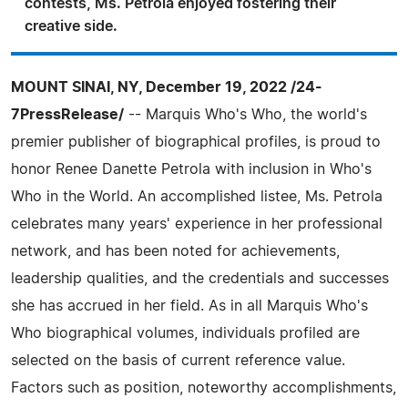
contests, Ms. Petrola enjoyed fostering their
creative side.
MOUNT SINAI, NY, December 19, 2022 /24-
7PressRelease/
-- Marquis Who's Who, the world's
premier publisher of biographical profiles, is proud to
honor Renee Danette Petrola with inclusion in Who's
Who in the World. An accomplished listee, Ms. Petrola
celebrates many years' experience in her professional
network, and has been noted for achievements,
leadership qualities, and the credentials and successes
she has accrued in her field. As in all Marquis Who's
Who biographical volumes, individuals profiled are
selected on the basis of current reference value.
Factors such as position, noteworthy accomplishments,