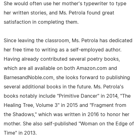
She would often use her mother's typewriter to type
her written stories, and Ms. Petrola found great
satisfaction in completing them.
Since leaving the classroom, Ms. Petrola has dedicated
her free time to writing as a self-employed author.
Having already contributed several poetry books,
which are all available on both Amazon.com and
BarnesandNoble.com, she looks forward to publishing
several additional books in the future. Ms. Petrola's
books notably include "Primitive Dancer" in 2014, "The
Healing Tree, Volume 3" in 2015 and "Fragment from
the Shadows," which was written in 2016 to honor her
mother. She also self-published "Woman on the Edge of
Time" in 2013.