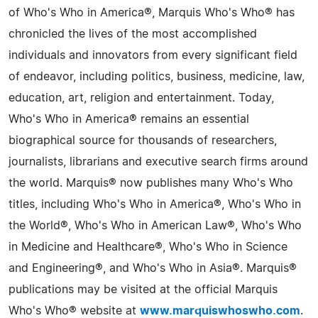
of Who's Who in America®, Marquis Who's Who® has
chronicled the lives of the most accomplished
individuals and innovators from every significant field
of endeavor, including politics, business, medicine, law,
education, art, religion and entertainment. Today,
Who's Who in America® remains an essential
biographical source for thousands of researchers,
journalists, librarians and executive search firms around
the world. Marquis® now publishes many Who's Who
titles, including Who's Who in America®, Who's Who in
the World®, Who's Who in American Law®, Who's Who
in Medicine and Healthcare®, Who's Who in Science
and Engineering®, and Who's Who in Asia®. Marquis®
publications may be visited at the official Marquis
Who's Who® website at
www.marquiswhoswho.com
.