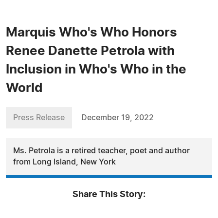
Marquis Who's Who Honors
Renee Danette Petrola with
Inclusion in Who's Who in the
World
Press Release
December 19, 2022
Ms. Petrola is a retired teacher, poet and author
from Long Island, New York
Share This Story: