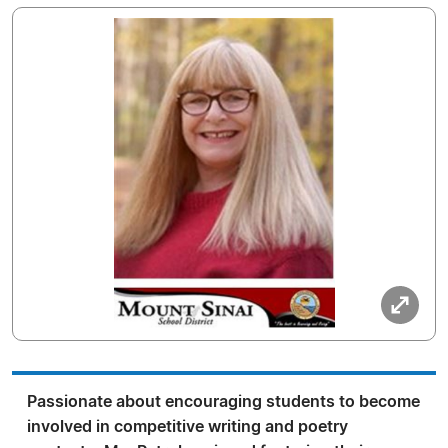
Passionate about encouraging students to become
involved in competitive writing and poetry