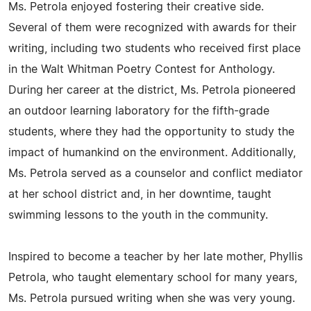
Ms. Petrola enjoyed fostering their creative side.
Several of them were recognized with awards for their
writing, including two students who received first place
in the Walt Whitman Poetry Contest for Anthology.
During her career at the district, Ms. Petrola pioneered
an outdoor learning laboratory for the fifth-grade
students, where they had the opportunity to study the
impact of humankind on the environment. Additionally,
Ms. Petrola served as a counselor and conflict mediator
at her school district and, in her downtime, taught
swimming lessons to the youth in the community.
Inspired to become a teacher by her late mother, Phyllis
Petrola, who taught elementary school for many years,
Ms. Petrola pursued writing when she was very young.