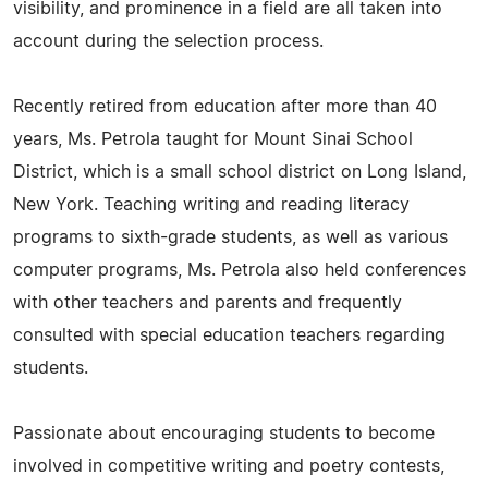
visibility, and prominence in a field are all taken into
account during the selection process.
Recently retired from education after more than 40
years, Ms. Petrola taught for Mount Sinai School
District, which is a small school district on Long Island,
New York. Teaching writing and reading literacy
programs to sixth-grade students, as well as various
computer programs, Ms. Petrola also held conferences
with other teachers and parents and frequently
consulted with special education teachers regarding
students.
Passionate about encouraging students to become
involved in competitive writing and poetry contests,