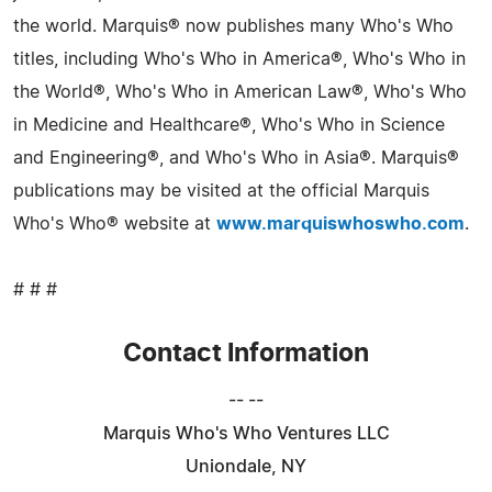
the world. Marquis® now publishes many Who's Who
titles, including Who's Who in America®, Who's Who in
the World®, Who's Who in American Law®, Who's Who
in Medicine and Healthcare®, Who's Who in Science
and Engineering®, and Who's Who in Asia®. Marquis®
publications may be visited at the official Marquis
Who's Who® website at
www.marquiswhoswho.com
.
# # #
Contact Information
-- --
Marquis Who's Who Ventures LLC
Uniondale, NY