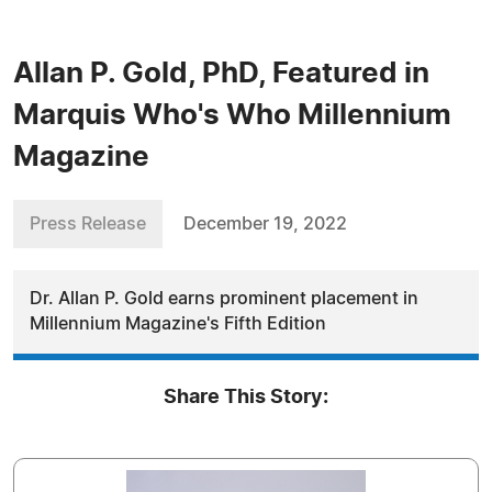
Allan P. Gold, PhD, Featured in
Marquis Who's Who Millennium
Magazine
Press Release
December 19, 2022
Dr. Allan P. Gold earns prominent placement in
Millennium Magazine's Fifth Edition
Share This Story: