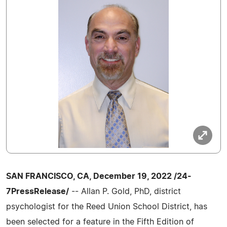
SAN FRANCISCO, CA, December 19, 2022 /24-
7PressRelease/
-- Allan P. Gold, PhD, district
psychologist for the Reed Union School District, has
been selected for a feature in the Fifth Edition of