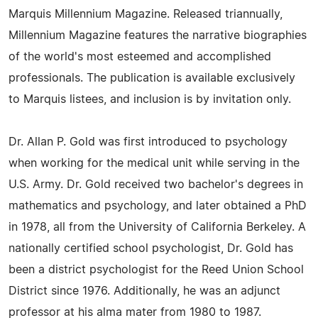
Marquis Millennium Magazine. Released triannually,
Millennium Magazine features the narrative biographies
of the world's most esteemed and accomplished
professionals. The publication is available exclusively
to Marquis listees, and inclusion is by invitation only.
Dr. Allan P. Gold was first introduced to psychology
when working for the medical unit while serving in the
U.S. Army. Dr. Gold received two bachelor's degrees in
mathematics and psychology, and later obtained a PhD
in 1978, all from the University of California Berkeley. A
nationally certified school psychologist, Dr. Gold has
been a district psychologist for the Reed Union School
District since 1976. Additionally, he was an adjunct
professor at his alma mater from 1980 to 1987.