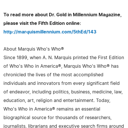
To read more about Dr. Gold in Millennium Magazine,
please visit the Fifth Edition online:
http://marquismillennium.com/5thEd/143
About Marquis Who's Who®
Since 1899, when A. N. Marquis printed the First Edition
of Who's Who in America®, Marquis Who's Who® has
chronicled the lives of the most accomplished
individuals and innovators from every significant field
of endeavor, including politics, business, medicine, law,
education, art, religion and entertainment. Today,
Who's Who in America® remains an essential
biographical source for thousands of researchers,
journalists, librarians and executive search firms around