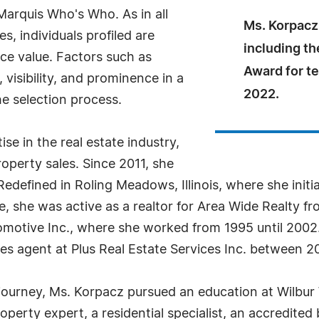
arquis Who's Who. As in all
Ms. Korpacz
, individuals profiled are
including th
nce value. Factors such as
Award for t
visibility, and prominence in a
2022.
he selection process.
e in the real estate industry,
roperty sales. Since 2011, she
y Redefined in Roling Meadows, Illinois, where she initi
le, she was active as a realtor for Area Wide Realty fr
motive Inc., where she worked from 1995 until 2002.
les agent at Plus Real Estate Services Inc. between 2
 journey, Ms. Korpacz pursued an education at Wilbu
 property expert, a residential specialist, an accredite