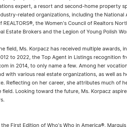
iations expert, a resort and second-home property spe
dustry-related organizations, including the National 
 of REALTORS®, the Women's Council of Realtors Nort
Real Estate Brokers and the Legion of Young Polish 
the field, Ms. Korpacz has received multiple awards, i
012 to 2022, the Top Agent in Listings recognition f
s.com in 2014, to only name a few. Among her vocati
 with various real estate organizations, as well as h
state. Reflecting on her career, she attributes much of
field. Looking toward the future, Ms. Korpacz aspires
s.
 the First Edition of Who's Who in America®, Marqui