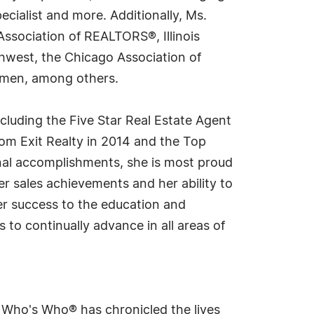
cialist and more. Additionally, Ms.
Association of REALTORS®, Illinois
hwest, the Chicago Association of
Women, among others.
ncluding the Five Star Real Estate Agent
rom Exit Realty in 2014 and the Top
onal accomplishments, she is most proud
er sales achievements and her ability to
 her success to the education and
 to continually advance in all areas of
s Who's Who® has chronicled the lives