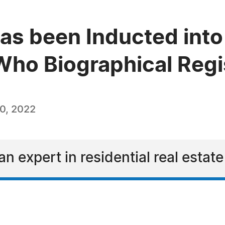
as been Inducted into 
ho Biographical Regi
0, 2022
n expert in residential real estate