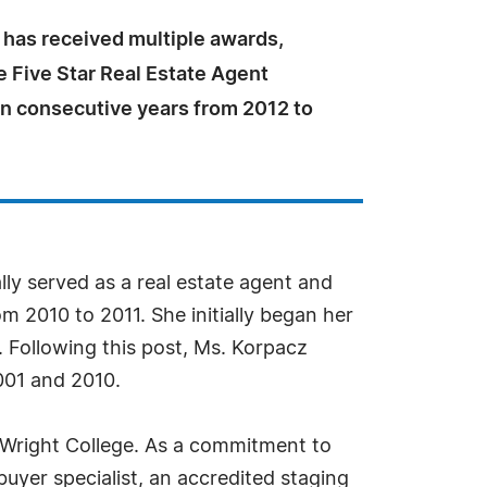
 has received multiple awards,
e Five Star Real Estate Agent
en consecutive years from 2012 to
ally served as a real estate agent and
om 2010 to 2011. She initially began her
 Following this post, Ms. Korpacz
001 and 2010.
r Wright College. As a commitment to
d buyer specialist, an accredited staging