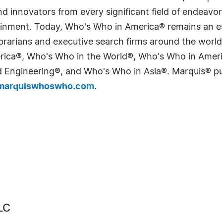
 innovators from every significant field of endeavor, 
tainment. Today, Who's Who in America® remains an es
 librarians and executive search firms around the wo
erica®, Who's Who in the World®, Who's Who in Ame
Engineering®, and Who's Who in Asia®. Marquis® publi
arquiswhoswho.com
.
LC