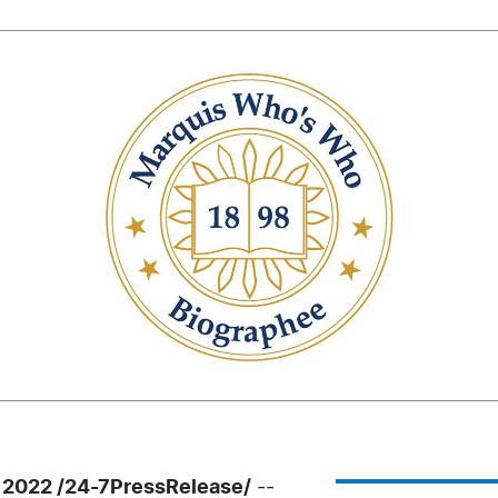
 2022 /24-7PressRelease/
--