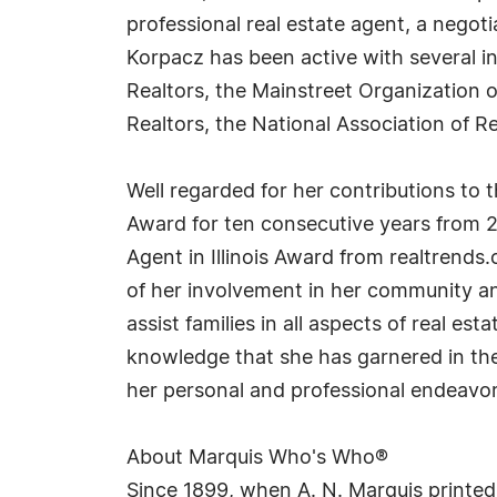
professional real estate agent, a negot
Korpacz has been active with several in
Realtors, the Mainstreet Organization
Realtors, the National Association of 
Well regarded for her contributions to 
Award for ten consecutive years from 2
Agent in Illinois Award from realtrend
of her involvement in her community and
assist families in all aspects of real e
knowledge that she has garnered in the 
her personal and professional endeavor
About Marquis Who's Who®
Since 1899, when A. N. Marquis printed