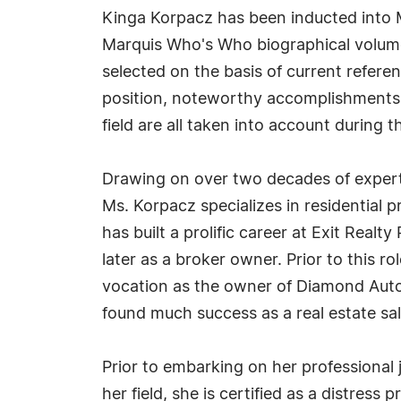
Kinga Korpacz has been inducted into M
Marquis Who's Who biographical volumes
selected on the basis of current refere
position, noteworthy accomplishments, 
field are all taken into account during t
Drawing on over two decades of expertis
Ms. Korpacz specializes in residential p
has built a prolific career at Exit Realt
later as a broker owner. Prior to this ro
vocation as the owner of Diamond Auto
found much success as a real estate sa
Prior to embarking on her professional
her field, she is certified as a distress