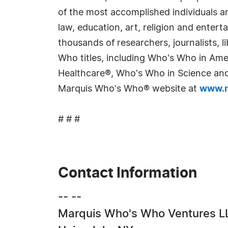
of the most accomplished individuals and
law, education, art, religion and enter
thousands of researchers, journalists,
Who titles, including Who's Who in Am
Healthcare®, Who's Who in Science and 
Marquis Who's Who® website at
www.m
# # #
Contact Information
-- --
Marquis Who's Who Ventures L