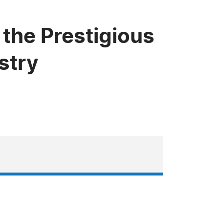
the Prestigious
stry