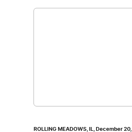
ROLLING MEADOWS, IL, December 20,