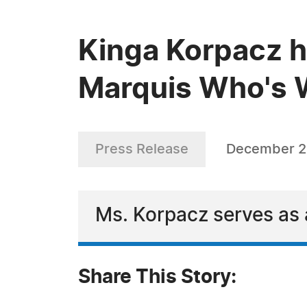
Kinga Korpacz h
Marquis Who's W
Press Release
December 2
Ms. Korpacz serves as a
Share This Story: