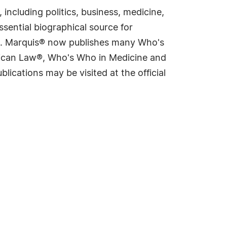
including politics, business, medicine,
sential biographical source for
rld. Marquis® now publishes many Who's
rican Law®, Who's Who in Medicine and
cations may be visited at the official