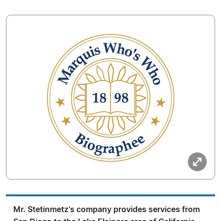
Mr. Stetinmetz's company provides services from