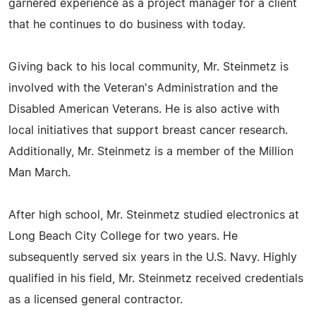
garnered experience as a project manager for a client
that he continues to do business with today.
Giving back to his local community, Mr. Steinmetz is
involved with the Veteran's Administration and the
Disabled American Veterans. He is also active with
local initiatives that support breast cancer research.
Additionally, Mr. Steinmetz is a member of the Million
Man March.
After high school, Mr. Steinmetz studied electronics at
Long Beach City College for two years. He
subsequently served six years in the U.S. Navy. Highly
qualified in his field, Mr. Steinmetz received credentials
as a licensed general contractor.