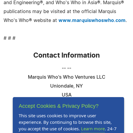
and Engineering®, and Who's Who in Asia®. Marquis®
publications may be visited at the official Marquis
Who's Who® website at
www.marquiswhoswho.com
.
# # #
Contact Information
-- --
Marquis Who's Who Ventures LLC
Uniondale, NY
USA
Telephone: 844-394-6946
Accept Cookies & Privacy Policy?
Email:
Email Us Here
This site uses cookies to improve user
experience. By continuing to browse this site,
Website:
Visit Our Website
you accept the use of cookies.
Learn more
. 24-7