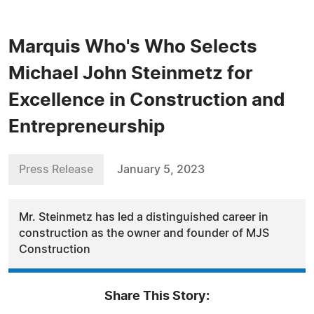
Marquis Who's Who Selects
Michael John Steinmetz for
Excellence in Construction and
Entrepreneurship
Press Release
January 5, 2023
Mr. Steinmetz has led a distinguished career in
construction as the owner and founder of MJS
Construction
Share This Story: