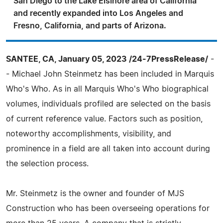
San Diego to the Lake Elsinore area of California
and recently expanded into Los Angeles and
Fresno, California, and parts of Arizona.
SANTEE, CA, January 05, 2023 /24-7PressRelease/
-
- Michael John Steinmetz has been included in Marquis
Who's Who. As in all Marquis Who's Who biographical
volumes, individuals profiled are selected on the basis
of current reference value. Factors such as position,
noteworthy accomplishments, visibility, and
prominence in a field are all taken into account during
the selection process.
Mr. Steinmetz is the owner and founder of MJS
Construction who has been overseeing operations for