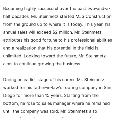
Becoming highly successful over the past two-and-a-
half decades, Mr. Steinmetz started MJS Construction
from the ground up to where it is today. This year, his
annual sales will exceed $2 million. Mr. Steinmetz
attributes his good fortune to his professional abilities
and a realization that his potential in the field is
unlimited. Looking toward the future, Mr. Steinmetz
aims to continue growing the business.
During an earlier stage of his career, Mr. Steinmetz
worked for his father-in-law's roofing company in San
Diego for more than 15 years. Starting from the
bottom, he rose to sales manager where he remained
until the company was sold. Mr. Steinmetz also