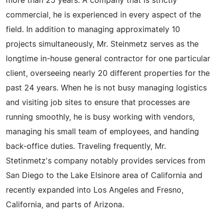
more than 25 years. A company that is strictly
commercial, he is experienced in every aspect of the
field. In addition to managing approximately 10
projects simultaneously, Mr. Steinmetz serves as the
longtime in-house general contractor for one particular
client, overseeing nearly 20 different properties for the
past 24 years. When he is not busy managing logistics
and visiting job sites to ensure that processes are
running smoothly, he is busy working with vendors,
managing his small team of employees, and handing
back-office duties. Traveling frequently, Mr.
Stetinmetz's company notably provides services from
San Diego to the Lake Elsinore area of California and
recently expanded into Los Angeles and Fresno,
California, and parts of Arizona.