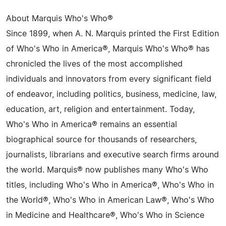
About Marquis Who's Who®
Since 1899, when A. N. Marquis printed the First Edition
of Who's Who in America®, Marquis Who's Who® has
chronicled the lives of the most accomplished
individuals and innovators from every significant field
of endeavor, including politics, business, medicine, law,
education, art, religion and entertainment. Today,
Who's Who in America® remains an essential
biographical source for thousands of researchers,
journalists, librarians and executive search firms around
the world. Marquis® now publishes many Who's Who
titles, including Who's Who in America®, Who's Who in
the World®, Who's Who in American Law®, Who's Who
in Medicine and Healthcare®, Who's Who in Science