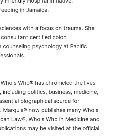
riendly Hospital Initiative.
Feeding in Jamaica.
sciences with a focus on trauma. She
l consultant certified colon
in counseling psychology at Pacific
essionals.
s Who's Who® has chronicled the lives
including politics, business, medicine,
sential biographical source for
rld. Marquis® now publishes many Who's
rican Law®, Who's Who in Medicine and
cations may be visited at the official