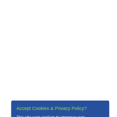
Accept Cookies & Privacy Policy?
This site uses cookies to improve user