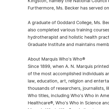
Kingston, namely the National Council 
Furthermore, Ms. Becker has served on
A graduate of Goddard College, Ms. Bec
also completed various training courses i
hydrotherapist and holistic health pract
Graduate Institute and maintains membe
About Marquis Who's Who®
Since 1899, when A. N. Marquis printed
of the most accomplished individuals and
law, education, art, religion and enter
thousands of researchers, journalists,
Who titles, including Who's Who in Am
Healthcare®, Who's Who in Science and 