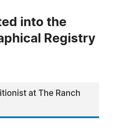
ed into the
phical Registry
itionist at The Ranch