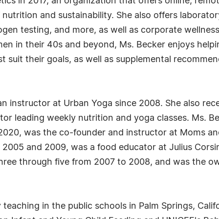
cs in 2017, an organization that offers online, rem
nutrition and sustainability. She also offers laborato
thogen testing, and more, as well as corporate wellnes
men in their 40s and beyond, Ms. Becker enjoys helpin
st suit their goals, as well as supplemental recomme
an instructor at Urban Yoga since 2008. She also rec
or leading weekly nutrition and yoga classes. Ms. Be
2020, was the co-founder and instructor at Moms an
2005 and 2009, was a food educator at Julius Corsi
three through five from 2007 to 2008, and was the ow
teaching in the public schools in Palm Springs, Califo