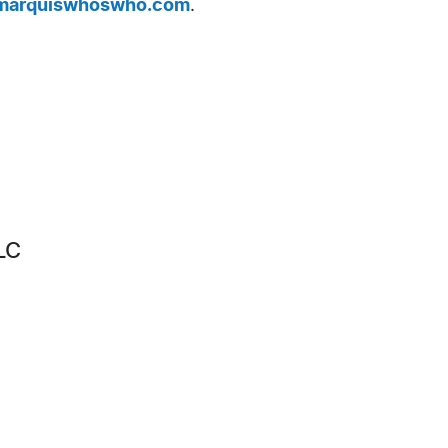
arquiswhoswho.com
.
LC