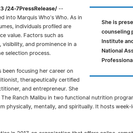
23 /24-7PressRelease/
--
ed into Marquis Who's Who. As in
She is prese
mes, individuals profiled are
counseling 
nce value. Factors such as
Institute a
visibility, and prominence in a
National Ass
he selection process.
Professiona
s been focusing her career on
tionist, therapeutically certified
actitioner, and entrepreneur. She
 The Ranch Malibu in two functional nutrition program
 physically, mentally, and spiritually. It hosts week-l