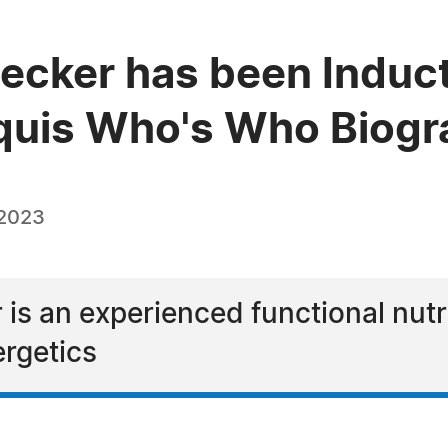
Becker has been Induct
quis Who's Who Biogra
 2023
 is an experienced functional nutr
rgetics