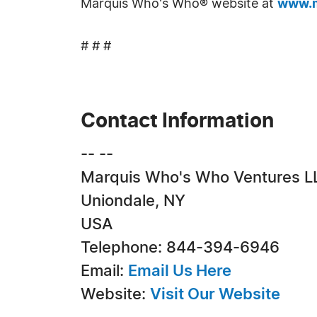
Marquis Who's Who® website at
www.m
# # #
Contact Information
-- --
Marquis Who's Who Ventures L
Uniondale, NY
USA
Telephone: 844-394-6946
Email:
Email Us Here
Website:
Visit Our Website