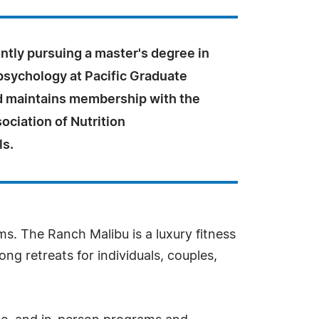
ntly pursuing a master's degree in
psychology at Pacific Graduate
nd maintains membership with the
ociation of Nutrition
ls.
s. The Ranch Malibu is a luxury fitness
ong retreats for individuals, couples,