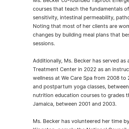
Ms. Becker co-founded Taproot Energeti
courses that teach the fundamentals of 
sensitivity, intestinal permeability, pa
Noting that most of her clients are wo
changes by building meal plans that be
sessions.
Additionally, Ms. Becker has served as 
Treatment Center in 2022 as an instruct
wellness at We Care Spa from 2008 to 
and postpartum yoga classes, between 
nutrition education courses to grades 
Jamaica, between 2001 and 2003.
Ms. Becker has volunteered her time by 