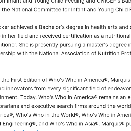
on Infant and Young Child Feeding and UNICEF's Baby F
 the National Committee for Infant and Young Child 
ker achieved a Bachelor's degree in health arts and 
n her field and received certification as a nutritiona
itioner. She is presently pursuing a master's degree 
rship with the National Association of Nutrition Prof
 the First Edition of Who's Who in America®, Marqui
 innovators from every significant field of endeavor, 
tainment. Today, Who's Who in America® remains an es
 librarians and executive search firms around the wo
erica®, Who's Who in the World®, Who's Who in Ame
Engineering®, and Who's Who in Asia®. Marquis® publi