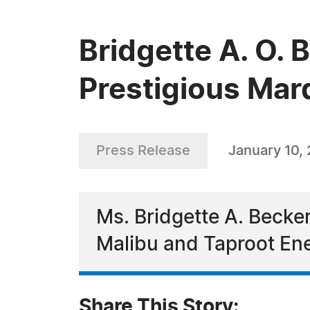
Bridgette A. O. 
Prestigious Mar
Press Release
January 10,
Ms. Bridgette A. Becker
Malibu and Taproot Ene
Share This Story: