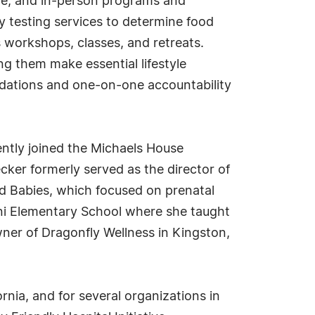
ote, and in-person programs and
ry testing services to determine food
s workshops, classes, and retreats.
g them make essential lifestyle
ndations and one-on-one accountability
ently joined the Michaels House
cker formerly served as the director of
d Babies, which focused on prenatal
ni Elementary School where she taught
ner of Dragonfly Wellness in Kingston,
rnia, and for several organizations in