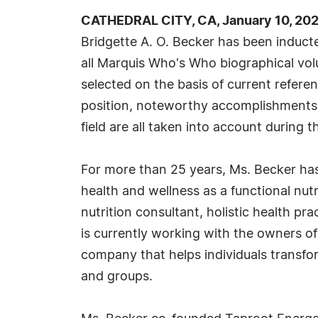
CATHEDRAL CITY, CA, January 10, 20
Bridgette A. O. Becker has been induct
all Marquis Who's Who biographical volu
selected on the basis of current refere
position, noteworthy accomplishments, 
field are all taken into account during t
For more than 25 years, Ms. Becker ha
health and wellness as a functional nutri
nutrition consultant, holistic health pr
is currently working with the owners of
company that helps individuals transform
and groups.