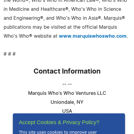
the World®, Who's Who in American Law®, Who's Who
in Medicine and Healthcare®, Who's Who in Science
and Engineering®, and Who's Who in Asia®. Marquis®
publications may be visited at the official Marquis
Who's Who® website at
www.marquiswhoswho.com
.
# # #
Contact Information
-- --
Marquis Who's Who Ventures LLC
Uniondale, NY
USA
Telephone: 844-394-6946
Accept Cookies & Privacy Policy?
Email:
Email Us Here
This site uses cookies to improve user