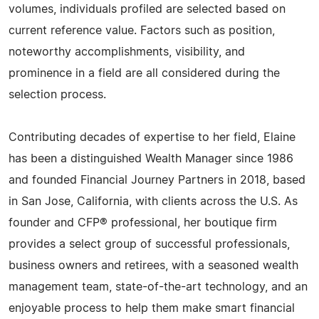
volumes, individuals profiled are selected based on
current reference value. Factors such as position,
noteworthy accomplishments, visibility, and
prominence in a field are all considered during the
selection process.
Contributing decades of expertise to her field, Elaine
has been a distinguished Wealth Manager since 1986
and founded Financial Journey Partners in 2018, based
in San Jose, California, with clients across the U.S. As
founder and CFP® professional, her boutique firm
provides a select group of successful professionals,
business owners and retirees, with a seasoned wealth
management team, state-of-the-art technology, and an
enjoyable process to help them make smart financial