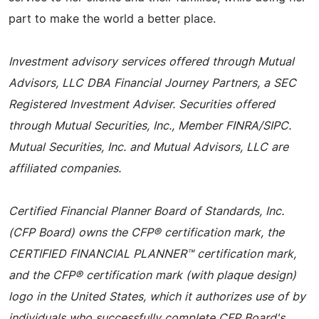
part to make the world a better place.
Investment advisory services offered through Mutual
Advisors, LLC DBA Financial Journey Partners, a SEC
Registered Investment Adviser. Securities offered
through Mutual Securities, Inc., Member FINRA/SIPC.
Mutual Securities, Inc. and Mutual Advisors, LLC are
affiliated companies.
Certified Financial Planner Board of Standards, Inc.
(CFP Board) owns the CFP® certification mark, the
CERTIFIED FINANCIAL PLANNER™ certification mark,
and the CFP® certification mark (with plaque design)
logo in the United States, which it authorizes use of by
individuals who successfully complete CFP Board's