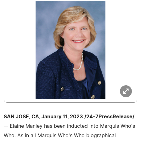
SAN JOSE, CA, January 11, 2023 /24-7PressRelease/
-- Elaine Manley has been inducted into Marquis Who's
Who. As in all Marquis Who's Who biographical