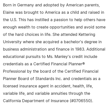
Born in Germany and adopted by American parents,
Elaine was brought to America as a child and raised in
the U.S. This has instilled a passion to help others have
enough wealth to create opportunities and avoid some
of the hard choices in life. She attended Kettering
University where she acquired a bachelor's degree in
business administration and finance in 1983. Additional
educational pursuits to Ms. Manley's credit include
credentials as a Certified Financial Planner®
Professional by the board of the Certified Financial
Planner Board of Standards Inc. and credentials as a
licensed insurance agent in accident, health, life,
variable life, and variable annuities through the
California Department of Insurance (#0706550).