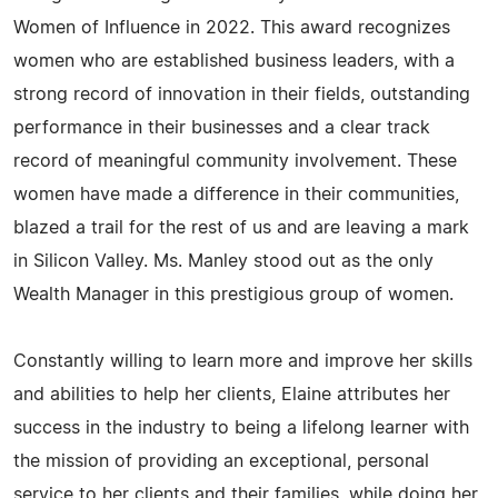
Women of Influence in 2022. This award recognizes
women who are established business leaders, with a
strong record of innovation in their fields, outstanding
performance in their businesses and a clear track
record of meaningful community involvement. These
women have made a difference in their communities,
blazed a trail for the rest of us and are leaving a mark
in Silicon Valley. Ms. Manley stood out as the only
Wealth Manager in this prestigious group of women.
Constantly willing to learn more and improve her skills
and abilities to help her clients, Elaine attributes her
success in the industry to being a lifelong learner with
the mission of providing an exceptional, personal
service to her clients and their families, while doing her