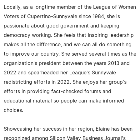
Locally, as a longtime member of the League of Women
Voters of Cupertino-Sunnyvale since 1984, she is
passionate about good government and keeping
democracy working. She feels that inspiring leadership
makes all the difference, and we can all do something
to improve our country. She served several times as the
organization's president between the years 2013 and
2022 and spearheaded her League's Sunnyvale
redistricting efforts in 2022. She enjoys her group's
efforts in providing fact-checked forums and
educational material so people can make informed
choices.
Showcasing her success in her region, Elaine has been
recognized among Silicon Valley Business Journal's