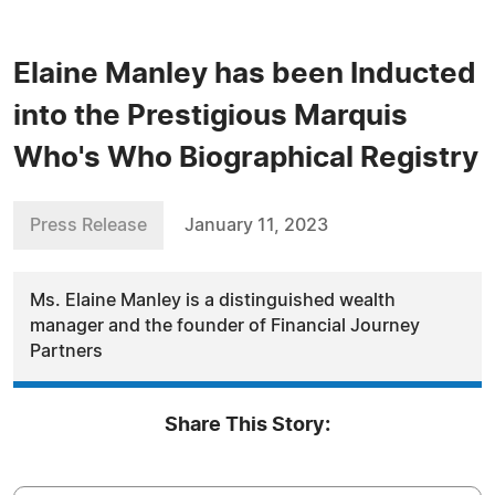
Elaine Manley has been Inducted
into the Prestigious Marquis
Who's Who Biographical Registry
Press Release
January 11, 2023
Ms. Elaine Manley is a distinguished wealth
manager and the founder of Financial Journey
Partners
Share This Story: