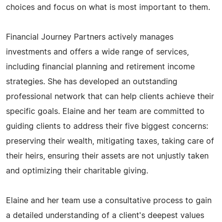
choices and focus on what is most important to them.
Financial Journey Partners actively manages
investments and offers a wide range of services,
including financial planning and retirement income
strategies. She has developed an outstanding
professional network that can help clients achieve their
specific goals. Elaine and her team are committed to
guiding clients to address their five biggest concerns:
preserving their wealth, mitigating taxes, taking care of
their heirs, ensuring their assets are not unjustly taken
and optimizing their charitable giving.
Elaine and her team use a consultative process to gain
a detailed understanding of a client's deepest values