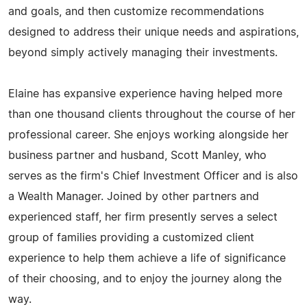
and goals, and then customize recommendations
designed to address their unique needs and aspirations,
beyond simply actively managing their investments.
Elaine has expansive experience having helped more
than one thousand clients throughout the course of her
professional career. She enjoys working alongside her
business partner and husband, Scott Manley, who
serves as the firm's Chief Investment Officer and is also
a Wealth Manager. Joined by other partners and
experienced staff, her firm presently serves a select
group of families providing a customized client
experience to help them achieve a life of significance
of their choosing, and to enjoy the journey along the
way.