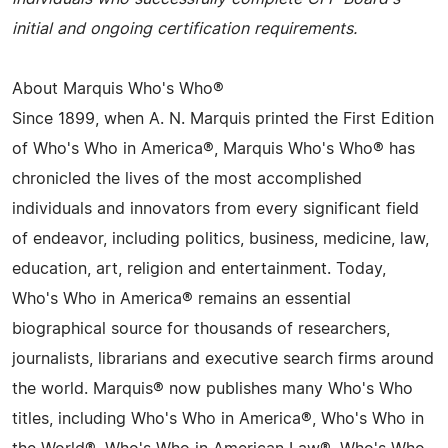
initial and ongoing certification requirements.
About Marquis Who's Who®
Since 1899, when A. N. Marquis printed the First Edition
of Who's Who in America®, Marquis Who's Who® has
chronicled the lives of the most accomplished
individuals and innovators from every significant field
of endeavor, including politics, business, medicine, law,
education, art, religion and entertainment. Today,
Who's Who in America® remains an essential
biographical source for thousands of researchers,
journalists, librarians and executive search firms around
the world. Marquis® now publishes many Who's Who
titles, including Who's Who in America®, Who's Who in