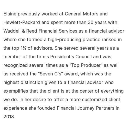
Elaine previously worked at General Motors and
Hewlett-Packard and spent more than 30 years with
Waddell & Reed Financial Services as a financial advisor
where she formed a high-producing practice ranked in
the top 1% of advisors. She served several years as a
member of the firm's President's Council and was
recognized several times as a "Top Producer" as well
as received the "Seven C's" award, which was the
highest distinction given to a financial advisor who
exemplifies that the client is at the center of everything
we do. In her desire to offer a more customized client
experience she founded Financial Journey Partners in
2018.