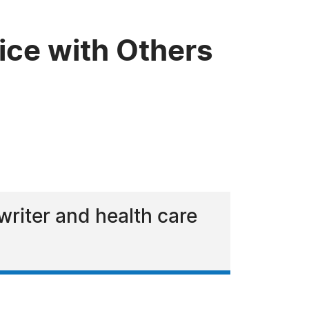
ce with Others
riter and health care