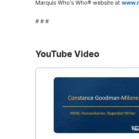
Marquis Who's Who® website at
www.m
# # #
YouTube Video