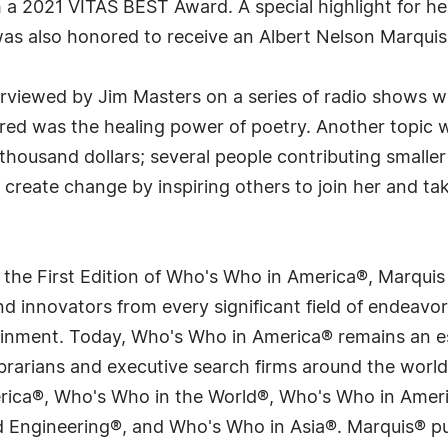
h a 2021 VITAS BEST Award. A special highlight for h
as also honored to receive an Albert Nelson Marquis
rviewed by Jim Masters on a series of radio shows
red was the healing power of poetry. Another topic 
-thousand dollars; several people contributing small
create change by inspiring others to join her and tak
 the First Edition of Who's Who in America®, Marqui
 innovators from every significant field of endeavor, 
tainment. Today, Who's Who in America® remains an es
 librarians and executive search firms around the wo
erica®, Who's Who in the World®, Who's Who in Ame
Engineering®, and Who's Who in Asia®. Marquis® publi