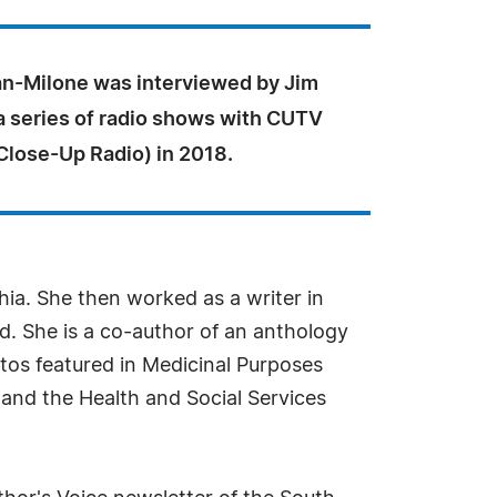
-Milone was interviewed by Jim
a series of radio shows with CUTV
lose-Up Radio) in 2018.
hia. She then worked as a writer in
d. She is a co-author of an anthology
tos featured in Medicinal Purposes
 and the Health and Social Services