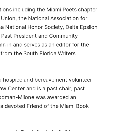
tions including the Miami Poets chapter
 Union, the National Association for
a National Honor Society, Delta Epsilon
as Past President and Community
n in and serves as an editor for the
 from the South Florida Writers
 a hospice and bereavement volunteer
w Center and is a past chair, past
Goodman-Milone was awarded an
 a devoted Friend of the Miami Book