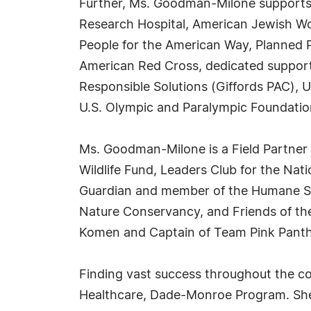
Further, Ms. Goodman-Milone supports 
Research Hospital, American Jewish Wo
People for the American Way, Planned 
American Red Cross, dedicated support
Responsible Solutions (Giffords PAC), U
U.S. Olympic and Paralympic Foundati
Ms. Goodman-Milone is a Field Partner 
Wildlife Fund, Leaders Club for the Nati
Guardian and member of the Humane Soc
Nature Conservancy, and Friends of the 
Komen and Captain of Team Pink Panth
Finding vast success throughout the c
Healthcare, Dade-Monroe Program. She 