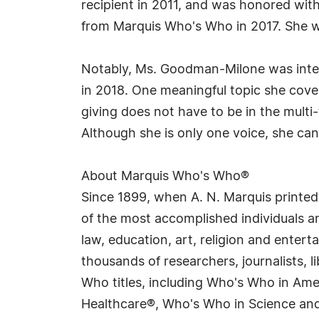
recipient in 2011, and was honored wit
from Marquis Who's Who in 2017. She w
Notably, Ms. Goodman-Milone was inte
in 2018. One meaningful topic she cove
giving does not have to be in the multi
Although she is only one voice, she can 
About Marquis Who's Who®
Since 1899, when A. N. Marquis printed
of the most accomplished individuals and
law, education, art, religion and enter
thousands of researchers, journalists,
Who titles, including Who's Who in Am
Healthcare®, Who's Who in Science and 