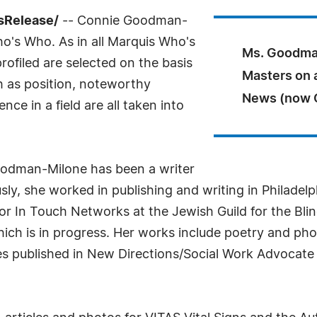
ssRelease/
-- Connie Goodman-
o's Who. As in all Marquis Who's
Ms. Goodman
rofiled are selected on the basis
Masters on 
h as position, noteworthy
News (now C
ce in a field are all taken into
odman-Milone has been a writer
sly, she worked in publishing and writing in Philadelp
r In Touch Networks at the Jewish Guild for the Blin
ich is in progress. Her works include poetry and pho
les published in New Directions/Social Work Advocate