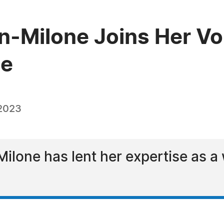
Milone Joins Her Voi
ge
 2023
one has lent her expertise as a w