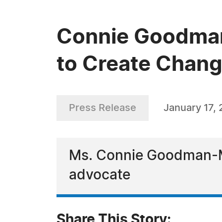
Connie Goodman-
to Create Chan
Press Release
January 17,
Ms. Connie Goodman-Mil
advocate
Share This Story: