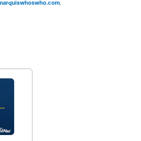
arquiswhoswho.com
.