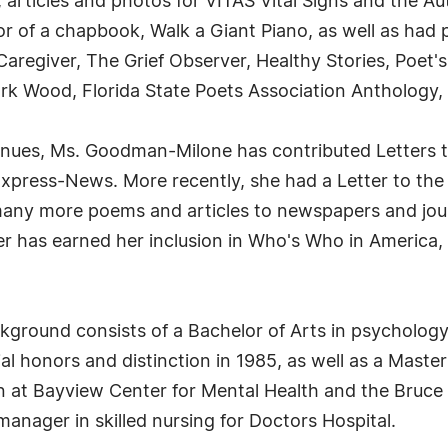
 articles and photos for VITAS Vital Signs and the Au
hor of a chapbook, Walk a Giant Piano, as well as ha
regiver, The Grief Observer, Healthy Stories, Poet's
rk Wood, Florida State Poets Association Anthology,
venues, Ms. Goodman-Milone has contributed Letters t
Express-News. More recently, she had a Letter to the
 many more poems and articles to newspapers and j
er has earned her inclusion in Who's Who in Americ
kground consists of a Bachelor of Arts in psycholo
al honors and distinction in 1985, as well as a Master
rn at Bayview Center for Mental Health and the Bruce
 manager in skilled nursing for Doctors Hospital.