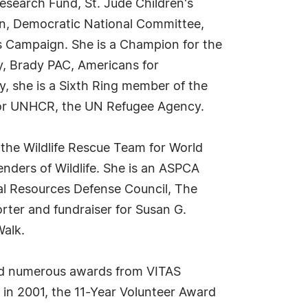
search Fund, St. Jude Children's
on, Democratic National Committee,
 Campaign. She is a Champion for the
, Brady PAC, Americans for
y, she is a Sixth Ring member of the
for UNHCR, the UN Refugee Agency.
the Wildlife Rescue Team for World
fenders of Wildlife. She is an ASPCA
al Resources Defense Council, The
rter and fundraiser for Susan G.
alk.
ved numerous awards from VITAS
n 2001, the 11-Year Volunteer Award