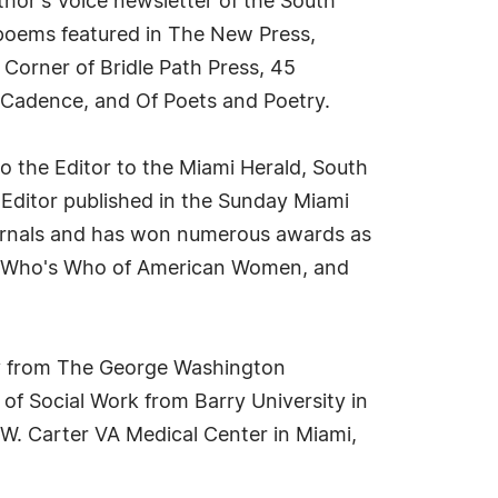
thor's Voice newsletter of the South
d poems featured in The New Press,
 Corner of Bridle Path Press, 45
 Cadence, and Of Poets and Poetry.
o the Editor to the Miami Herald, South
 Editor published in the Sunday Miami
ournals and has won numerous awards as
a, Who's Who of American Women, and
gy from The George Washington
 of Social Work from Barry University in
 W. Carter VA Medical Center in Miami,