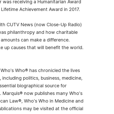
er was receiving a Humanitarian Award
 Lifetime Achievement Award in 2017.
 with CUTV News (now Close-Up Radio)
was philanthropy and how charitable
er amounts can make a difference.
e up causes that will benefit the world.
s Who's Who® has chronicled the lives
including politics, business, medicine,
sential biographical source for
rld. Marquis® now publishes many Who's
rican Law®, Who's Who in Medicine and
cations may be visited at the official