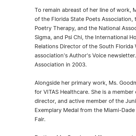
To remain abreast of her line of work,
of the Florida State Poets Association,
Poetry Therapy, and the National Assoc
Sigma, and Psi Chi, the International 
Relations Director of the South Florida
association's Author's Voice newslette
Association in 2003.
Alongside her primary work, Ms. Goodm
for VITAS Healthcare. She is a member 
director, and active member of the J
Exemplary Medal from the Miami-Dade C
Fair.