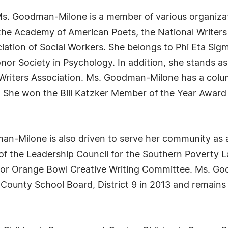
 Ms. Goodman-Milone is a member of various organiza
 the Academy of American Poets, the National Writers
iation of Social Workers. She belongs to Phi Eta Sigm
Honor Society in Psychology. In addition, she stands 
 Writers Association. Ms. Goodman-Milone has a colum
r. She won the Bill Katzker Member of the Year Award
an-Milone is also driven to serve her community as
of the Leadership Council for the Southern Poverty La
unior Orange Bowl Creative Writing Committee. Ms. 
ounty School Board, District 9 in 2013 and remains