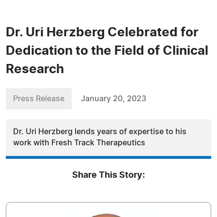
Dr. Uri Herzberg Celebrated for
Dedication to the Field of Clinical
Research
Press Release
January 20, 2023
Dr. Uri Herzberg lends years of expertise to his
work with Fresh Track Therapeutics
Share This Story: