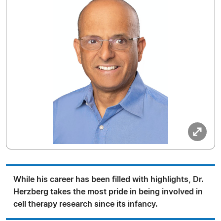
While his career has been filled with highlights, Dr.
Herzberg takes the most pride in being involved in
cell therapy research since its infancy.