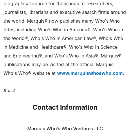
biographical source for thousands of researchers,
journalists, librarians and executive search firms around
the world. Marquis® now publishes many Who's Who
titles, including Who's Who in America®, Who's Who in
the World®, Who's Who in American Law®, Who's Who
in Medicine and Healthcare®, Who's Who in Science
and Engineering®, and Who's Who in Asia®. Marquis®
publications may be visited at the official Marquis
Who's Who® website at
www.marquiswhoswho.com
.
# # #
Contact Information
-- --
Marquis Who's Who Ventures LLC