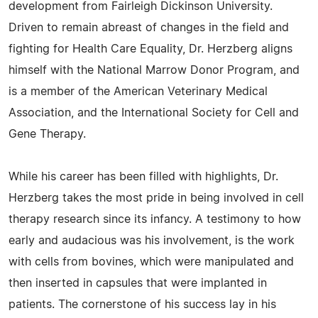
development from Fairleigh Dickinson University.
Driven to remain abreast of changes in the field and
fighting for Health Care Equality, Dr. Herzberg aligns
himself with the National Marrow Donor Program, and
is a member of the American Veterinary Medical
Association, and the International Society for Cell and
Gene Therapy.
While his career has been filled with highlights, Dr.
Herzberg takes the most pride in being involved in cell
therapy research since its infancy. A testimony to how
early and audacious was his involvement, is the work
with cells from bovines, which were manipulated and
then inserted in capsules that were implanted in
patients. The cornerstone of his success lay in his