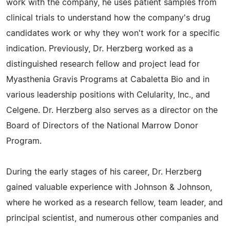
work with the company, he uses patient samples from
clinical trials to understand how the company's drug
candidates work or why they won't work for a specific
indication. Previously, Dr. Herzberg worked as a
distinguished research fellow and project lead for
Myasthenia Gravis Programs at Cabaletta Bio and in
various leadership positions with Celularity, Inc., and
Celgene. Dr. Herzberg also serves as a director on the
Board of Directors of the National Marrow Donor
Program.
During the early stages of his career, Dr. Herzberg
gained valuable experience with Johnson & Johnson,
where he worked as a research fellow, team leader, and
principal scientist, and numerous other companies and