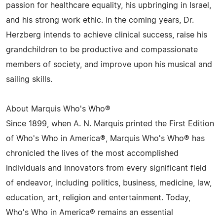
passion for healthcare equality, his upbringing in Israel,
and his strong work ethic. In the coming years, Dr.
Herzberg intends to achieve clinical success, raise his
grandchildren to be productive and compassionate
members of society, and improve upon his musical and
sailing skills.
About Marquis Who's Who®
Since 1899, when A. N. Marquis printed the First Edition
of Who's Who in America®, Marquis Who's Who® has
chronicled the lives of the most accomplished
individuals and innovators from every significant field
of endeavor, including politics, business, medicine, law,
education, art, religion and entertainment. Today,
Who's Who in America® remains an essential