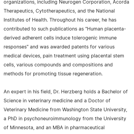
organizations, including Neurogen Corporation, Acorda
Therapeutics, Cytotherapeutics, and the National
Institutes of Health. Throughout his career, he has
contributed to such publications as "Human placenta-
derived adherent cells induce tolerogenic immune
responses" and was awarded patents for various
medical devices, pain treatment using placental stem
cells, various compounds and compositions and
methods for promoting tissue regeneration.
An expert in his field, Dr. Herzberg holds a Bachelor of
Science in veterinary medicine and a Doctor of
Veterinary Medicine from Washington State University,
a PhD in psychoneuroimmunology from the University
of Minnesota, and an MBA in pharmaceutical