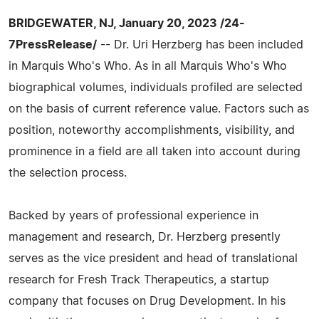
BRIDGEWATER, NJ, January 20, 2023 /24-
7PressRelease/
-- Dr. Uri Herzberg has been included
in Marquis Who's Who. As in all Marquis Who's Who
biographical volumes, individuals profiled are selected
on the basis of current reference value. Factors such as
position, noteworthy accomplishments, visibility, and
prominence in a field are all taken into account during
the selection process.
Backed by years of professional experience in
management and research, Dr. Herzberg presently
serves as the vice president and head of translational
research for Fresh Track Therapeutics, a startup
company that focuses on Drug Development. In his