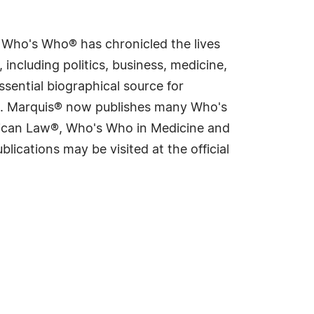
s Who's Who® has chronicled the lives
including politics, business, medicine,
sential biographical source for
rld. Marquis® now publishes many Who's
rican Law®, Who's Who in Medicine and
cations may be visited at the official