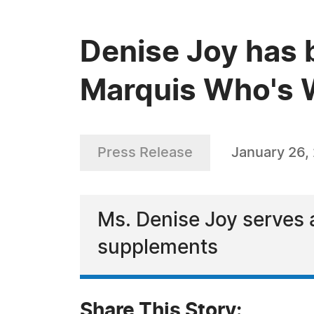
Denise Joy has 
Marquis Who's W
Press Release
January 26,
Ms. Denise Joy serves a
supplements
Share This Story: