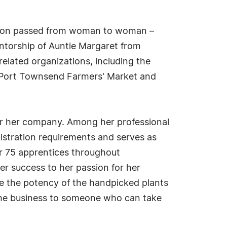
dition passed from woman to woman –
ntorship of Auntie Margaret from
related organizations, including the
he Port Townsend Farmers' Market and
for her company. Among her professional
istration requirements and serves as
er 75 apprentices throughout
er success to her passion for her
ve the potency of the handpicked plants
g the business to someone who can take