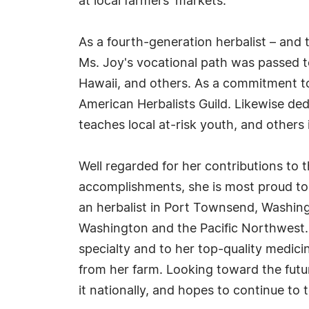
at local farmers' markets.
As a fourth-generation herbalist – and
Ms. Joy's vocational path was passed 
Hawaii, and others. As a commitment to 
American Herbalists Guild. Likewise de
teaches local at-risk youth, and others
Well regarded for her contributions to
accomplishments, she is most proud to
an herbalist in Port Townsend, Washing
Washington and the Pacific Northwest. R
specialty and to her top-quality medic
from her farm. Looking toward the futur
it nationally, and hopes to continue to 