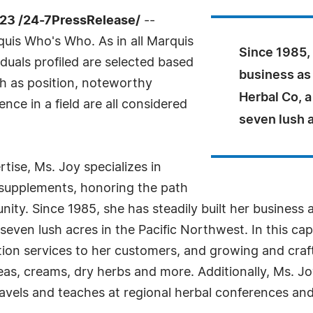
23 /24-7PressRelease/
--
uis Who's Who. As in all Marquis
Since 1985, 
duals profiled are selected based
business as
ch as position, noteworthy
Herbal Co, 
nce in a field are all considered
seven lush a
ise, Ms. Joy specializes in
y supplements, honoring the path
ity. Since 1985, she has steadily built her business 
ven lush acres in the Pacific Northwest. In this capa
tion services to her customers, and growing and craft
l teas, creams, dry herbs and more. Additionally, Ms. 
vels and teaches at regional herbal conferences and 