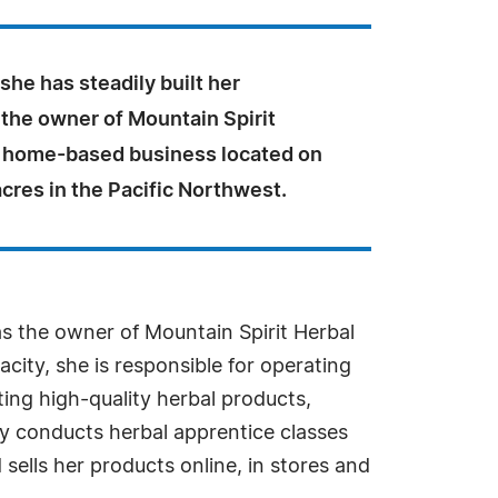
she has steadily built her
 the owner of Mountain Spirit
a home-based business located on
cres in the Pacific Northwest.
as the owner of Mountain Spirit Herbal
city, she is responsible for operating
ing high-quality herbal products,
Joy conducts herbal apprentice classes
sells her products online, in stores and