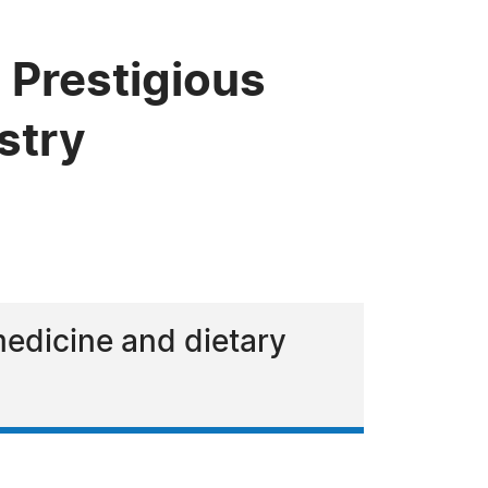
 Prestigious
stry
medicine and dietary