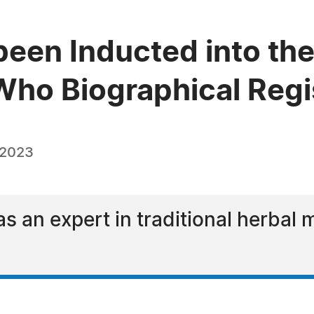
been Inducted into the
ho Biographical Regi
 2023
s an expert in traditional herbal 