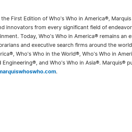
 the First Edition of Who's Who in America®, Marqui
 innovators from every significant field of endeavor, 
tainment. Today, Who's Who in America® remains an es
 librarians and executive search firms around the wo
erica®, Who's Who in the World®, Who's Who in Ame
Engineering®, and Who's Who in Asia®. Marquis® publi
arquiswhoswho.com
.