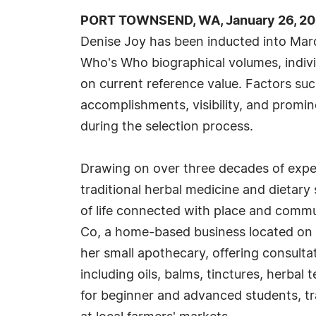
PORT TOWNSEND, WA, January 26, 20
Denise Joy has been inducted into Marq
Who's Who biographical volumes, indivi
on current reference value. Factors su
accomplishments, visibility, and promine
during the selection process.
Drawing on over three decades of expert
traditional herbal medicine and dietar
of life connected with place and commun
Co, a home-based business located on se
her small apothecary, offering consulta
including oils, balms, tinctures, herba
for beginner and advanced students, tra