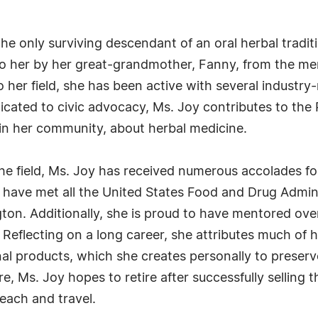
 the only surviving descendant of an oral herbal tra
to her by her great-grandmother, Fanny, from the me
her field, she has been active with several industry-
dicated to civic advocacy, Ms. Joy contributes to t
 in her community, about herbal medicine.
 the field, Ms. Joy has received numerous accolades 
 have met all the United States Food and Drug Admin
ton. Additionally, she is proud to have mentored ov
eflecting on a long career, she attributes much of h
inal products, which she creates personally to preser
e, Ms. Joy hopes to retire after successfully sellin
teach and travel.