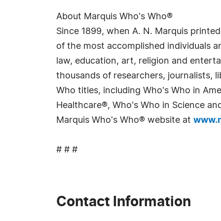
About Marquis Who's Who®
Since 1899, when A. N. Marquis printed
of the most accomplished individuals and
law, education, art, religion and enter
thousands of researchers, journalists,
Who titles, including Who's Who in Am
Healthcare®, Who's Who in Science and 
Marquis Who's Who® website at
www.m
# # #
Contact Information