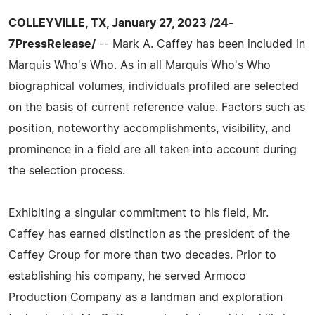
COLLEYVILLE, TX, January 27, 2023 /24-
7PressRelease/
-- Mark A. Caffey has been included in
Marquis Who's Who. As in all Marquis Who's Who
biographical volumes, individuals profiled are selected
on the basis of current reference value. Factors such as
position, noteworthy accomplishments, visibility, and
prominence in a field are all taken into account during
the selection process.
Exhibiting a singular commitment to his field, Mr.
Caffey has earned distinction as the president of the
Caffey Group for more than two decades. Prior to
establishing his company, he served Armoco
Production Company as a landman and exploration