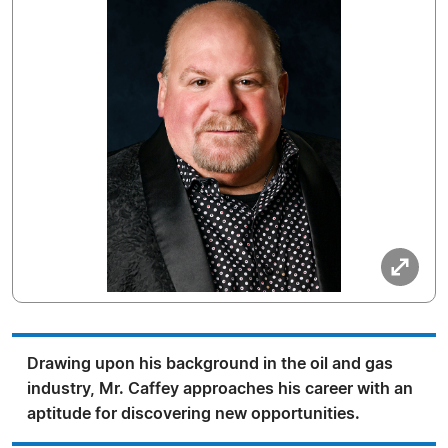
Drawing upon his background in the oil and gas
industry, Mr. Caffey approaches his career with an
aptitude for discovering new opportunities.