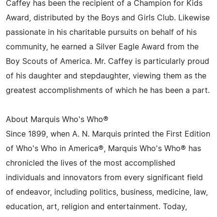
Caffey has been the recipient of a Champion for Kids
Award, distributed by the Boys and Girls Club. Likewise
passionate in his charitable pursuits on behalf of his
community, he earned a Silver Eagle Award from the
Boy Scouts of America. Mr. Caffey is particularly proud
of his daughter and stepdaughter, viewing them as the
greatest accomplishments of which he has been a part.
About Marquis Who's Who®
Since 1899, when A. N. Marquis printed the First Edition
of Who's Who in America®, Marquis Who's Who® has
chronicled the lives of the most accomplished
individuals and innovators from every significant field
of endeavor, including politics, business, medicine, law,
education, art, religion and entertainment. Today,