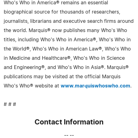
Who's Who in America® remains an essential
biographical source for thousands of researchers,
journalists, librarians and executive search firms around
the world. Marquis® now publishes many Who's Who
titles, including Who's Who in America®, Who's Who in
the World®, Who's Who in American Law®, Who's Who
in Medicine and Healthcare®, Who's Who in Science
and Engineering®, and Who's Who in Asia®. Marquis®
publications may be visited at the official Marquis
Who's Who® website at
www.marquiswhoswho.com
.
# # #
Contact Information
-- --