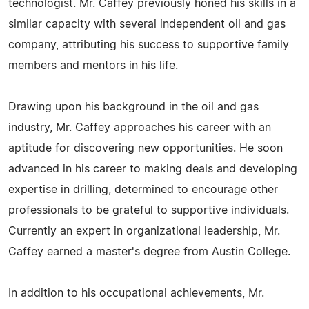
technologist. Mr. Caffey previously honed his skills in a
similar capacity with several independent oil and gas
company, attributing his success to supportive family
members and mentors in his life.
Drawing upon his background in the oil and gas
industry, Mr. Caffey approaches his career with an
aptitude for discovering new opportunities. He soon
advanced in his career to making deals and developing
expertise in drilling, determined to encourage other
professionals to be grateful to supportive individuals.
Currently an expert in organizational leadership, Mr.
Caffey earned a master's degree from Austin College.
In addition to his occupational achievements, Mr.