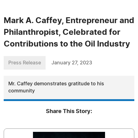
Mark A. Caffey, Entrepreneur and
Philanthropist, Celebrated for
Contributions to the Oil Industry
Press Release
January 27, 2023
Mr. Caffey demonstrates gratitude to his
community
Share This Story: