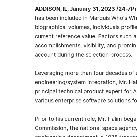
ADDISON, IL, January 31, 2023 /24-7P
has been included in Marquis Who's Wh
biographical volumes, individuals profi
current reference value. Factors such 
accomplishments, visibility, and prominen
account during the selection process.
Leveraging more than four decades of e
engineering/system integration, Mr. Hal
principal technical product expert for 
various enterprise software solutions f
Prior to his current role, Mr. Halim be
Commission, the national space agency 