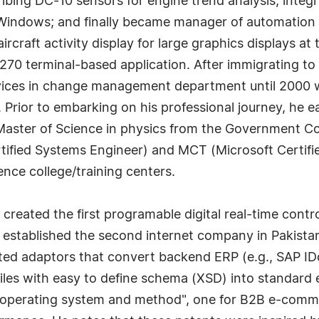
ibing DC-10 sensors for engine trend analysis; integ
indows; and finally became manager of automation for
craft activity display for large graphics displays at
70 terminal-based application. After immigrating to 
rvices in change management department until 2000 w
Prior to embarking on his professional journey, he e
aster of Science in physics from the Government Coll
ified Systems Engineer) and MCT (Microsoft Certified
ce college/training centers.
 created the first programable digital real-time cont
tablished the second internet company in Pakistan 
eated adaptors that convert backend ERP (e.g., SAP 
les with easy to define schema (XSD) into standard e
oud operating system and method", one for B2B e-com