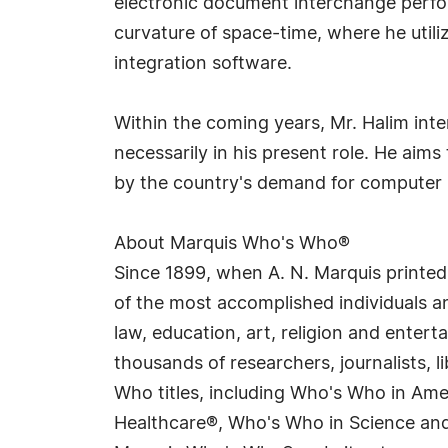
electronic document interchange perfor
curvature of space-time, where he utiliz
integration software.
Within the coming years, Mr. Halim inte
necessarily in his present role. He aim
by the country's demand for computer 
About Marquis Who's Who®
Since 1899, when A. N. Marquis printed
of the most accomplished individuals and
law, education, art, religion and enter
thousands of researchers, journalists,
Who titles, including Who's Who in Am
Healthcare®, Who's Who in Science and 