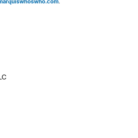
arquiswhoswho.com
.
LC