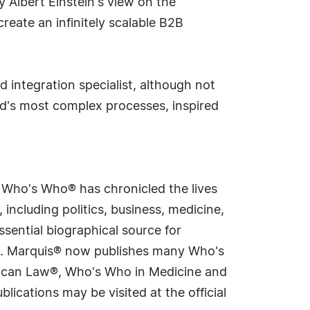
 Albert Einstein's view on the
create an infinitely scalable B2B
 integration specialist, although not
rld's most complex processes, inspired
s Who's Who® has chronicled the lives
including politics, business, medicine,
sential biographical source for
rld. Marquis® now publishes many Who's
rican Law®, Who's Who in Medicine and
cations may be visited at the official