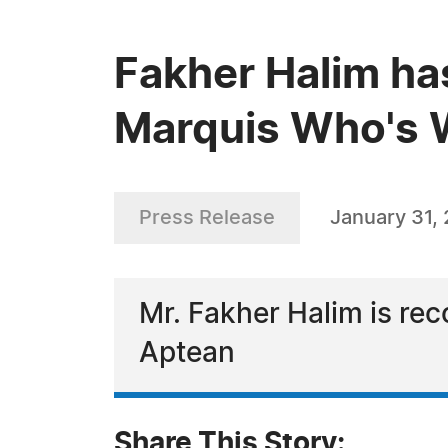
Fakher Halim ha
Marquis Who's W
Press Release
January 31,
Mr. Fakher Halim is rec
Aptean
Share This Story: