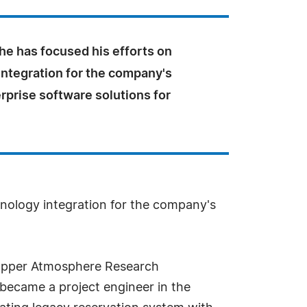
he has focused his efforts on
integration for the company's
rprise software solutions for
chnology integration for the company's
nd Upper Atmosphere Research
became a project engineer in the