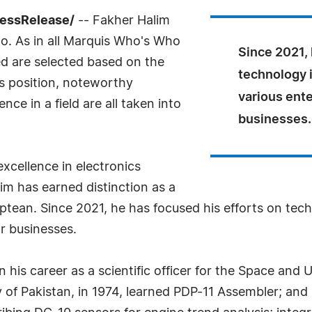
ressRelease/
-- Fakher Halim
o. As in all Marquis Who's Who
Since 2021, 
led are selected based on the
technology 
as position, noteworthy
various ente
ce in a field are all taken into
businesses.
xcellence in electronics
im has earned distinction as a
Aptean. Since 2021, he has focused his efforts on te
or businesses.
gan his career as a scientific officer for the Space a
of Pakistan, in 1974, learned PDP-11 Assembler; and 