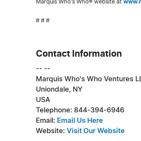
Marquis Who's Who® website at
www.m
# # #
Contact Information
-- --
Marquis Who's Who Ventures L
Uniondale, NY
USA
Telephone: 844-394-6946
Email:
Email Us Here
Website:
Visit Our Website