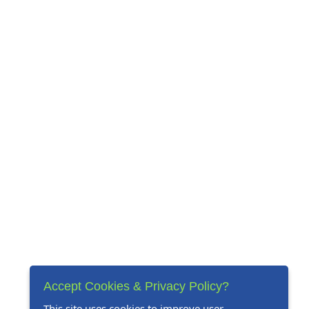
Accept Cookies & Privacy Policy?
This site uses cookies to improve user