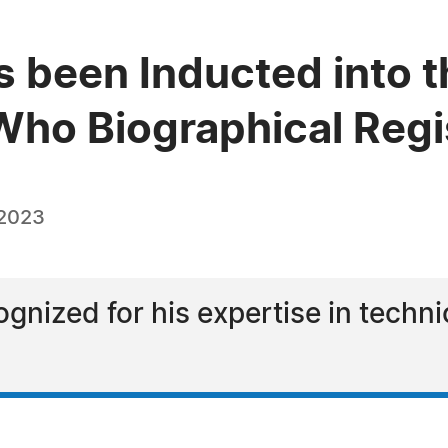
s been Inducted into t
ho Biographical Regi
 2023
ognized for his expertise in techn