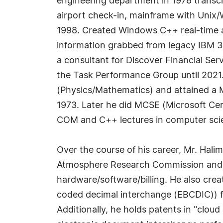
engineering department in 1978 transcr
airport check-in, mainframe with Unix/W
1998. Created Windows C++ real-time air
information grabbed from legacy IBM 32
a consultant for Discover Financial Se
the Task Performance Group until 2021. 
(Physics/Mathematics) and attained a M
1973. Later he did MCSE (Microsoft Cert
COM and C++ lectures in computer scien
Over the course of his career, Mr. Halim
Atmosphere Research Commission and es
hardware/software/billing. He also cr
coded decimal interchange (EBCDIC)) fi
Additionally, he holds patents in "cl