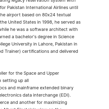
rating legacy reservation system with
 Pakistan International Airlines until
 the airport based on 80x24 textual
the United States in 1998, he served as
hile he was a software architect with
arned a bachelor's degree in Science
ege University in Lahore, Pakistan in
 Trainer) certifications and delivered
roller for the Space and Upper
setting up all
IDocs and mainframe extended binary
lectronics data interchange (EDI).
merce and another for maximizing