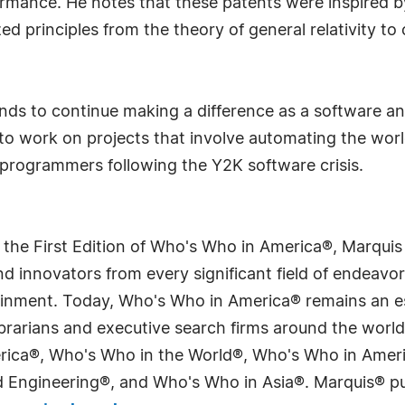
mance. He notes that these patents were inspired by
ed principles from the theory of general relativity to 
nds to continue making a difference as a software and
s to work on projects that involve automating the wo
programmers following the Y2K software crisis.
 the First Edition of Who's Who in America®, Marqui
 innovators from every significant field of endeavor, 
tainment. Today, Who's Who in America® remains an es
 librarians and executive search firms around the wo
erica®, Who's Who in the World®, Who's Who in Ame
Engineering®, and Who's Who in Asia®. Marquis® publi