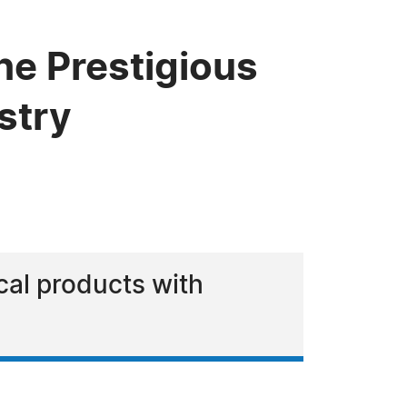
he Prestigious
stry
ical products with