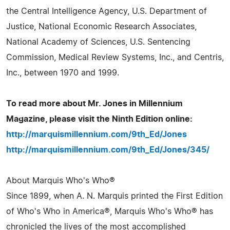
the Central Intelligence Agency, U.S. Department of
Justice, National Economic Research Associates,
National Academy of Sciences, U.S. Sentencing
Commission, Medical Review Systems, Inc., and Centris,
Inc., between 1970 and 1999.
To read more about Mr. Jones in Millennium
Magazine, please visit the Ninth Edition online:
http://marquismillennium.com/9th_Ed/Jones
http://marquismillennium.com/9th_Ed/Jones/345/
About Marquis Who's Who®
Since 1899, when A. N. Marquis printed the First Edition
of Who's Who in America®, Marquis Who's Who® has
chronicled the lives of the most accomplished