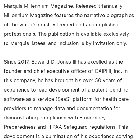
Marquis Millennium Magazine. Released triannually,
Millennium Magazine features the narrative biographies
of the world's most esteemed and accomplished
professionals. The publication is available exclusively
to Marquis listees, and inclusion is by invitation only.
Since 2017, Edward D. Jones III has excelled as the
founder and chief executive officer of CAIPHI, Inc. In
this company, he has brought his over 50 years of
experience to lead development of a patent-pending
software as a service (SaaS) platform for health care
providers to manage data and documentation for
demonstrating compliance with Emergency
Preparedness and HIPAA Safeguard regulations. This
development is a culmination of his experience serving