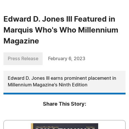
Edward D. Jones III Featured in
Marquis Who's Who Millennium
Magazine
Press Release
February 6, 2023
Edward D. Jones III earns prominent placement in
Millennium Magazine's Ninth Edition
Share This Story: