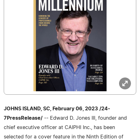
JOHNS ISLAND, SC, February 06, 2023 /24-
7PressRelease/
-- Edward D. Jones III, founder and
chief executive officer at CAIPHI Inc., has been
selected for a cover feature in the Ninth Edition of