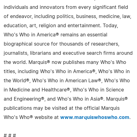
individuals and innovators from every significant field
of endeavor, including politics, business, medicine, law,
education, art, religion and entertainment. Today,
Who's Who in America® remains an essential
biographical source for thousands of researchers,
journalists, librarians and executive search firms around
the world. Marquis® now publishes many Who's Who
titles, including Who's Who in America®, Who's Who in
the World®, Who's Who in American Law®, Who's Who
in Medicine and Healthcare®, Who's Who in Science
and Engineering®, and Who's Who in Asia®. Marquis®
publications may be visited at the official Marquis
Who's Who® website at
www.marquiswhoswho.com
.
# # #