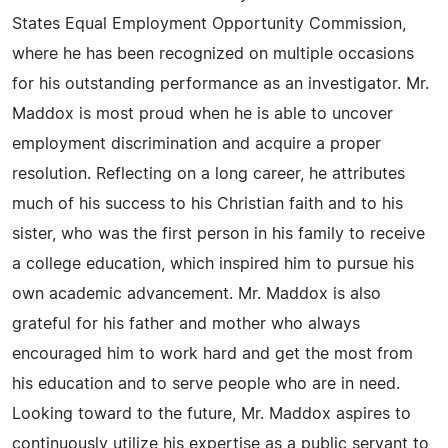
States Equal Employment Opportunity Commission,
where he has been recognized on multiple occasions
for his outstanding performance as an investigator. Mr.
Maddox is most proud when he is able to uncover
employment discrimination and acquire a proper
resolution. Reflecting on a long career, he attributes
much of his success to his Christian faith and to his
sister, who was the first person in his family to receive
a college education, which inspired him to pursue his
own academic advancement. Mr. Maddox is also
grateful for his father and mother who always
encouraged him to work hard and get the most from
his education and to serve people who are in need.
Looking toward to the future, Mr. Maddox aspires to
continuously utilize his expertise as a public servant to