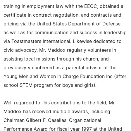
training in employment law with the EEOC, obtained a
certificate in contract negotiation, and contracts and
pricing via the United States Department of Defense,
as well as for communication and success in leadership
via Toastmasters International. Likewise dedicated to
civic advocacy, Mr. Maddox regularly volunteers in
assisting local missions through his church, and
previously volunteered as a parental advisor at the
Young Men and Women In Charge Foundation Inc (after
school STEM program for boys and girls).
Well regarded for his contributions to the field, Mr.
Maddox has received multiple awards, including
Chairman Gilbert F. Casellas' Organizational
Performance Award for fiscal year 1997 at the United