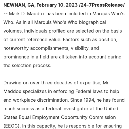
NEWNAN, GA, February 10, 2023 /24-7PressRelease/
-- Mark D. Maddox has been included in Marquis Who's
Who. As in all Marquis Who's Who biographical
volumes, individuals profiled are selected on the basis
of current reference value. Factors such as position,
noteworthy accomplishments, visibility, and
prominence in a field are all taken into account during
the selection process.
Drawing on over three decades of expertise, Mr.
Maddox specializes in enforcing Federal laws to help
end workplace discrimination. Since 1994, he has found
much success as a federal investigator at the United
States Equal Employment Opportunity Commission
(EEOC). In this capacity, he is responsible for ensuring