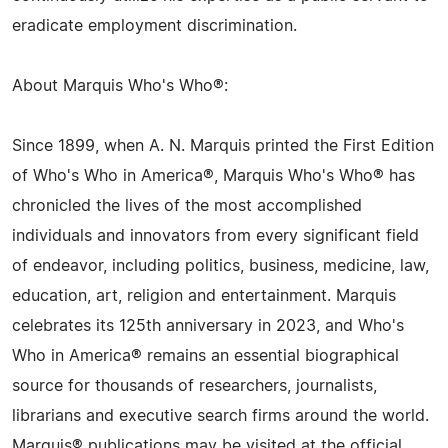
eradicate employment discrimination.
About Marquis Who's Who®:
Since 1899, when A. N. Marquis printed the First Edition
of Who's Who in America®, Marquis Who's Who® has
chronicled the lives of the most accomplished
individuals and innovators from every significant field
of endeavor, including politics, business, medicine, law,
education, art, religion and entertainment. Marquis
celebrates its 125th anniversary in 2023, and Who's
Who in America® remains an essential biographical
source for thousands of researchers, journalists,
librarians and executive search firms around the world.
Marquis® publications may be visited at the official