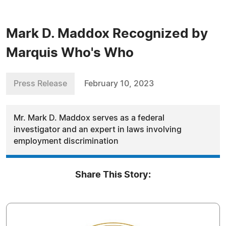
Mark D. Maddox Recognized by
Marquis Who's Who
Press Release
February 10, 2023
Mr. Mark D. Maddox serves as a federal
investigator and an expert in laws involving
employment discrimination
Share This Story: