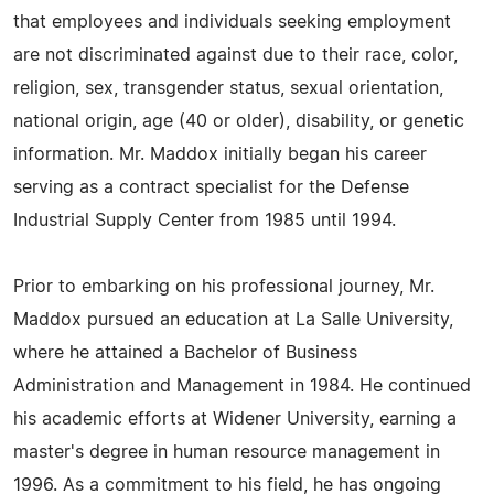
that employees and individuals seeking employment
are not discriminated against due to their race, color,
religion, sex, transgender status, sexual orientation,
national origin, age (40 or older), disability, or genetic
information. Mr. Maddox initially began his career
serving as a contract specialist for the Defense
Industrial Supply Center from 1985 until 1994.
Prior to embarking on his professional journey, Mr.
Maddox pursued an education at La Salle University,
where he attained a Bachelor of Business
Administration and Management in 1984. He continued
his academic efforts at Widener University, earning a
master's degree in human resource management in
1996. As a commitment to his field, he has ongoing