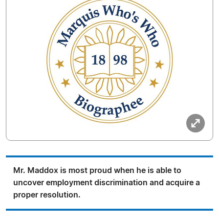
Mr. Maddox is most proud when he is able to
uncover employment discrimination and acquire a
proper resolution.