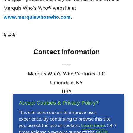
Marquis Who's Who® website at
www.marquiswhoswho.com
.
# # #
Contact Information
-- --
Marquis Who's Who Ventures LLC
Uniondale, NY
USA
Telephone: 844-394-6946
Accept Cookies & Privacy Policy?
Email:
Email Us Here
This site uses cookies to improve user
experience. By continuing to browse this site,
Website:
Visit Our Website
you accept the use of cookies.
Learn more
. 24-7
Press Release Newswire supports the
GDPR
.