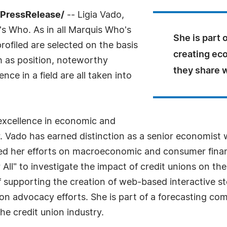
7PressRelease/
-- Ligia Vado,
s Who. As in all Marquis Who's
She is part 
rofiled are selected on the basis
creating ec
h as position, noteworthy
they share w
ce in a field are all taken into
excellence in economic and
r. Vado has earned distinction as a senior economist 
sed her efforts on macroeconomic and consumer finan
r All" to investigate the impact of credit unions on t
 of supporting the creation of web-based interactive st
ion advocacy efforts. She is part of a forecasting co
he credit union industry.