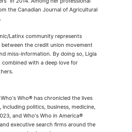
rs" in 2014. Among her professional
om the Canadian Journal of Agricultural
.
panic/Latinx community represents
gap between the credit union movement
nd miss-information. By doing so, Ligia
s, combined with a deep love for
thers.
s Who's Who® has chronicled the lives
including politics, business, medicine,
n 2023, and Who's Who in America®
s and executive search firms around the