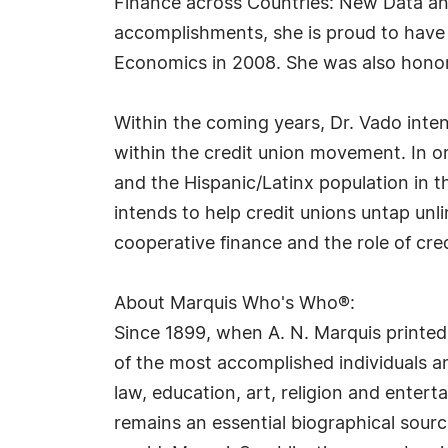
Finance across Countries: New Data an
accomplishments, she is proud to have 
Economics in 2008. She was also hono
Within the coming years, Dr. Vado inte
within the credit union movement. In o
and the Hispanic/Latinx population in 
intends to help credit unions untap unli
cooperative finance and the role of cre
About Marquis Who's Who®:
Since 1899, when A. N. Marquis printed
of the most accomplished individuals and
law, education, art, religion and ente
remains an essential biographical sourc