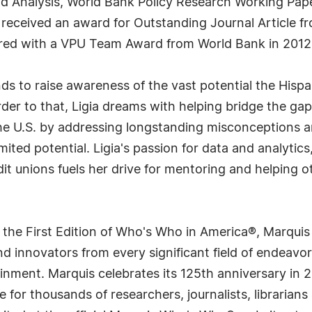
d Analysis, World Bank Policy Research Working Pape
received an award for Outstanding Journal Article fr
red with a VPU Team Award from World Bank in 2012
nds to raise awareness of the vast potential the His
rder to that, Ligia dreams with helping bridge the 
the U.S. by addressing longstanding misconceptions a
mited potential. Ligia's passion for data and analytic
dit unions fuels her drive for mentoring and helping o
 the First Edition of Who's Who in America®, Marqui
 innovators from every significant field of endeavor, 
rtainment. Marquis celebrates its 125th anniversary i
e for thousands of researchers, journalists, librarian