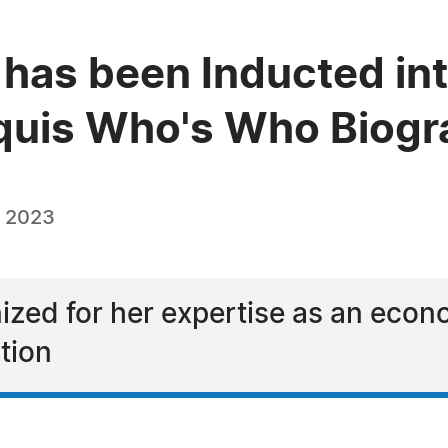
 has been Inducted in
quis Who's Who Biogra
, 2023
nized for her expertise as an econ
tion