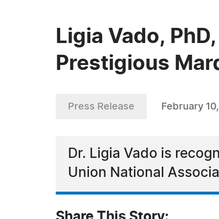
Ligia Vado, PhD,
Prestigious Mar
Press Release
February 10
Dr. Ligia Vado is recog
Union National Associa
Share This Story: