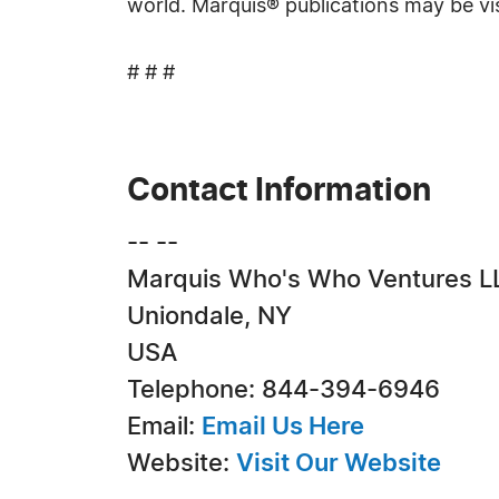
world. Marquis® publications may be vi
# # #
Contact Information
-- --
Marquis Who's Who Ventures L
Uniondale, NY
USA
Telephone: 844-394-6946
Email:
Email Us Here
Website:
Visit Our Website