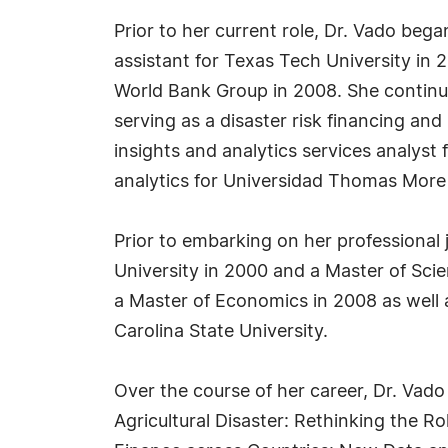
Prior to her current role, Dr. Vado beg
assistant for Texas Tech University in
World Bank Group in 2008. She continued
serving as a disaster risk financing an
insights and analytics services analys
analytics for Universidad Thomas More 
Prior to embarking on her professional
University in 2000 and a Master of Scie
a Master of Economics in 2008 as well 
Carolina State University.
Over the course of her career, Dr. Vado
Agricultural Disaster: Rethinking the 