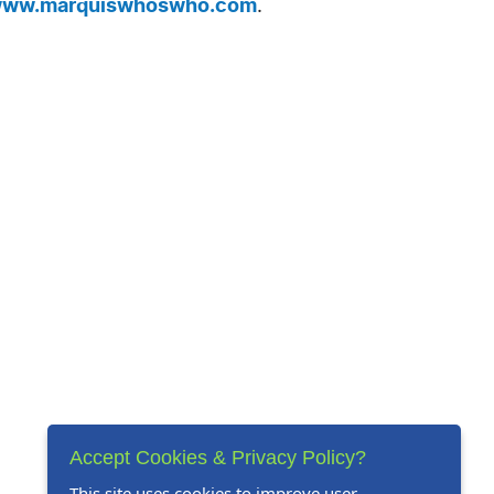
ww.marquiswhoswho.com
.
Accept Cookies & Privacy Policy?
This site uses cookies to improve user