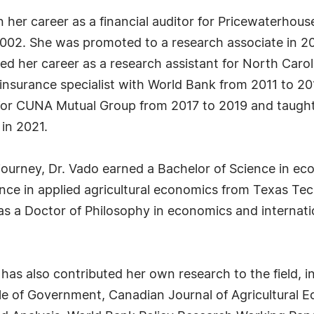
an her career as a financial auditor for Pricewaterho
 2002. She was promoted to a research associate in 
 her career as a research assistant for North Caroli
d insurance specialist with World Bank from 2011 to 20
t for CUNA Mutual Group from 2017 to 2019 and taught
in 2021.
 journey, Dr. Vado earned a Bachelor of Science in
nce in applied agricultural economics from Texas Tec
as a Doctor of Philosophy in economics and internati
 has also contributed her own research to the field, 
Role of Government, Canadian Journal of Agricultural