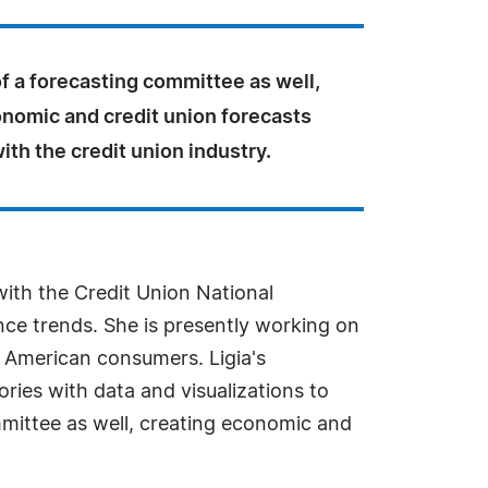
of a forecasting committee as well,
onomic and credit union forecasts
ith the credit union industry.
with the Credit Union National
ce trends. She is presently working on
he American consumers. Ligia's
ories with data and visualizations to
mmittee as well, creating economic and