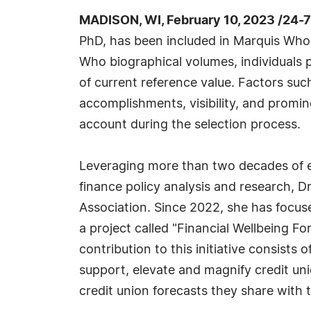
MADISON, WI, February 10, 2023 /24-
PhD, has been included in Marquis Who'
Who biographical volumes, individuals p
of current reference value. Factors suc
accomplishments, visibility, and prominen
account during the selection process.
Leveraging more than two decades of 
finance policy analysis and research, D
Association. Since 2022, she has focu
a project called "Financial Wellbeing Fo
contribution to this initiative consists
support, elevate and magnify credit un
credit union forecasts they share with t