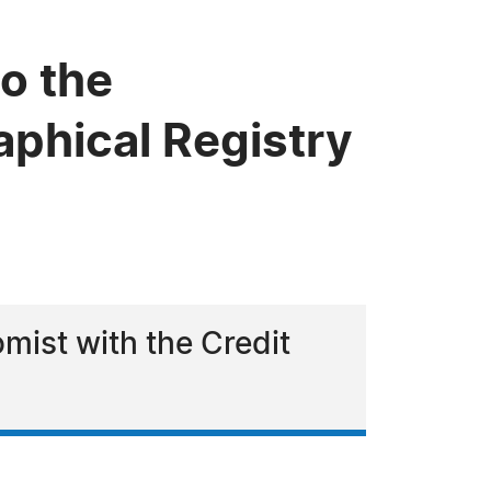
to the
phical Registry
omist with the Credit