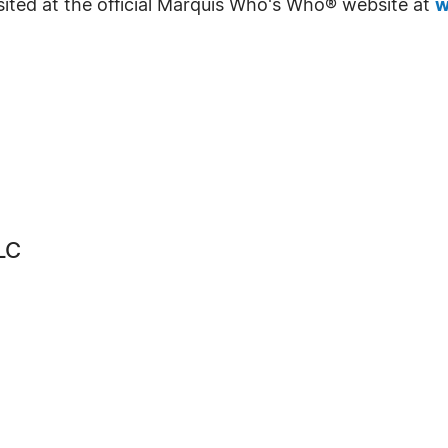
sited at the official Marquis Who's Who® website at
w
LC