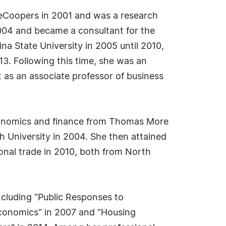
useCoopers in 2001 and was a research
2004 and became a consultant for the
na State University in 2005 until 2010,
13. Following this time, she was an
 as an associate professor of business
 economics and finance from Thomas More
h University in 2004. She then attained
onal trade in 2010, both from North
including "Public Responses to
 Economics" in 2007 and "Housing