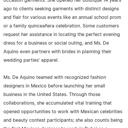
occasion garments. She opened her boutique 14 years
ago to clients seeking garments with distinct designs
and flair for various events like an annual school prom
or a family quinceañera celebration. Some customers
request her assistance in locating the perfect evening
dress for a business or social outing, and Ms. De
Aquino even partners with brides in planning their
wedding parties' apparel.
Ms. De Aquino teamed with recognized fashion
designers in Mexico before launching her small
business in the United States. Through those
collaborations, she accumulated vital training that
opened opportunities to work with Mexican celebrities
and beauty contest participants; she also counts being