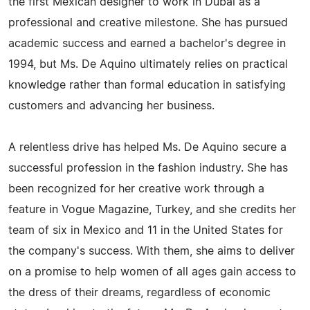
the first Mexican designer to work in Dubai as a
professional and creative milestone. She has pursued
academic success and earned a bachelor's degree in
1994, but Ms. De Aquino ultimately relies on practical
knowledge rather than formal education in satisfying
customers and advancing her business.
A relentless drive has helped Ms. De Aquino secure a
successful profession in the fashion industry. She has
been recognized for her creative work through a
feature in Vogue Magazine, Turkey, and she credits her
team of six in Mexico and 11 in the United States for
the company's success. With them, she aims to deliver
on a promise to help women of all ages gain access to
the dress of their dreams, regardless of economic