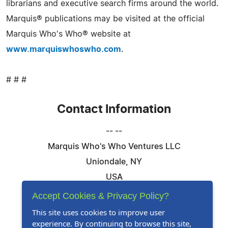
librarians and executive search firms around the world.
Marquis® publications may be visited at the official
Marquis Who's Who® website at
www.marquiswhoswho.com
.
# # #
Contact Information
-- --
Marquis Who's Who Ventures LLC
Uniondale, NY
USA
Telephone: 844-394-6946
Accept Cookies & Privacy Policy?
Email:
Email Us Here
This site uses cookies to improve user
experience. By continuing to browse this site,
Website:
Visit Our Website