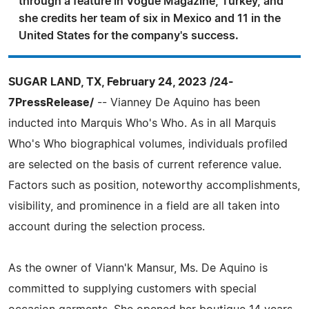
through a feature in Vogue Magazine, Turkey, and
she credits her team of six in Mexico and 11 in the
United States for the company's success.
SUGAR LAND, TX, February 24, 2023 /24-
7PressRelease/
-- Vianney De Aquino has been
inducted into Marquis Who's Who. As in all Marquis
Who's Who biographical volumes, individuals profiled
are selected on the basis of current reference value.
Factors such as position, noteworthy accomplishments,
visibility, and prominence in a field are all taken into
account during the selection process.
As the owner of Viann'k Mansur, Ms. De Aquino is
committed to supplying customers with special