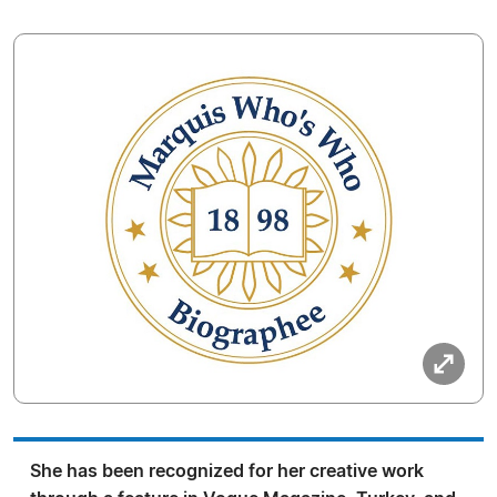
She has been recognized for her creative work