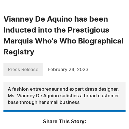
Vianney De Aquino has been
Inducted into the Prestigious
Marquis Who's Who Biographical
Registry
Press Release
February 24, 2023
A fashion entrepreneur and expert dress designer,
Ms. Vianney De Aquino satisfies a broad customer
base through her small business
Share This Story: