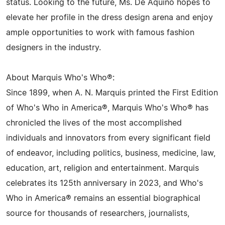
status. Looking to the future, Ms. De Aquino hopes to
elevate her profile in the dress design arena and enjoy
ample opportunities to work with famous fashion
designers in the industry.
About Marquis Who's Who®:
Since 1899, when A. N. Marquis printed the First Edition
of Who's Who in America®, Marquis Who's Who® has
chronicled the lives of the most accomplished
individuals and innovators from every significant field
of endeavor, including politics, business, medicine, law,
education, art, religion and entertainment. Marquis
celebrates its 125th anniversary in 2023, and Who's
Who in America® remains an essential biographical
source for thousands of researchers, journalists,