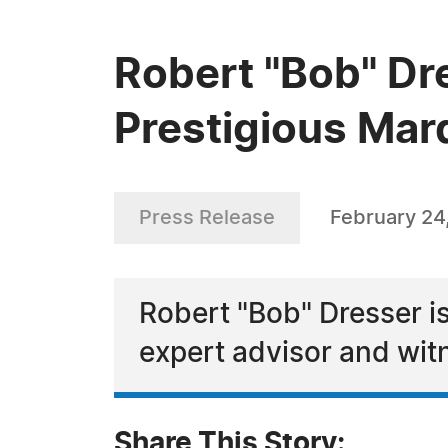
Robert "Bob" Dr
Prestigious Mar
Press Release
February 24
Robert "Bob" Dresser is
expert advisor and wit
Share This Story: