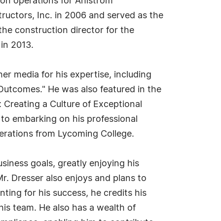
tion operations for Ahlstrom
uctors, Inc. in 2006 and served as the
the construction director for the
in 2013.
r media for his expertise, including
Outcomes." He was also featured in the
: Creating a Culture of Exceptional
r to embarking on his professional
erations from Lycoming College.
siness goals, greatly enjoying his
Mr. Dresser also enjoys and plans to
ing for his success, he credits his
his team. He also has a wealth of