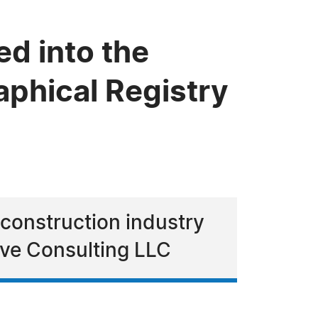
d into the
phical Registry
 construction industry
ive Consulting LLC