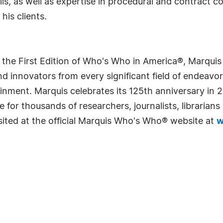
s, as well as expertise in procedural and contract c
his clients.
 the First Edition of Who's Who in America®, Marqui
 innovators from every significant field of endeavor, 
rtainment. Marquis celebrates its 125th anniversary i
e for thousands of researchers, journalists, librarian
sited at the official Marquis Who's Who® website at
w