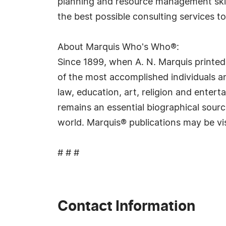
planning and resource management skill
the best possible consulting services to 
About Marquis Who's Who®:
Since 1899, when A. N. Marquis printed
of the most accomplished individuals and
law, education, art, religion and ente
remains an essential biographical sourc
world. Marquis® publications may be vi
# # #
Contact Information