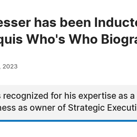
esser has been Inducte
quis Who's Who Biogra
, 2023
 recognized for his expertise as a
ness as owner of Strategic Execut