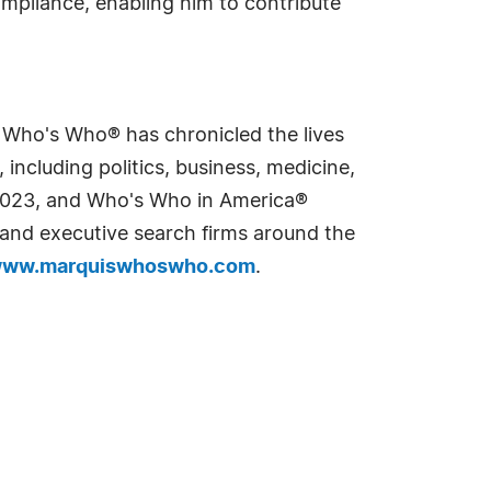
ompliance, enabling him to contribute
s Who's Who® has chronicled the lives
including politics, business, medicine,
n 2023, and Who's Who in America®
s and executive search firms around the
ww.marquiswhoswho.com
.