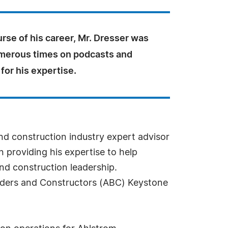
rse of his career, Mr. Dresser was
merous times on podcasts and
for his expertise.
d construction industry expert advisor
n providing his expertise to help
d construction leadership.
uilders and Constructors (ABC) Keystone