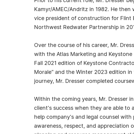
Prior to his current role, Mr. Dresser b
Kamyr/AMEC/Andritz in 1982. He then wa
vice president of construction for Flint
Northwest Redwater Partnership in 2011
Over the course of his career, Mr. Dre
with the Atlas Marketing and Keystone 
Fall 2021 edition of Keystone Contracto
Morale" and the Winter 2023 edition in 
journey, Mr. Dresser completed course
Within the coming years, Mr. Dresser in
client's success when they are able to 
help company's and legal counsel with p
awareness, respect, and appreciation of