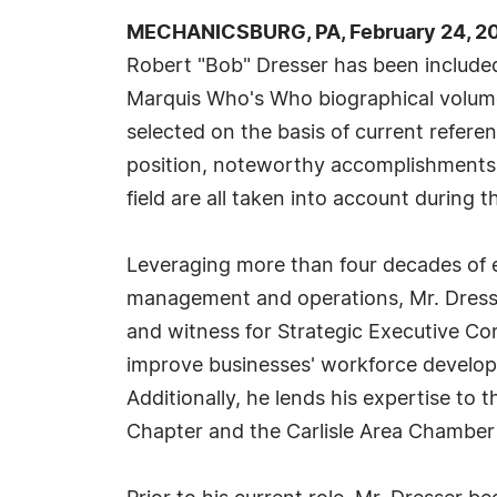
MECHANICSBURG, PA, February 24, 20
Robert "Bob" Dresser has been included
Marquis Who's Who biographical volumes
selected on the basis of current refere
position, noteworthy accomplishments, 
field are all taken into account during t
Leveraging more than four decades of e
management and operations, Mr. Dresser
and witness for Strategic Executive Con
improve businesses' workforce develop
Additionally, he lends his expertise t
Chapter and the Carlisle Area Chambe