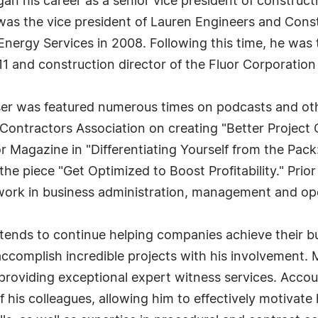
egan his career as a senior vice president of construc
s the vice president of Lauren Engineers and Constr
 Energy Services in 2008. Following this time, he was 
 and construction director of the Fluor Corporation 
sser was featured numerous times on podcasts and othe
Contractors Association on creating "Better Project 
r Magazine in "Differentiating Yourself from the Pack
the piece "Get Optimized to Boost Profitability." Prio
work in business administration, management and op
tends to continue helping companies achieve their bu
accomplish incredible projects with his involvement. 
roviding exceptional expert witness services. Account
 his colleagues, allowing him to effectively motivate 