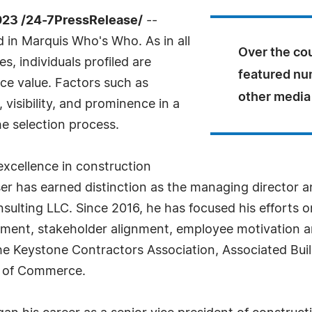
23 /24-7PressRelease/
--
 in Marquis Who's Who. As in all
Over the cou
, individuals profiled are
featured nu
nce value. Factors such as
other media 
visibility, and prominence in a
he selection process.
xcellence in construction
 has earned distinction as the managing director an
sulting LLC. Since 2016, he has focused his efforts o
ment, stakeholder alignment, employee motivation an
o the Keystone Contractors Association, Associated B
r of Commerce.