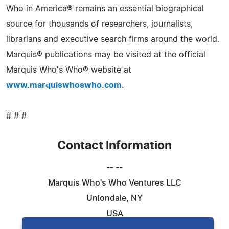
Who in America® remains an essential biographical
source for thousands of researchers, journalists,
librarians and executive search firms around the world.
Marquis® publications may be visited at the official
Marquis Who's Who® website at
www.marquiswhoswho.com
.
# # #
Contact Information
-- --
Marquis Who's Who Ventures LLC
Uniondale, NY
USA