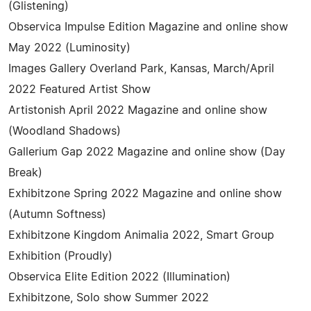
(Glistening)
Observica Impulse Edition Magazine and online show
May 2022 (Luminosity)
Images Gallery Overland Park, Kansas, March/April
2022 Featured Artist Show
Artistonish April 2022 Magazine and online show
(Woodland Shadows)
Gallerium Gap 2022 Magazine and online show (Day
Break)
Exhibitzone Spring 2022 Magazine and online show
(Autumn Softness)
Exhibitzone Kingdom Animalia 2022, Smart Group
Exhibition (Proudly)
Observica Elite Edition 2022 (Illumination)
Exhibitzone, Solo show Summer 2022