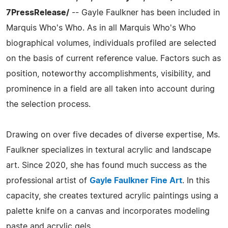
7PressRelease/
-- Gayle Faulkner has been included in
Marquis Who's Who. As in all Marquis Who's Who
biographical volumes, individuals profiled are selected
on the basis of current reference value. Factors such as
position, noteworthy accomplishments, visibility, and
prominence in a field are all taken into account during
the selection process.
Drawing on over five decades of diverse expertise, Ms.
Faulkner specializes in textural acrylic and landscape
art. Since 2020, she has found much success as the
professional artist of
Gayle Faulkner Fine Art
. In this
capacity, she creates textured acrylic paintings using a
palette knife on a canvas and incorporates modeling
paste and acrylic gels.