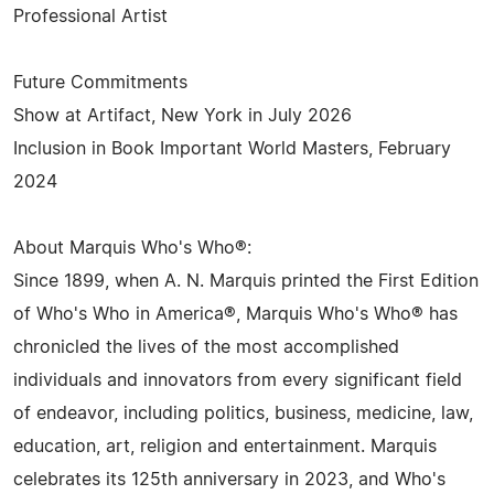
Professional Artist
Future Commitments
Show at Artifact, New York in July 2026
Inclusion in Book Important World Masters, February
2024
About Marquis Who's Who®:
Since 1899, when A. N. Marquis printed the First Edition
of Who's Who in America®, Marquis Who's Who® has
chronicled the lives of the most accomplished
individuals and innovators from every significant field
of endeavor, including politics, business, medicine, law,
education, art, religion and entertainment. Marquis
celebrates its 125th anniversary in 2023, and Who's