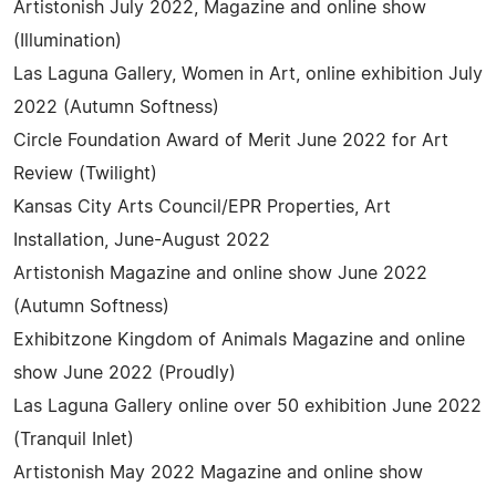
Artistonish July 2022, Magazine and online show
(Illumination)
Las Laguna Gallery, Women in Art, online exhibition July
2022 (Autumn Softness)
Circle Foundation Award of Merit June 2022 for Art
Review (Twilight)
Kansas City Arts Council/EPR Properties, Art
Installation, June-August 2022
Artistonish Magazine and online show June 2022
(Autumn Softness)
Exhibitzone Kingdom of Animals Magazine and online
show June 2022 (Proudly)
Las Laguna Gallery online over 50 exhibition June 2022
(Tranquil Inlet)
Artistonish May 2022 Magazine and online show