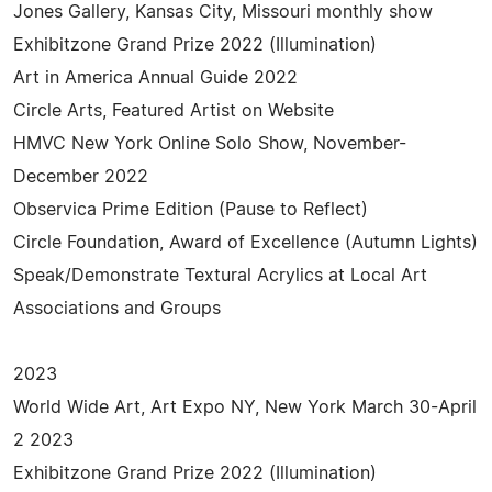
Jones Gallery, Kansas City, Missouri monthly show
Exhibitzone Grand Prize 2022 (Illumination)
Art in America Annual Guide 2022
Circle Arts, Featured Artist on Website
HMVC New York Online Solo Show, November-
December 2022
Observica Prime Edition (Pause to Reflect)
Circle Foundation, Award of Excellence (Autumn Lights)
Speak/Demonstrate Textural Acrylics at Local Art
Associations and Groups
2023
World Wide Art, Art Expo NY, New York March 30-April
2 2023
Exhibitzone Grand Prize 2022 (Illumination)