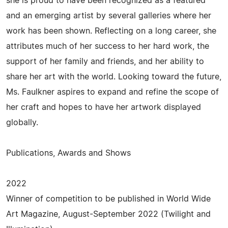
she is proud to have been recognized as a featured
and an emerging artist by several galleries where her
work has been shown. Reflecting on a long career, she
attributes much of her success to her hard work, the
support of her family and friends, and her ability to
share her art with the world. Looking toward the future,
Ms. Faulkner aspires to expand and refine the scope of
her craft and hopes to have her artwork displayed
globally.
Publications, Awards and Shows
2022
Winner of competition to be published in World Wide
Art Magazine, August-September 2022 (Twilight and