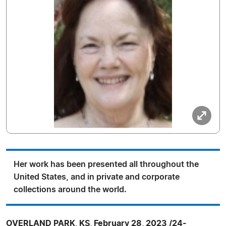
Her work has been presented all throughout the
United States, and in private and corporate
collections around the world.
OVERLAND PARK, KS, February 28, 2023 /24-