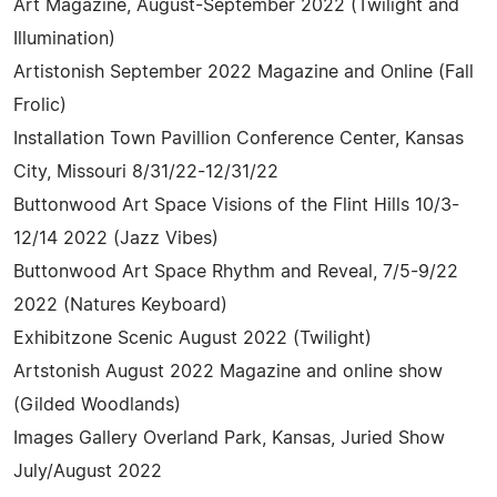
Art Magazine, August-September 2022 (Twilight and
Illumination)
Artistonish September 2022 Magazine and Online (Fall
Frolic)
Installation Town Pavillion Conference Center, Kansas
City, Missouri 8/31/22-12/31/22
Buttonwood Art Space Visions of the Flint Hills 10/3-
12/14 2022 (Jazz Vibes)
Buttonwood Art Space Rhythm and Reveal, 7/5-9/22
2022 (Natures Keyboard)
Exhibitzone Scenic August 2022 (Twilight)
Artstonish August 2022 Magazine and online show
(Gilded Woodlands)
Images Gallery Overland Park, Kansas, Juried Show
July/August 2022