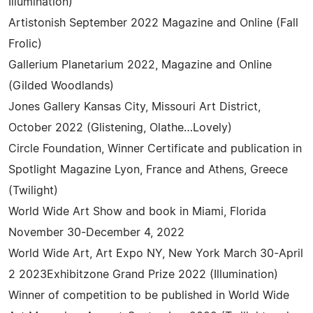
Illumination)
Artistonish September 2022 Magazine and Online (Fall
Frolic)
Gallerium Planetarium 2022, Magazine and Online
(Gilded Woodlands)
Jones Gallery Kansas City, Missouri Art District,
October 2022 (Glistening, Olathe…Lovely)
Circle Foundation, Winner Certificate and publication in
Spotlight Magazine Lyon, France and Athens, Greece
(Twilight)
World Wide Art Show and book in Miami, Florida
November 30-December 4, 2022
World Wide Art, Art Expo NY, New York March 30-April
2 2023Exhibitzone Grand Prize 2022 (Illumination)
Winner of competition to be published in World Wide