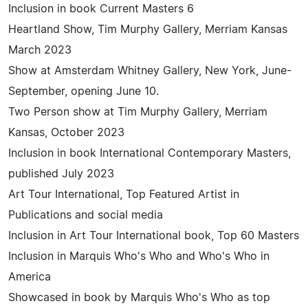
Inclusion in book Current Masters 6
Heartland Show, Tim Murphy Gallery, Merriam Kansas
March 2023
Show at Amsterdam Whitney Gallery, New York, June-
September, opening June 10.
Two Person show at Tim Murphy Gallery, Merriam
Kansas, October 2023
Inclusion in book International Contemporary Masters,
published July 2023
Art Tour International, Top Featured Artist in
Publications and social media
Inclusion in Art Tour International book, Top 60 Masters
Inclusion in Marquis Who's Who and Who's Who in
America
Showcased in book by Marquis Who's Who as top