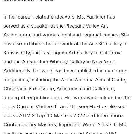
In her career related endeavors, Ms. Faulkner has
served as a speaker at the Pleasant Valley Art
Association, and various local and regional venues. She
has also exhibited her artwork at the ArtsKC Gallery in
Kansas City, the Las Laguna Art Gallery in California
and the Amsterdam Whitney Gallery in New York.
Additionally, her work has been published in numerous
magazines, including the Art in America Annual Guide,
Observica, Exhibizone, Artistonish and Gallerium,
among other publications. Her work was included in the
book Current Masters 6, and the soon-to-be-released
books ATIM'S Top 60 Masters 2022 and International
Contemporary Masters, Important World Artists 6. Ms.
Faulkner was also the Top Featured Artist in ATIM