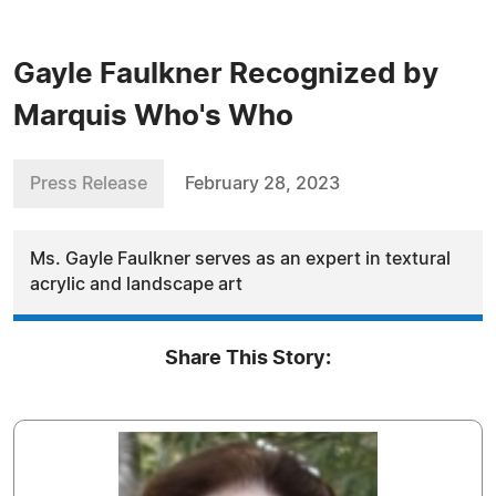
Gayle Faulkner Recognized by
Marquis Who's Who
Press Release
February 28, 2023
Ms. Gayle Faulkner serves as an expert in textural
acrylic and landscape art
Share This Story: