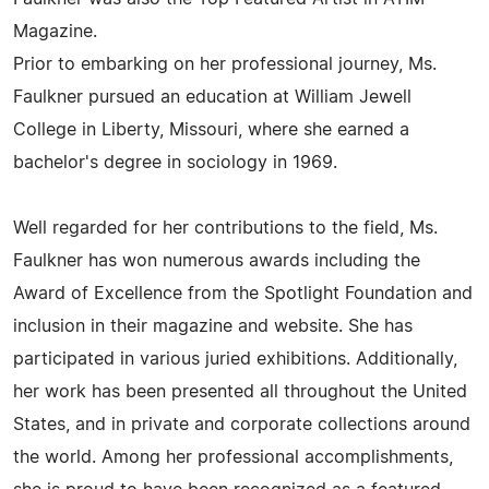
Magazine.
Prior to embarking on her professional journey, Ms.
Faulkner pursued an education at William Jewell
College in Liberty, Missouri, where she earned a
bachelor's degree in sociology in 1969.
Well regarded for her contributions to the field, Ms.
Faulkner has won numerous awards including the
Award of Excellence from the Spotlight Foundation and
inclusion in their magazine and website. She has
participated in various juried exhibitions. Additionally,
her work has been presented all throughout the United
States, and in private and corporate collections around
the world. Among her professional accomplishments,