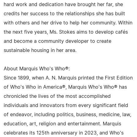
hard work and dedication have brought her far, she
credits her success to the relationships she has built
with others and her drive to help her community. Within
the next five years, Ms. Stokes aims to develop cafés
and become a community developer to create
sustainable housing in her area.
About Marquis Who's Who®:
Since 1899, when A. N. Marquis printed the First Edition
of Who's Who in America®, Marquis Who's Who® has
chronicled the lives of the most accomplished
individuals and innovators from every significant field
of endeavor, including politics, business, medicine, law,
education, art, religion and entertainment. Marquis
celebrates its 125th anniversary in 2023, and Who's