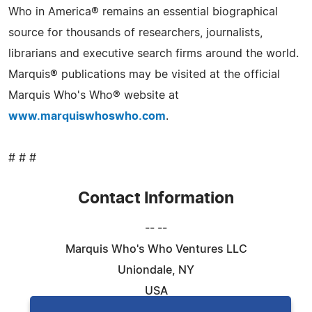
Who in America® remains an essential biographical
source for thousands of researchers, journalists,
librarians and executive search firms around the world.
Marquis® publications may be visited at the official
Marquis Who's Who® website at
www.marquiswhoswho.com
.
# # #
Contact Information
-- --
Marquis Who's Who Ventures LLC
Uniondale, NY
USA