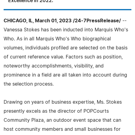
Excellence in 2022.
CHICAGO, IL, March 01, 2023 /24-7PressRelease/
--
Vanessa Stokes has been inducted into Marquis Who's
Who. As in all Marquis Who's Who biographical
volumes, individuals profiled are selected on the basis
of current reference value. Factors such as position,
noteworthy accomplishments, visibility, and
prominence in a field are all taken into account during
the selection process.
Drawing on years of business expertise, Ms. Stokes
presently excels as the director of POPCourts
Community Plaza, an outdoor event space that can
host community members and small businesses for