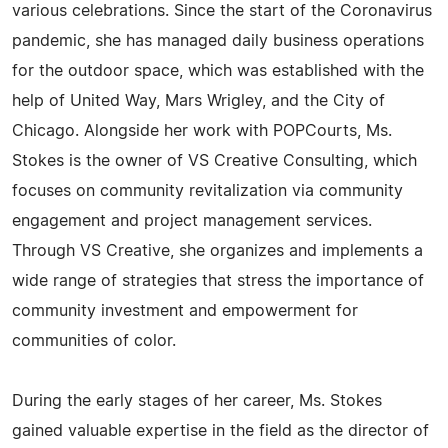
various celebrations. Since the start of the Coronavirus
pandemic, she has managed daily business operations
for the outdoor space, which was established with the
help of United Way, Mars Wrigley, and the City of
Chicago. Alongside her work with POPCourts, Ms.
Stokes is the owner of VS Creative Consulting, which
focuses on community revitalization via community
engagement and project management services.
Through VS Creative, she organizes and implements a
wide range of strategies that stress the importance of
community investment and empowerment for
communities of color.
During the early stages of her career, Ms. Stokes
gained valuable expertise in the field as the director of