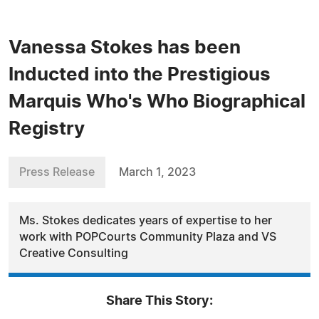
Vanessa Stokes has been
Inducted into the Prestigious
Marquis Who's Who Biographical
Registry
Press Release
March 1, 2023
Ms. Stokes dedicates years of expertise to her
work with POPCourts Community Plaza and VS
Creative Consulting
Share This Story: