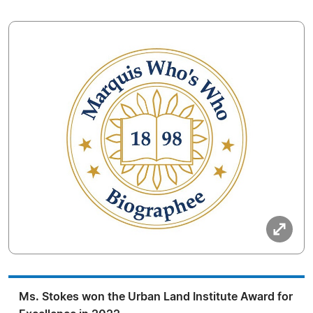
Ms. Stokes won the Urban Land Institute Award for