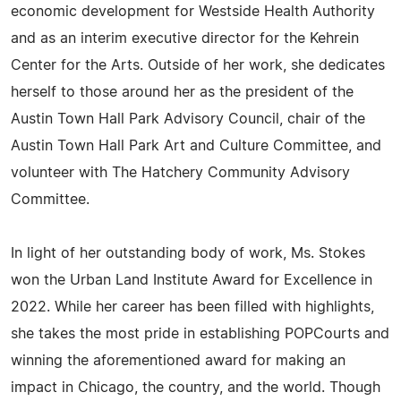
economic development for Westside Health Authority
and as an interim executive director for the Kehrein
Center for the Arts. Outside of her work, she dedicates
herself to those around her as the president of the
Austin Town Hall Park Advisory Council, chair of the
Austin Town Hall Park Art and Culture Committee, and
volunteer with The Hatchery Community Advisory
Committee.
In light of her outstanding body of work, Ms. Stokes
won the Urban Land Institute Award for Excellence in
2022. While her career has been filled with highlights,
she takes the most pride in establishing POPCourts and
winning the aforementioned award for making an
impact in Chicago, the country, and the world. Though