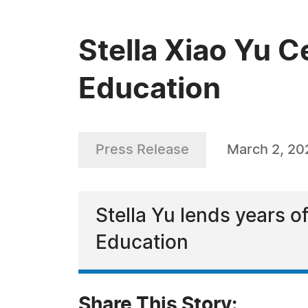
Stella Xiao Yu C
Education
Press Release
March 2, 20
Stella Yu lends years o
Education
Share This Story: