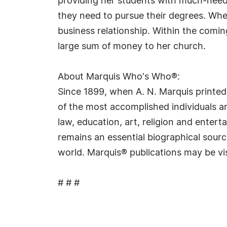
providing her students with much-need
they need to pursue their degrees. Whe
business relationship. Within the comi
large sum of money to her church.
About Marquis Who's Who®:
Since 1899, when A. N. Marquis printed
of the most accomplished individuals and
law, education, art, religion and ente
remains an essential biographical sourc
world. Marquis® publications may be vi
# # #