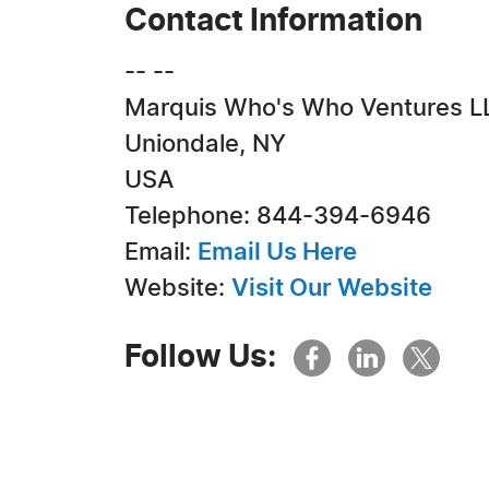
Contact Information
-- --
Marquis Who's Who Ventures L
Uniondale, NY
USA
Telephone: 844-394-6946
Email:
Email Us Here
Website:
Visit Our Website
Follow Us: