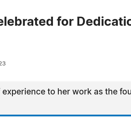
elebrated for Dedicatio
23
f experience to her work as the fou