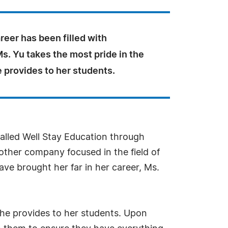
reer has been filled with
Ms. Yu takes the most pride in the
 provides to her students.
alled Well Stay Education through
ther company focused in the field of
ve brought her far in her career, Ms.
 she provides to her students. Upon