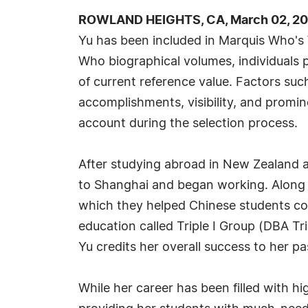
ROWLAND HEIGHTS, CA, March 02, 20
Yu has been included in Marquis Who's 
Who biographical volumes, individuals p
of current reference value. Factors suc
accomplishments, visibility, and prominen
account during the selection process.
After studying abroad in New Zealand a
to Shanghai and began working. Along w
which they helped Chinese students co
education called Triple I Group (DBA Tr
Yu credits her overall success to her pa
While her career has been filled with h