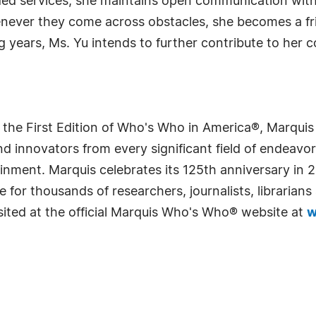
ed services, she maintains open communication with
never they come across obstacles, she becomes a frie
ng years, Ms. Yu intends to further contribute to her
 the First Edition of Who's Who in America®, Marqui
 innovators from every significant field of endeavor, 
rtainment. Marquis celebrates its 125th anniversary i
e for thousands of researchers, journalists, librarian
sited at the official Marquis Who's Who® website at
w