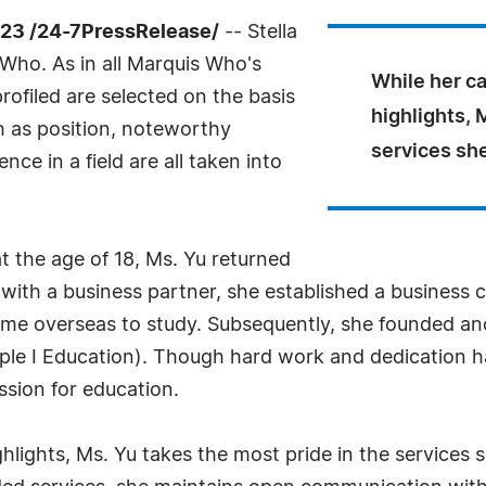
23 /24-7PressRelease/
-- Stella
Who. As in all Marquis Who's
While her ca
rofiled are selected on the basis
highlights, 
h as position, noteworthy
services she
ce in a field are all taken into
t the age of 18, Ms. Yu returned
ith a business partner, she established a business c
me overseas to study. Subsequently, she founded ano
iple I Education). Though hard work and dedication ha
ssion for education.
ighlights, Ms. Yu takes the most pride in the services