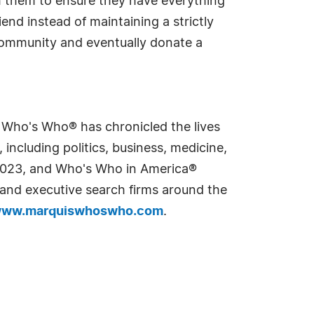
 them to ensure they have everything
nd instead of maintaining a strictly
 community and eventually donate a
s Who's Who® has chronicled the lives
including politics, business, medicine,
n 2023, and Who's Who in America®
s and executive search firms around the
ww.marquiswhoswho.com
.