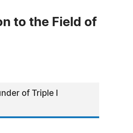
n to the Field of
nder of Triple I