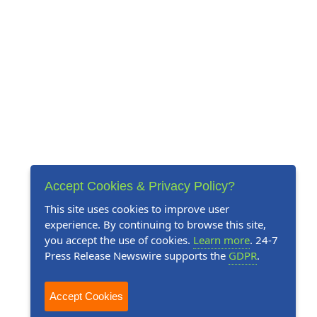
Accept Cookies & Privacy Policy?
This site uses cookies to improve user
experience. By continuing to browse this site,
you accept the use of cookies.
Learn more
. 24-7
Press Release Newswire supports the
GDPR
.
Accept Cookies