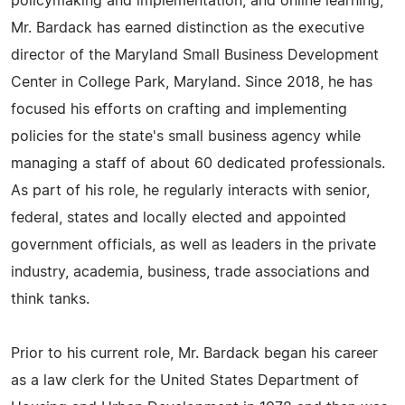
policymaking and implementation, and online learning,
Mr. Bardack has earned distinction as the executive
director of the Maryland Small Business Development
Center in College Park, Maryland. Since 2018, he has
focused his efforts on crafting and implementing
policies for the state's small business agency while
managing a staff of about 60 dedicated professionals.
As part of his role, he regularly interacts with senior,
federal, states and locally elected and appointed
government officials, as well as leaders in the private
industry, academia, business, trade associations and
think tanks.
Prior to his current role, Mr. Bardack began his career
as a law clerk for the United States Department of