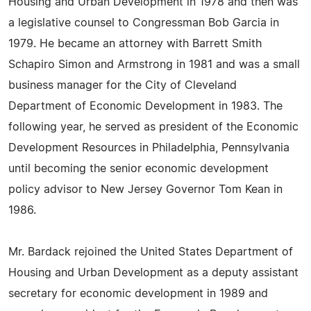
Housing and Urban Development in 1978 and then was
a legislative counsel to Congressman Bob Garcia in
1979. He became an attorney with Barrett Smith
Schapiro Simon and Armstrong in 1981 and was a small
business manager for the City of Cleveland
Department of Economic Development in 1983. The
following year, he served as president of the Economic
Development Resources in Philadelphia, Pennsylvania
until becoming the senior economic development
policy advisor to New Jersey Governor Tom Kean in
1986.
Mr. Bardack rejoined the United States Department of
Housing and Urban Development as a deputy assistant
secretary for economic development in 1989 and