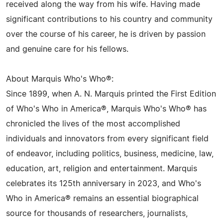
received along the way from his wife. Having made
significant contributions to his country and community
over the course of his career, he is driven by passion
and genuine care for his fellows.
About Marquis Who's Who®:
Since 1899, when A. N. Marquis printed the First Edition
of Who's Who in America®, Marquis Who's Who® has
chronicled the lives of the most accomplished
individuals and innovators from every significant field
of endeavor, including politics, business, medicine, law,
education, art, religion and entertainment. Marquis
celebrates its 125th anniversary in 2023, and Who's
Who in America® remains an essential biographical
source for thousands of researchers, journalists,