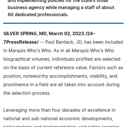
and implementing policies for the state's small
business agency while managing a staff of about
60 dedicated professionals.
SILVER SPRING, MD, March 02, 2023 /24-
7PressRelease/
-- Paul Bardack, JD, has been included
in Marquis Who's Who. As in all Marquis Who's Who
biographical volumes, individuals profiled are selected
on the basis of current reference value. Factors such as
position, noteworthy accomplishments, visibility, and
prominence in a field are all taken into account during
the selection process.
Leveraging more than four decades of excellence in
national and sub-national economic developments,