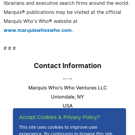
librarians and executive search firms around the world.
Marquis® publications may be visited at the official
Marquis Who's Who® website at
www.marquiswhoswho.com
.
# # #
Contact Information
-- --
Marquis Who's Who Ventures LLC
Uniondale, NY
USA
Telephone: 844-394-6946
Accept Cookies & Privacy Policy?
Email:
Email Us Here
This site uses cookies to improve user
experience. By continuing to browse this site,
Website:
Visit Our Website