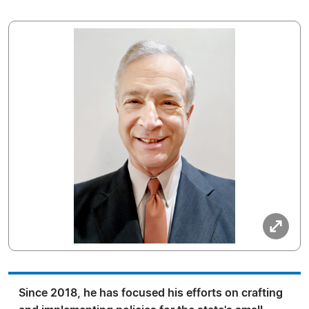
Since 2018, he has focused his efforts on crafting