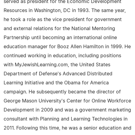
served as president for the Economic Development
Resources in Washington, DC in 1993. The same year,
he took a role as the vice president for government
and external relations for the National Mentoring
Partnership until becoming an international online
education manager for Booz Allen Hamilton in 1999. He
continued working in education, including positions
with MyJewishLearning.com, the United States
Department of Defense's Advanced Distributed
Learning Initiative and the Obama for America
campaign. He subsequently became the director of
George Mason University's Center for Online Workforce
Development in 2009 and was a government marketing
consultant with Planning and Learning Technologies in
2011. Following this time, he was a senior education and