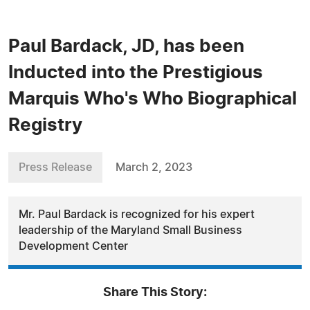
Paul Bardack, JD, has been
Inducted into the Prestigious
Marquis Who's Who Biographical
Registry
Press Release
March 2, 2023
Mr. Paul Bardack is recognized for his expert
leadership of the Maryland Small Business
Development Center
Share This Story: