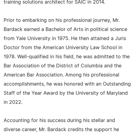
training solutions architect for SAIC in 2014.
Prior to embarking on his professional journey, Mr.
Bardack earned a Bachelor of Arts in political science
from Yale University in 1975. He then attained a Juris
Doctor from the American University Law School in
1978. Well-qualified in his field, he was admitted to the
Bar Association of the District of Columbia and the
American Bar Association. Among his professional
accomplishments, he was honored with an Outstanding
Staff of the Year Award by the University of Maryland
in 2022.
Accounting for his success during his stellar and
diverse career, Mr. Bardack credits the support he