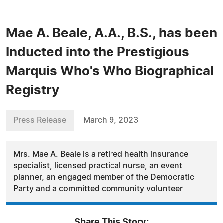
Mae A. Beale, A.A., B.S., has been
Inducted into the Prestigious
Marquis Who's Who Biographical
Registry
Press Release
March 9, 2023
Mrs. Mae A. Beale is a retired health insurance
specialist, licensed practical nurse, an event
planner, an engaged member of the Democratic
Party and a committed community volunteer
Share This Story: