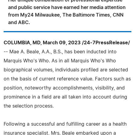
Her unique combination of professional expertise
and public service have earned her media attention
from My24 Milwaukee, The Baltimore Times, CNN
and ABC.
COLUMBIA, MD, March 09, 2023 /24-7PressRelease/
-- Mae A. Beale, A.A., B.S., has been inducted into
Marquis Who's Who. As in all Marquis Who's Who
biographical volumes, individuals profiled are selected
on the basis of current reference value. Factors such as
position, noteworthy accomplishments, visibility, and
prominence in a field are all taken into account during
the selection process.
Following a successful and fulfilling career as a health
insurance specialist, Mrs. Beale embarked upon a