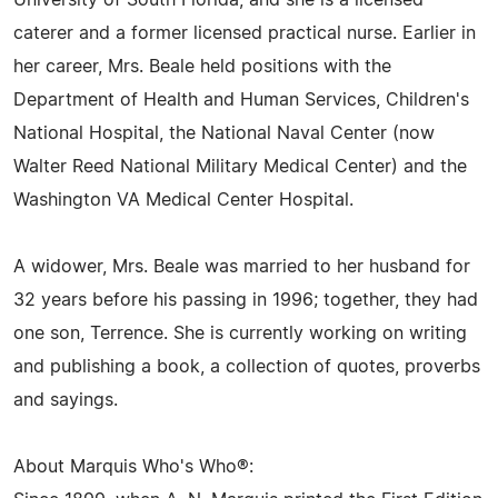
University of South Florida, and she is a licensed
caterer and a former licensed practical nurse. Earlier in
her career, Mrs. Beale held positions with the
Department of Health and Human Services, Children's
National Hospital, the National Naval Center (now
Walter Reed National Military Medical Center) and the
Washington VA Medical Center Hospital.
A widower, Mrs. Beale was married to her husband for
32 years before his passing in 1996; together, they had
one son, Terrence. She is currently working on writing
and publishing a book, a collection of quotes, proverbs
and sayings.
About Marquis Who's Who®: