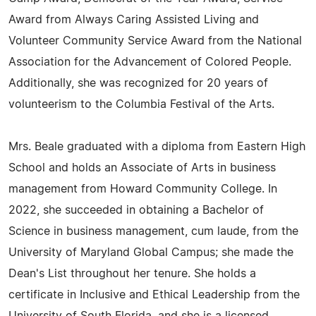
Award from Always Caring Assisted Living and
Volunteer Community Service Award from the National
Association for the Advancement of Colored People.
Additionally, she was recognized for 20 years of
volunteerism to the Columbia Festival of the Arts.
Mrs. Beale graduated with a diploma from Eastern High
School and holds an Associate of Arts in business
management from Howard Community College. In
2022, she succeeded in obtaining a Bachelor of
Science in business management, cum laude, from the
University of Maryland Global Campus; she made the
Dean's List throughout her tenure. She holds a
certificate in Inclusive and Ethical Leadership from the