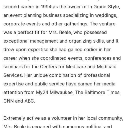
second career in 1994 as the owner of In Grand Style,
an event planning business specializing in weddings,
corporate events and other gatherings. The venture
was a perfect fit for Mrs. Beale, who possessed
exceptional management and organizing skills, and it
drew upon expertise she had gained earlier in her
career when she coordinated events, conferences and
seminars for the Centers for Medicare and Medicaid
Services. Her unique combination of professional
expertise and public service have earned her media
attention from My24 Milwaukee, The Baltimore Times,
CNN and ABC.
Extremely active as a volunteer in her local community,
Mrs. Beale is engaged with numerous political and