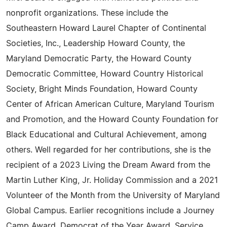
nonprofit organizations. These include the
Southeastern Howard Laurel Chapter of Continental
Societies, Inc., Leadership Howard County, the
Maryland Democratic Party, the Howard County
Democratic Committee, Howard Country Historical
Society, Bright Minds Foundation, Howard County
Center of African American Culture, Maryland Tourism
and Promotion, and the Howard County Foundation for
Black Educational and Cultural Achievement, among
others. Well regarded for her contributions, she is the
recipient of a 2023 Living the Dream Award from the
Martin Luther King, Jr. Holiday Commission and a 2021
Volunteer of the Month from the University of Maryland
Global Campus. Earlier recognitions include a Journey
Camp Award, Democrat of the Year Award, Service