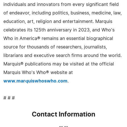
individuals and innovators from every significant field
of endeavor, including politics, business, medicine, law,
education, art, religion and entertainment. Marquis
celebrates its 125th anniversary in 2023, and Who's
Who in America® remains an essential biographical
source for thousands of researchers, journalists,
librarians and executive search firms around the world.
Marquis® publications may be visited at the official
Marquis Who's Who® website at
www.marquiswhoswho.com
.
# # #
Contact Information
-- --