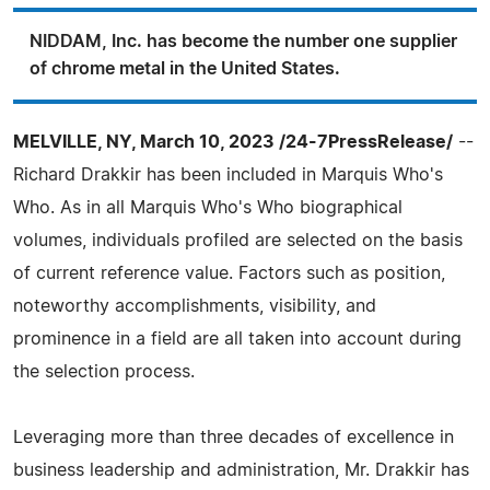
NIDDAM, Inc. has become the number one supplier
of chrome metal in the United States.
MELVILLE, NY, March 10, 2023 /24-7PressRelease/
--
Richard Drakkir has been included in Marquis Who's
Who. As in all Marquis Who's Who biographical
volumes, individuals profiled are selected on the basis
of current reference value. Factors such as position,
noteworthy accomplishments, visibility, and
prominence in a field are all taken into account during
the selection process.
Leveraging more than three decades of excellence in
business leadership and administration, Mr. Drakkir has