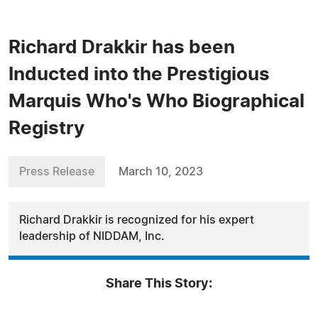
Richard Drakkir has been
Inducted into the Prestigious
Marquis Who's Who Biographical
Registry
Press Release
March 10, 2023
Richard Drakkir is recognized for his expert
leadership of NIDDAM, Inc.
Share This Story: