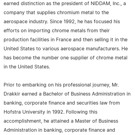
earned distinction as the president of NIDDAM, Inc., a
company that supplies chromium metal to the
aerospace industry. Since 1992, he has focused his
efforts on importing chrome metals from their
production facilities in France and then selling it in the
United States to various aerospace manufacturers. He
has become the number one supplier of chrome metal
in the United States.
Prior to embarking on his professional journey, Mr.
Drakkir earned a Bachelor of Business Administration in
banking, corporate finance and securities law from
Hofstra University in 1992. Following this
accomplishment, he attained a Master of Business
Administration in banking, corporate finance and