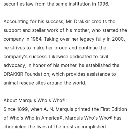
securities law from the same institution in 1996.
Accounting for his success, Mr. Drakkir credits the
support and stellar work of his mother, who started the
company in 1984. Taking over her legacy fully in 2000,
he strives to make her proud and continue the
company's success. Likewise dedicated to civil
advocacy, in honor of his mother, he established the
DRAKKIR Foundation, which provides assistance to
animal rescue sites around the world.
About Marquis Who's Who®:
Since 1899, when A. N. Marquis printed the First Edition
of Who's Who in America®, Marquis Who's Who® has
chronicled the lives of the most accomplished