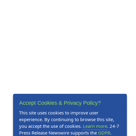
Accept Cookies & Privacy Policy?
This site uses cookies to improve user
experience. By continuing to browse this site,
you accept the use of cookies.
Learn more
. 24-7
Press Release Newswire supports the
GDPR
.