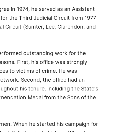
ree in 1974, he served as an Assistant
for the Third Judicial Circuit from 1977
ial Circuit (Sumter, Lee, Clarendon, and
performed outstanding work for the
asons. First, his office was strongly
ces to victims of crime. He was
Network. Second, the office had an
ughout his tenure, including the State's
mmendation Medal from the Sons of the
omen. When he started his campaign for