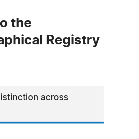
o the
phical Registry
istinction across