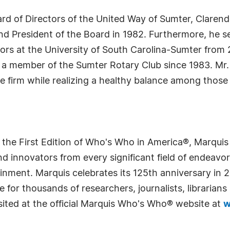
rd of Directors of the United Way of Sumter, Claren
 President of the Board in 1982. Furthermore, he se
ors at the University of South Carolina-Sumter from 2
 member of the Sumter Rotary Club since 1983. Mr. Ko
e firm while realizing a healthy balance among those 
 the First Edition of Who's Who in America®, Marqui
 innovators from every significant field of endeavor, 
rtainment. Marquis celebrates its 125th anniversary i
e for thousands of researchers, journalists, librarian
sited at the official Marquis Who's Who® website at
w