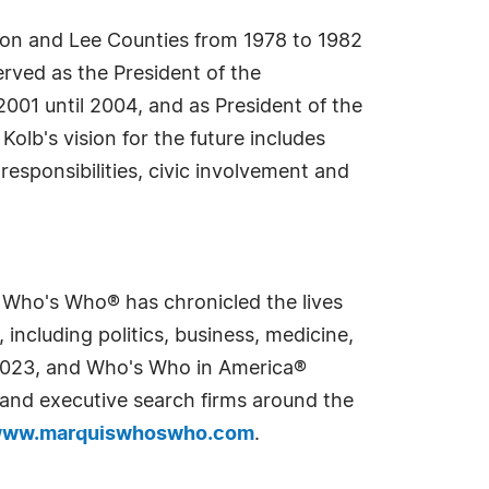
don and Lee Counties from 1978 to 1982
rved as the President of the
001 until 2004, and as President of the
lb's vision for the future includes
responsibilities, civic involvement and
s Who's Who® has chronicled the lives
including politics, business, medicine,
n 2023, and Who's Who in America®
s and executive search firms around the
ww.marquiswhoswho.com
.