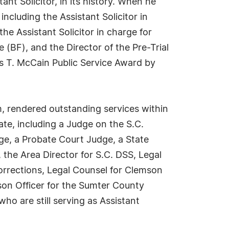
nt Solicitor, in its history. When he
cluding the Assistant Solicitor in
he Assistant Solicitor in charge for
 (BF), and the Director of the Pre-Trial
es T. McCain Public Service Award by
, rendered outstanding services within
tate, including a Judge on the S.C.
ge, a Probate Court Judge, a State
 the Area Director for S.C. DSS, Legal
orrections, Legal Counsel for Clemson
son Officer for the Sumter County
ho are still serving as Assistant