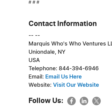
# # #
Contact Information
-- --
Marquis Who's Who Ventures L
Uniondale, NY
USA
Telephone: 844-394-6946
Email:
Email Us Here
Website:
Visit Our Website
Follow Us: