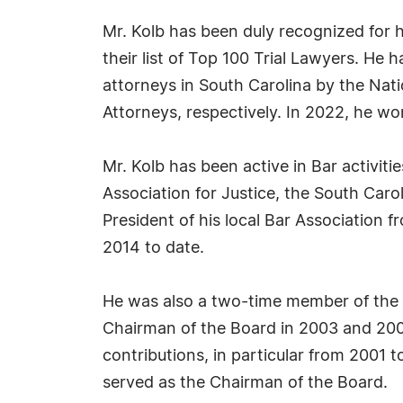
Mr. Kolb has been duly recognized for h
their list of Top 100 Trial Lawyers. He
attorneys in South Carolina by the Nat
Attorneys, respectively. In 2022, he w
Mr. Kolb has been active in Bar activit
Association for Justice, the South Car
President of his local Bar Association 
2014 to date.
He was also a two-time member of the
Chairman of the Board in 2003 and 20
contributions, in particular from 2001
served as the Chairman of the Board.