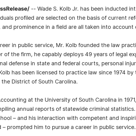
essRelease/
-- Wade S. Kolb Jr. has been inducted in
uals profiled are selected on the basis of current ref
 and prominence in a field are all taken into account 
areer in public service, Mr. Kolb founded the law pra
 of the firm, he capably deploys 49 years of legal exp
nal defense in state and federal courts, personal inju
olb has been licensed to practice law since 1974 by
 the District of South Carolina.
ccounting at the University of South Carolina in 1971
compiling annual reports of statewide criminal statistics
chool – and his interaction with competent and inspir
 – prompted him to pursue a career in public service.