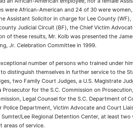
had an African-American employee, nor a female Assista
ees were African-American and 24 of 30 were women, in
e Assistant Solicitor in charge for Lee County (WF), t
ounty Judicial Circuit (BF), the Chief Victim Advocate
ion of these results, Mr. Kolb was presented the Jam
ng, Jr. Celebration Committee in 1999.
 exceptional number of persons who trained under him
 to distinguish themselves in further service to the S
dges, two Family Court Judges, a U.S. Magistrate Jud
a Prosecutor for the S.C. Commission on Prosecution,
mmission, Legal Counsel for the S.C. Department of C
er Police Department, Victim Advocate and Court Liai
e Sumter/Lee Regional Detention Center, at least two w
t areas of service.