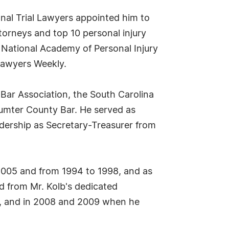
onal Trial Lawyers appointed him to
torneys and top 10 personal injury
 National Academy of Personal Injury
Lawyers Weekly.
 Bar Association, the South Carolina
Sumter County Bar. He served as
eadership as Secretary-Treasurer from
005 and from 1994 to 1998, and as
 from Mr. Kolb's dedicated
rs, and in 2008 and 2009 when he