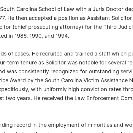
 South Carolina School of Law with a Juris Doctor deg
. He then accepted a position as Assistant Solicitor 
citor (chief prosecuting attorney) for the Third Judic
ted in 1986, 1990, and 1994.
ds of cases. He recruited and trained a staff which 
our-term tenure as Solicitor was notable for several re
d was consistently recognized for outstanding servi
stice Award by the South Carolina Victim Assistance 
editiously, with uniformly high conviction rates thro
 last two years. He received the Law Enforcement Co
anding record in the employment of minorities and w