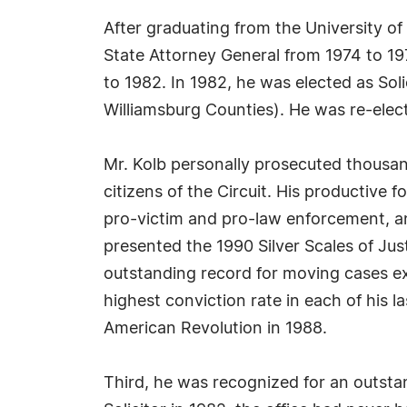
After graduating from the University of
State Attorney General from 1974 to 1977
to 1982. In 1982, he was elected as Soli
Williamsburg Counties). He was re-elec
Mr. Kolb personally prosecuted thousan
citizens of the Circuit. His productive f
pro-victim and pro-law enforcement, an
presented the 1990 Silver Scales of Ju
outstanding record for moving cases exp
highest conviction rate in each of his
American Revolution in 1988.
Third, he was recognized for an outst