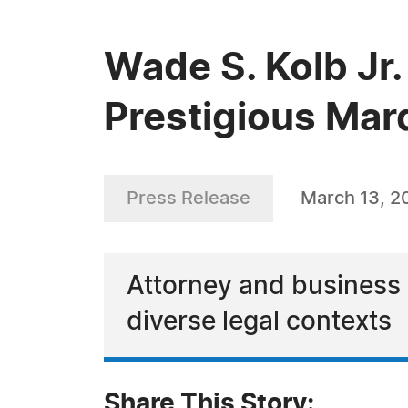
Wade S. Kolb Jr.
Prestigious Mar
Press Release
March 13, 2
Attorney and business 
diverse legal contexts
Share This Story: