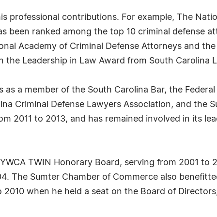
is professional contributions. For example, The Nati
 has been ranked among the top 10 criminal defense at
ional Academy of Criminal Defense Attorneys and the
on the Leadership in Law Award from South Carolina 
ies as a member of the South Carolina Bar, the Federal
olina Criminal Defense Lawyers Association, and the 
from 2011 to 2013, and has remained involved in its l
 YWCA TWIN Honorary Board, serving from 2001 to 2
04. The Sumter Chamber of Commerce also benefitted
 to 2010 when he held a seat on the Board of Directo