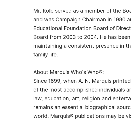
Mr. Kolb served as a member of the Boa
and was Campaign Chairman in 1980 and
Educational Foundation Board of Direct
Board from 2003 to 2004. He has been a
maintaining a consistent presence in th
family life.
About Marquis Who's Who®:
Since 1899, when A. N. Marquis printed
of the most accomplished individuals and
law, education, art, religion and ente
remains an essential biographical sourc
world. Marquis® publications may be vi