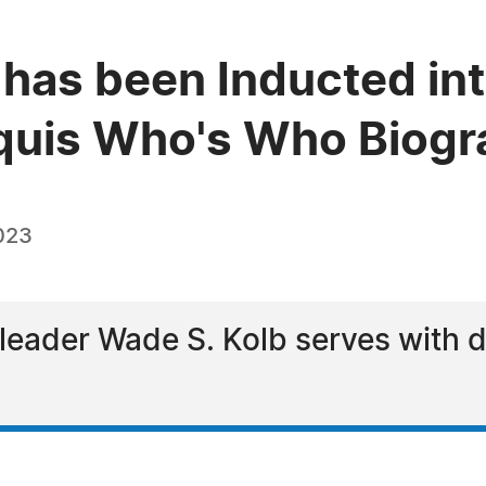
 has been Inducted int
quis Who's Who Biogra
023
leader Wade S. Kolb serves with d