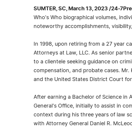
SUMTER, SC, March 13, 2023 /24-7Pr
Who's Who biographical volumes, individ
noteworthy accomplishments, visibility,
In 1998, upon retiring from a 27 year c
Attorneys at Law, LLC. As senior partner
to a clientele seeking guidance on crimi
compensation, and probate cases. Mr. K
and the United States District Court for
After earning a Bachelor of Science in A
General's Office, initially to assist in 
context during his three years of law s
with Attorney General Daniel R. McLeod