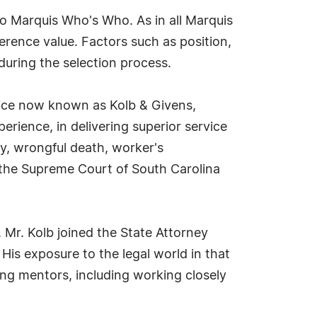
to Marquis Who's Who. As in all Marquis
erence value. Factors such as position,
during the selection process.
ctice now known as Kolb & Givens,
erience, in delivering superior service
ry, wrongful death, worker's
 the Supreme Court of South Carolina
, Mr. Kolb joined the State Attorney
. His exposure to the legal world in that
ing mentors, including working closely