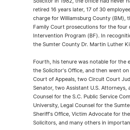
Solicitor in 1982, the office had never 
retired 16 years later, 17 of 30 employ
charge for Williamsburg County (BM), th
Family Court prosecutions for the four c
Intervention Program (BF). In recognit
the Sumter County Dr. Martin Luther Ki
Fourth, his tenure was notable for the
the Solicitor's Office, and then went on
Court of Appeals, two Circuit Court Ju
Senator, two Assistant U.S. Attorneys, 
Counsel for the S.C. Public Service Co
University, Legal Counsel for the Sumt
Sheriff's Office, Victim Advocate for th
Solicitors, and many others in importan