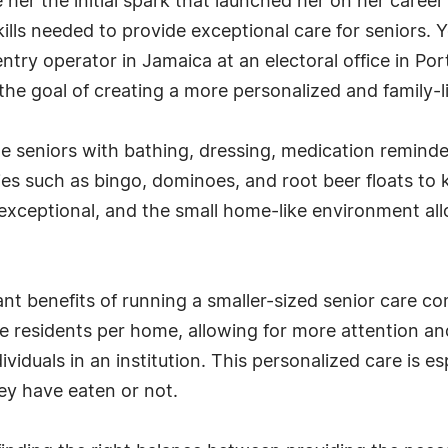
her the initial spark that launched her on her career
ills needed to provide exceptional care for seniors. 
ntry operator in Jamaica at an electoral office in Po
 the goal of creating a more personalized and family-l
de seniors with bathing, dressing, medication reminde
ties such as bingo, dominoes, and root beer floats to
s exceptional, and the small home-like environment a
cant benefits of running a smaller-sized senior care 
five residents per home, allowing for more attention 
ividuals in an institution. This personalized care is e
y have eaten or not.