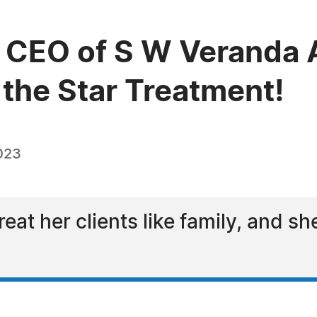
CEO of S W Veranda A
the Star Treatment!
023
reat her clients like family, and s
l