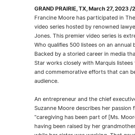
GRAND PRAIRIE, TX, March 27, 2023 /
Francine Moore has participated in The
video series hosted by renowned lawyer 
Jones. This premier video series is ex
Who qualifies 500 listees on an annual ba
Backed by a storied career in media t
Star works closely with Marquis listees
and commemorative efforts that can b
audience.
An entrepreneur and the chief executiv
Suzanne Moore describes her passion for 
"caregiving has been part of [Ms. Moor
having been raised by her grandmother