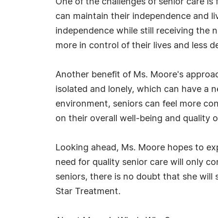
One of the challenges of senior care is
can maintain their independence and li
independence while still receiving the 
more in control of their lives and less 
Another benefit of Ms. Moore's approach
isolated and lonely, which can have a ne
environment, seniors can feel more con
on their overall well-being and quality of
Looking ahead, Ms. Moore hopes to expan
need for quality senior care will only c
seniors, there is no doubt that she will s
Star Treatment.