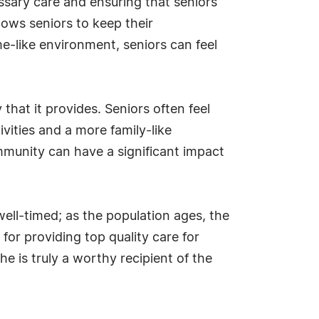
ssary care and ensuring that seniors
ows seniors to keep their
e-like environment, seniors can feel
hat it provides. Seniors often feel
vities and a more family-like
mmunity can have a significant impact
ell-timed; as the population ages, the
for providing top quality care for
she is truly a worthy recipient of the