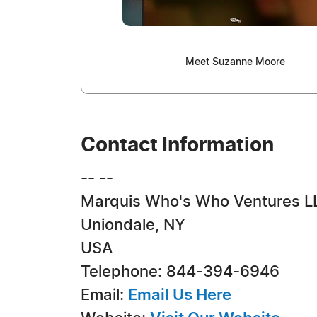
Meet Suzanne Moore
Contact Information
-- --
Marquis Who's Who Ventures L
Uniondale, NY
USA
Telephone: 844-394-6946
Email:
Email Us Here