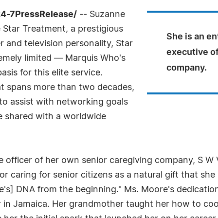
24-7PressRelease/
-- Suzanne
 Star Treatment, a prestigious
She is an en
and television personality, Star
executive of
tremely limited — Marquis Who's
company.
sis for this elite service.
hat spans more than two decades,
 to assist with networking goals
e shared with a worldwide
e officer of her own senior caregiving company, S W
caring for senior citizens as a natural gift that she 
e's] DNA from the beginning." Ms. Moore's dedication
 in Jamaica. Her grandmother taught her how to coo