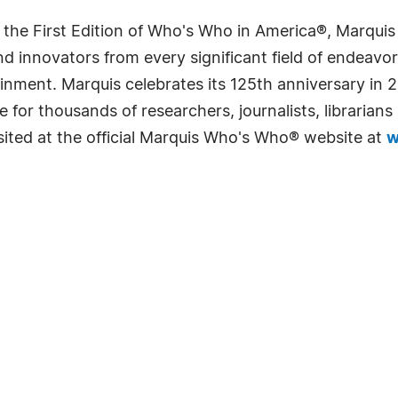
 the First Edition of Who's Who in America®, Marqui
 innovators from every significant field of endeavor, 
rtainment. Marquis celebrates its 125th anniversary i
e for thousands of researchers, journalists, librarian
sited at the official Marquis Who's Who® website at
w