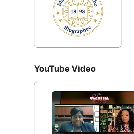
YouTube Video