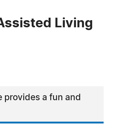
ssisted Living
he provides a fun and