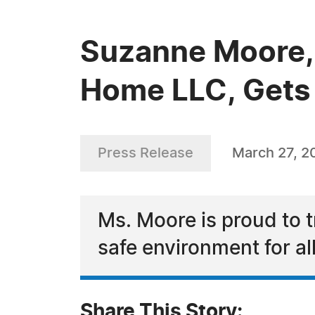
Suzanne Moore, 
Home LLC, Gets 
Press Release
March 27, 2
Ms. Moore is proud to t
safe environment for al
Share This Story: