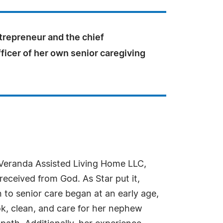
trepreneur and the chief
ficer of her own senior caregiving
 Veranda Assisted Living Home LLC,
received from God. As Star put it,
 to senior care began at an early age,
k, clean, and care for her nephew