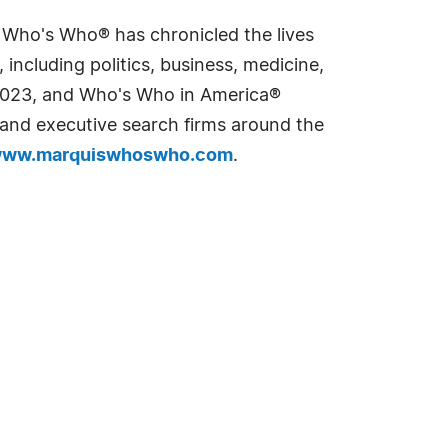
s Who's Who® has chronicled the lives
including politics, business, medicine,
n 2023, and Who's Who in America®
s and executive search firms around the
ww.marquiswhoswho.com
.