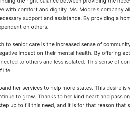
 finding the right balance between providing the nece
ve with comfort and dignity. Ms. Moore's company all
necessary support and assistance. By providing a hom
dependent on others.
 to senior care is the increased sense of community t
gative impact on their mental health. By offering acti
nected to others and less isolated. This sense of co
 life.
d her services to help more states. This desire is w
ontinue to grow. Thanks to her kind heart and passion 
tep up to fill this need, and it is for that reason that 