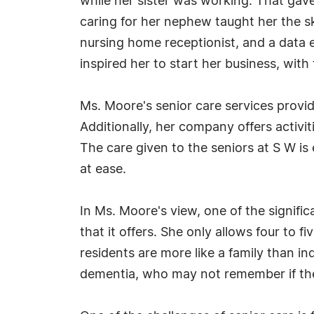
while her sister was working. That gave 
caring for her nephew taught her the sk
nursing home receptionist, and a data e
inspired her to start her business, with
Ms. Moore's senior care services provi
Additionally, her company offers activi
The care given to the seniors at S W i
at ease.
In Ms. Moore's view, one of the signifi
that it offers. She only allows four to 
residents are more like a family than ind
dementia, who may not remember if the