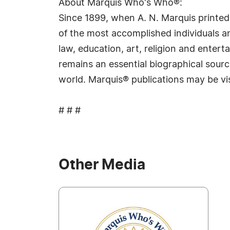
About Marquis Who's Who®:
Since 1899, when A. N. Marquis printed
of the most accomplished individuals and
law, education, art, religion and ente
remains an essential biographical sourc
world. Marquis® publications may be vi
# # #
Other Media