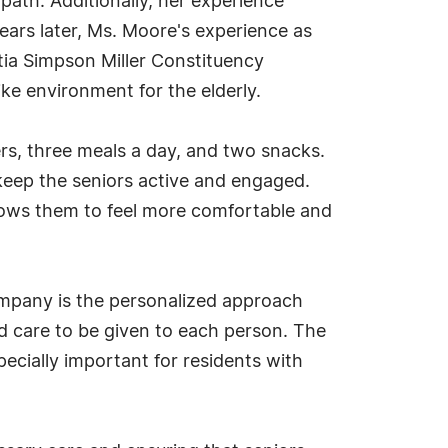
 path. Additionally, her experience
Years later, Ms. Moore's experience as
rtia Simpson Miller Constituency
ike environment for the elderly.
rs, three meals a day, and two snacks.
 keep the seniors active and engaged.
llows them to feel more comfortable and
company is the personalized approach
and care to be given to each person. The
specially important for residents with