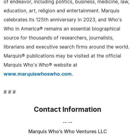
of endeavor, including politics, business, medicine, law,
education, art, religion and entertainment. Marquis
celebrates its 125th anniversary in 2023, and Who's
Who in America® remains an essential biographical
source for thousands of researchers, journalists,
librarians and executive search firms around the world.
Marquis® publications may be visited at the official
Marquis Who's Who® website at
www.marquiswhoswho.com
.
# # #
Contact Information
-- --
Marquis Who's Who Ventures LLC