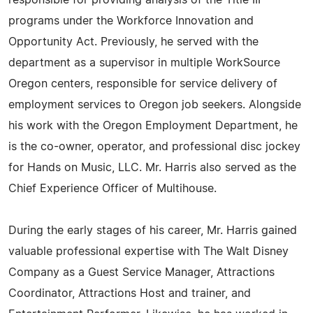
responsible for providing analysis of the Title III
programs under the Workforce Innovation and
Opportunity Act. Previously, he served with the
department as a supervisor in multiple WorkSource
Oregon centers, responsible for service delivery of
employment services to Oregon job seekers. Alongside
his work with the Oregon Employment Department, he
is the co-owner, operator, and professional disc jockey
for Hands on Music, LLC. Mr. Harris also served as the
Chief Experience Officer of Multihouse.
During the early stages of his career, Mr. Harris gained
valuable professional expertise with The Walt Disney
Company as a Guest Service Manager, Attractions
Coordinator, Attractions Host and trainer, and