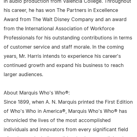
in audio production from Valencia College. Throughout
his career, he has won The Partners in Excellence
Award from The Walt Disney Company and an award
from the International Association of Workforce
Professionals for his outstanding contributions in terms
of customer service and staff morale. In the coming
years, Mr. Harris intends to experience his career's
continued growth and expand his business to reach
larger audiences.
About Marquis Who's Who®:
Since 1899, when A. N. Marquis printed the First Edition
of Who's Who in America®, Marquis Who's Who® has
chronicled the lives of the most accomplished
individuals and innovators from every significant field