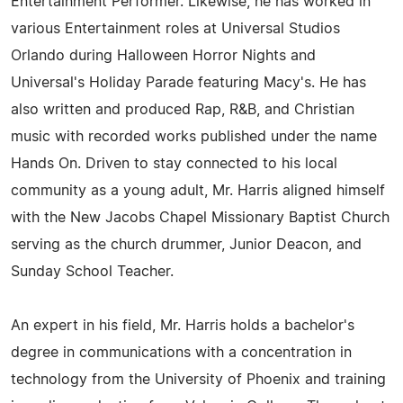
Entertainment Performer. Likewise, he has worked in
various Entertainment roles at Universal Studios
Orlando during Halloween Horror Nights and
Universal's Holiday Parade featuring Macy's. He has
also written and produced Rap, R&B, and Christian
music with recorded works published under the name
Hands On. Driven to stay connected to his local
community as a young adult, Mr. Harris aligned himself
with the New Jacobs Chapel Missionary Baptist Church
serving as the church drummer, Junior Deacon, and
Sunday School Teacher.
An expert in his field, Mr. Harris holds a bachelor's
degree in communications with a concentration in
technology from the University of Phoenix and training