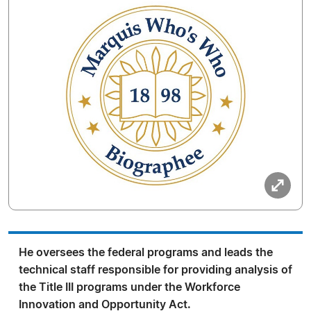
He oversees the federal programs and leads the
technical staff responsible for providing analysis of
the Title III programs under the Workforce
Innovation and Opportunity Act.