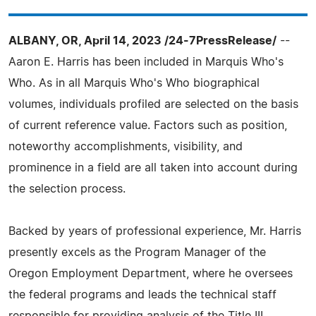
ALBANY, OR, April 14, 2023 /24-7PressRelease/
--
Aaron E. Harris has been included in Marquis Who's
Who. As in all Marquis Who's Who biographical
volumes, individuals profiled are selected on the basis
of current reference value. Factors such as position,
noteworthy accomplishments, visibility, and
prominence in a field are all taken into account during
the selection process.
Backed by years of professional experience, Mr. Harris
presently excels as the Program Manager of the
Oregon Employment Department, where he oversees
the federal programs and leads the technical staff