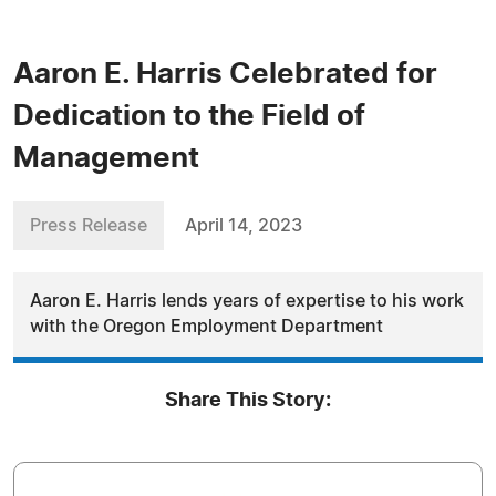
Aaron E. Harris Celebrated for
Dedication to the Field of
Management
Press Release
April 14, 2023
Aaron E. Harris lends years of expertise to his work
with the Oregon Employment Department
Share This Story: