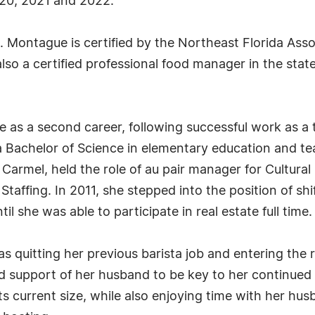
20, 2021 and 2022.
Montague is certified by the Northeast Florida Assoc
lso a certified professional food manager in the stat
 as a second career, following successful work as a 
 a Bachelor of Science in elementary education and te
armel, held the role of au pair manager for Cultural
 Staffing. In 2011, she stepped into the position of sh
l she was able to participate in real estate full time.
s quitting her previous barista job and entering the 
nd support of her husband to be key to her continued
its current size, while also enjoying time with her hus