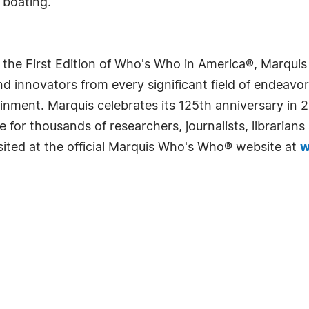
 boating.
 the First Edition of Who's Who in America®, Marqui
 innovators from every significant field of endeavor, 
rtainment. Marquis celebrates its 125th anniversary i
e for thousands of researchers, journalists, librarian
sited at the official Marquis Who's Who® website at
w