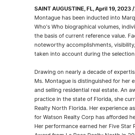
SAINT AUGUSTINE, FL, April 19, 2023 
Montague has been inducted into Marqu
Who's Who biographical volumes, individ
the basis of current reference value. Fa
noteworthy accomplishments, visibility, 
taken into account during the selection
Drawing on nearly a decade of expertise
Ms. Montague is distinguished for her 
and selling residential real estate. An a
practice in the state of Florida, she c
Realty North Florida. Her experience as 
for Watson Realty Corp has afforded her
Her performance earned her Five Star 