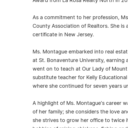
Award from La Rosa Realty North in 20
As a commitment to her profession, Ms. 
County Association of Realtors. She is a
certificate in New Jersey.
Ms. Montague embarked into real estate
at St. Bonaventure University, earning
went on to teach at Our Lady of Mount C
substitute teacher for Kelly Educational
where she continued for seven years unti
A highlight of Ms. Montague's career wa
of her family; she considers the love a
she strives to grow her office to twice 