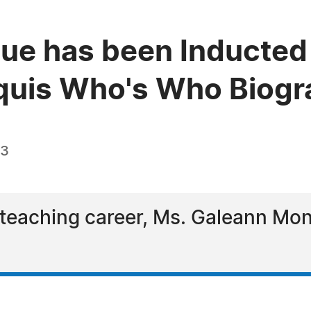
e has been Inducted 
quis Who's Who Biogra
23
l teaching career, Ms. Galeann M