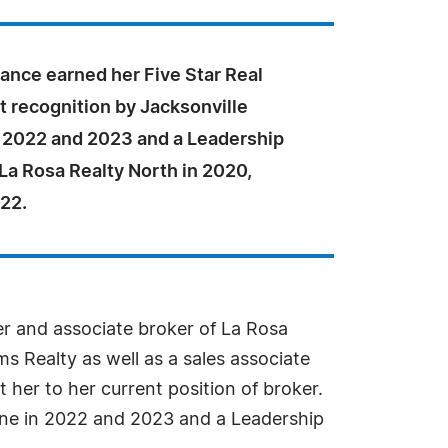
ance earned her Five Star Real
t recognition by Jacksonville
 2022 and 2023 and a Leadership
La Rosa Realty North in 2020,
22.
er and associate broker of La Rosa
ms Realty as well as a sales associate
her to her current position of broker.
ine in 2022 and 2023 and a Leadership