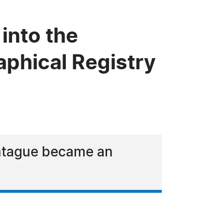
into the
phical Registry
ontague became an