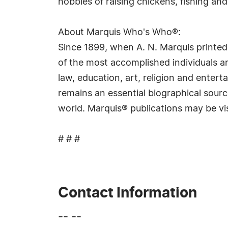
hobbies of raising chickens, fishing and
About Marquis Who's Who®:
Since 1899, when A. N. Marquis printed
of the most accomplished individuals and
law, education, art, religion and ente
remains an essential biographical sourc
world. Marquis® publications may be vi
# # #
Contact Information
-- --