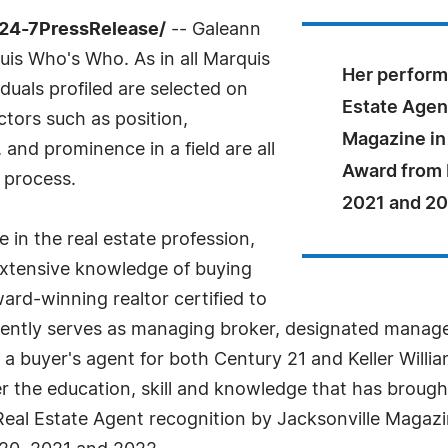
/24-7PressRelease/
-- Galeann
is Who's Who. As in all Marquis
Her perform
uals profiled are selected on
Estate Agen
ctors such as position,
Magazine in
and prominence in a field are all
Award from 
 process.
2021 and 20
 in the real estate profession,
extensive knowledge of buying
ward-winning realtor certified to
urrently serves as managing broker, designated manag
a buyer's agent for both Century 21 and Keller Willia
 the education, skill and knowledge that has brought 
Real Estate Agent recognition by Jacksonville Magaz