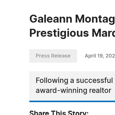
Galeann Montagu
Prestigious Mar
Press Release
April 19, 20
Following a successfu
award-winning realtor
Share This Story: