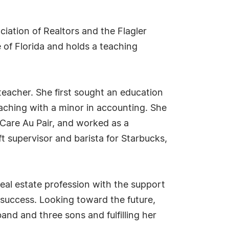
iation of Realtors and the Flagler
e of Florida and holds a teaching
teacher. She first sought an education
aching with a minor in accounting. She
 Care Au Pair, and worked as a
ift supervisor and barista for Starbucks,
real estate profession with the support
 success. Looking toward the future,
band and three sons and fulfilling her