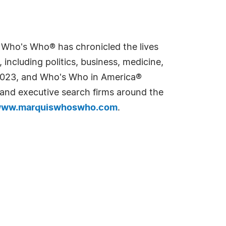
s Who's Who® has chronicled the lives
including politics, business, medicine,
n 2023, and Who's Who in America®
s and executive search firms around the
ww.marquiswhoswho.com
.