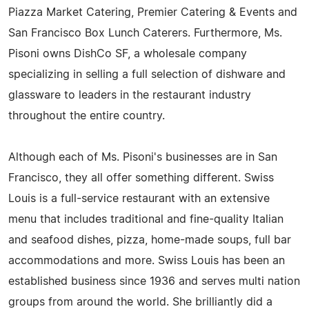
Piazza Market Catering, Premier Catering & Events and
San Francisco Box Lunch Caterers. Furthermore, Ms.
Pisoni owns DishCo SF, a wholesale company
specializing in selling a full selection of dishware and
glassware to leaders in the restaurant industry
throughout the entire country.
Although each of Ms. Pisoni's businesses are in San
Francisco, they all offer something different. Swiss
Louis is a full-service restaurant with an extensive
menu that includes traditional and fine-quality Italian
and seafood dishes, pizza, home-made soups, full bar
accommodations and more. Swiss Louis has been an
established business since 1936 and serves multi nation
groups from around the world. She brilliantly did a