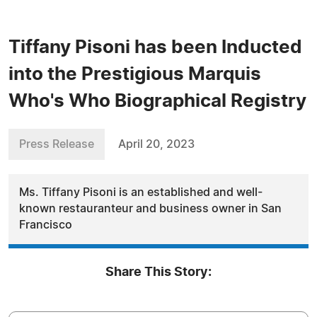
Tiffany Pisoni has been Inducted
into the Prestigious Marquis
Who's Who Biographical Registry
Press Release
April 20, 2023
Ms. Tiffany Pisoni is an established and well-
known restauranteur and business owner in San
Francisco
Share This Story: