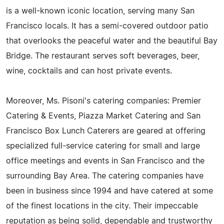
is a well-known iconic location, serving many San
Francisco locals. It has a semi-covered outdoor patio
that overlooks the peaceful water and the beautiful Bay
Bridge. The restaurant serves soft beverages, beer,
wine, cocktails and can host private events.
Moreover, Ms. Pisoni's catering companies: Premier
Catering & Events, Piazza Market Catering and San
Francisco Box Lunch Caterers are geared at offering
specialized full-service catering for small and large
office meetings and events in San Francisco and the
surrounding Bay Area. The catering companies have
been in business since 1994 and have catered at some
of the finest locations in the city. Their impeccable
reputation as being solid, dependable and trustworthy