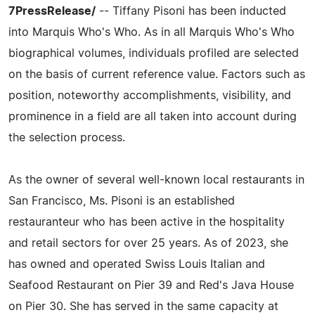
7PressRelease/
-- Tiffany Pisoni has been inducted
into Marquis Who's Who. As in all Marquis Who's Who
biographical volumes, individuals profiled are selected
on the basis of current reference value. Factors such as
position, noteworthy accomplishments, visibility, and
prominence in a field are all taken into account during
the selection process.
As the owner of several well-known local restaurants in
San Francisco, Ms. Pisoni is an established
restauranteur who has been active in the hospitality
and retail sectors for over 25 years. As of 2023, she
has owned and operated Swiss Louis Italian and
Seafood Restaurant on Pier 39 and Red's Java House
on Pier 30. She has served in the same capacity at