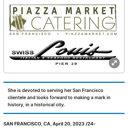
She is devoted to serving her San Francisco
clientele and looks forward to making a mark in
history, in a historical city.
SAN FRANCISCO, CA, April 20, 2023 /24-