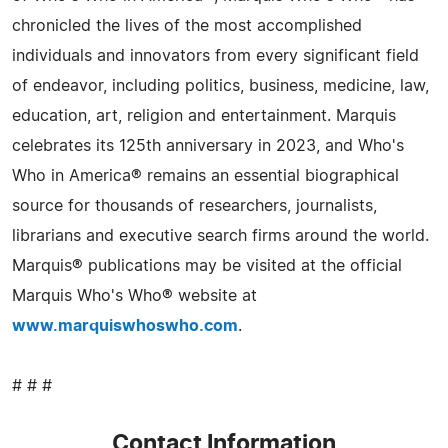
chronicled the lives of the most accomplished
individuals and innovators from every significant field
of endeavor, including politics, business, medicine, law,
education, art, religion and entertainment. Marquis
celebrates its 125th anniversary in 2023, and Who's
Who in America® remains an essential biographical
source for thousands of researchers, journalists,
librarians and executive search firms around the world.
Marquis® publications may be visited at the official
Marquis Who's Who® website at
www.marquiswhoswho.com
.
# # #
Contact Information