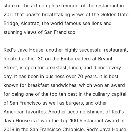
state of the art complete remodel of the restaurant in
2011 that boasts breathtaking views of the Golden Gate
Bridge, Alcatraz, the world famous sea lions and
stunning views of San Francisco.
Red's Java House, another highly successful restaurant,
located at Pier 30 on the Embarcadero at Bryant
Street, is open for breakfast, lunch, and dinner every
day. It has been in business over 70 years. It is best
known for breakfast sandwiches, which won an award
for being one of the top ten best in the culinary capital
of San Francisco as well as burgers, and other
American favorites. Another accomplishment of Red's
Java House is it won the Top 100 Restaurant Award in
2019 in the San Francisco Chronicle. Red's Java House