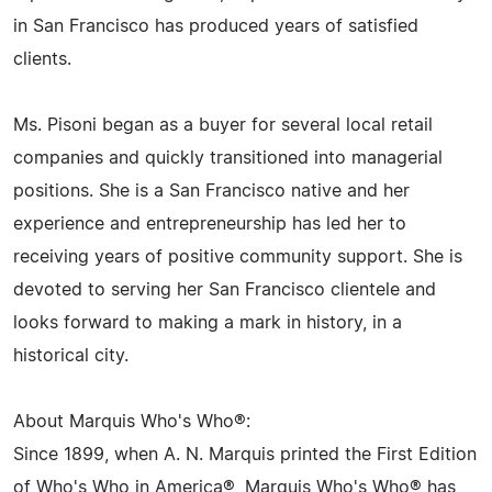
in San Francisco has produced years of satisfied
clients.
Ms. Pisoni began as a buyer for several local retail
companies and quickly transitioned into managerial
positions. She is a San Francisco native and her
experience and entrepreneurship has led her to
receiving years of positive community support. She is
devoted to serving her San Francisco clientele and
looks forward to making a mark in history, in a
historical city.
About Marquis Who's Who®:
Since 1899, when A. N. Marquis printed the First Edition
of Who's Who in America®, Marquis Who's Who® has