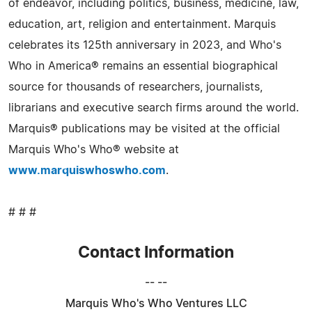
of endeavor, including politics, business, medicine, law,
education, art, religion and entertainment. Marquis
celebrates its 125th anniversary in 2023, and Who's
Who in America® remains an essential biographical
source for thousands of researchers, journalists,
librarians and executive search firms around the world.
Marquis® publications may be visited at the official
Marquis Who's Who® website at
www.marquiswhoswho.com
.
# # #
Contact Information
-- --
Marquis Who's Who Ventures LLC