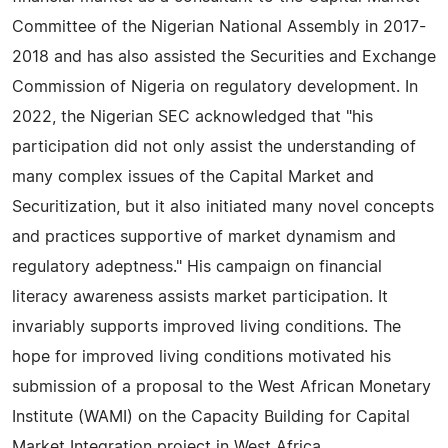
Committee of the Nigerian National Assembly in 2017-
2018 and has also assisted the Securities and Exchange
Commission of Nigeria on regulatory development. In
2022, the Nigerian SEC acknowledged that "his
participation did not only assist the understanding of
many complex issues of the Capital Market and
Securitization, but it also initiated many novel concepts
and practices supportive of market dynamism and
regulatory adeptness." His campaign on financial
literacy awareness assists market participation. It
invariably supports improved living conditions. The
hope for improved living conditions motivated his
submission of a proposal to the West African Monetary
Institute (WAMI) on the Capacity Building for Capital
Market Integration project in West Africa.