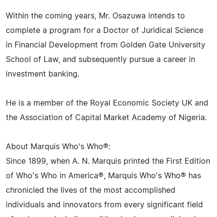
Within the coming years, Mr. Osazuwa intends to
complete a program for a Doctor of Juridical Science
in Financial Development from Golden Gate University
School of Law, and subsequently pursue a career in
investment banking.
He is a member of the Royal Economic Society UK and
the Association of Capital Market Academy of Nigeria.
About Marquis Who's Who®:
Since 1899, when A. N. Marquis printed the First Edition
of Who's Who in America®, Marquis Who's Who® has
chronicled the lives of the most accomplished
individuals and innovators from every significant field