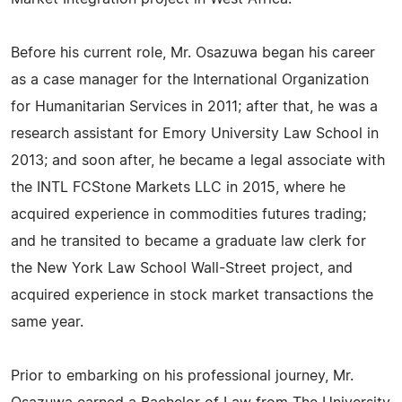
Before his current role, Mr. Osazuwa began his career
as a case manager for the International Organization
for Humanitarian Services in 2011; after that, he was a
research assistant for Emory University Law School in
2013; and soon after, he became a legal associate with
the INTL FCStone Markets LLC in 2015, where he
acquired experience in commodities futures trading;
and he transited to became a graduate law clerk for
the New York Law School Wall-Street project, and
acquired experience in stock market transactions the
same year.
Prior to embarking on his professional journey, Mr.