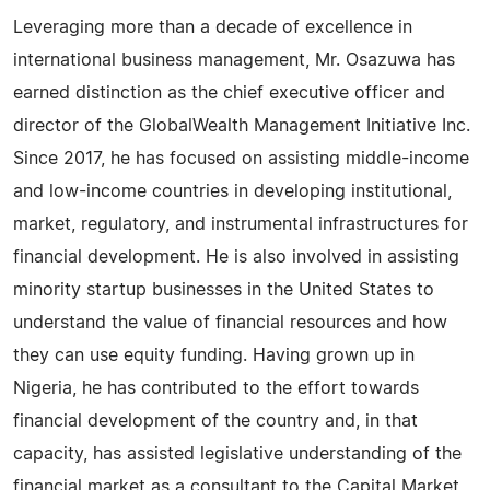
Leveraging more than a decade of excellence in
international business management, Mr. Osazuwa has
earned distinction as the chief executive officer and
director of the GlobalWealth Management Initiative Inc.
Since 2017, he has focused on assisting middle-income
and low-income countries in developing institutional,
market, regulatory, and instrumental infrastructures for
financial development. He is also involved in assisting
minority startup businesses in the United States to
understand the value of financial resources and how
they can use equity funding. Having grown up in
Nigeria, he has contributed to the effort towards
financial development of the country and, in that
capacity, has assisted legislative understanding of the
financial market as a consultant to the Capital Market