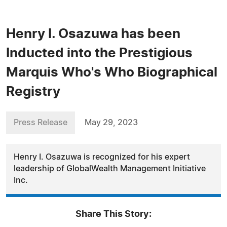
Henry I. Osazuwa has been
Inducted into the Prestigious
Marquis Who's Who Biographical
Registry
Press Release
May 29, 2023
Henry I. Osazuwa is recognized for his expert
leadership of GlobalWealth Management Initiative
Inc.
Share This Story: