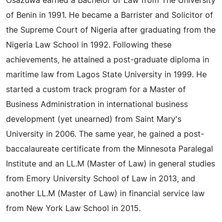
Osazuwa earned a Bachelor of Law from The University
of Benin in 1991. He became a Barrister and Solicitor of
the Supreme Court of Nigeria after graduating from the
Nigeria Law School in 1992. Following these
achievements, he attained a post-graduate diploma in
maritime law from Lagos State University in 1999. He
started a custom track program for a Master of
Business Administration in international business
development (yet unearned) from Saint Mary's
University in 2006. The same year, he gained a post-
baccalaureate certificate from the Minnesota Paralegal
Institute and an LL.M (Master of Law) in general studies
from Emory University School of Law in 2013, and
another LL.M (Master of Law) in financial service law
from New York Law School in 2015.