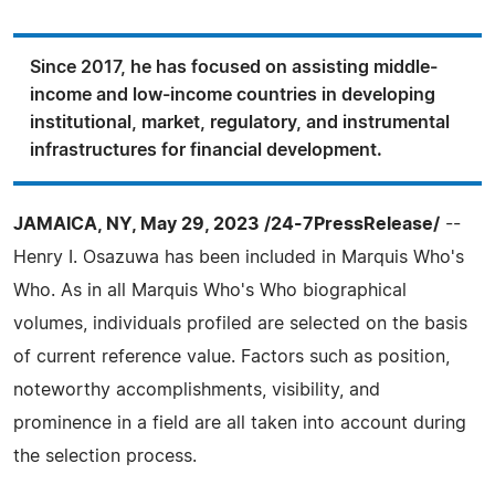
Since 2017, he has focused on assisting middle-
income and low-income countries in developing
institutional, market, regulatory, and instrumental
infrastructures for financial development.
JAMAICA, NY, May 29, 2023 /24-7PressRelease/
--
Henry I. Osazuwa has been included in Marquis Who's
Who. As in all Marquis Who's Who biographical
volumes, individuals profiled are selected on the basis
of current reference value. Factors such as position,
noteworthy accomplishments, visibility, and
prominence in a field are all taken into account during
the selection process.