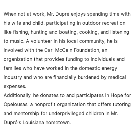
When not at work, Mr. Dupré enjoys spending time with
his wife and child, participating in outdoor recreation
like fishing, hunting and boating, cooking, and listening
to music. A volunteer in his local community, he is
involved with the Carl McCain Foundation, an
organization that provides funding to individuals and
families who have worked in the domestic energy
industry and who are financially burdened by medical
expenses.
Additionally, he donates to and participates in Hope for
Opelousas, a nonprofit organization that offers tutoring
and mentorship for underprivileged children in Mr.
Dupré's Louisiana hometown.