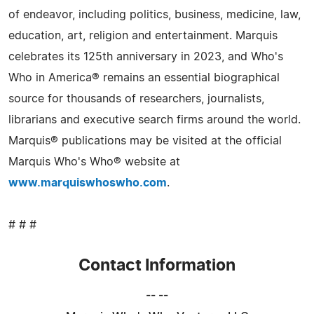
of endeavor, including politics, business, medicine, law,
education, art, religion and entertainment. Marquis
celebrates its 125th anniversary in 2023, and Who's
Who in America® remains an essential biographical
source for thousands of researchers, journalists,
librarians and executive search firms around the world.
Marquis® publications may be visited at the official
Marquis Who's Who® website at
www.marquiswhoswho.com
.
# # #
Contact Information
-- --