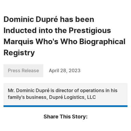
Dominic Dupré has been
Inducted into the Prestigious
Marquis Who's Who Biographical
Registry
Press Release
April 28, 2023
Mr. Dominic Dupré is director of operations in his
family's business, Dupré Logistics, LLC
Share This Story: