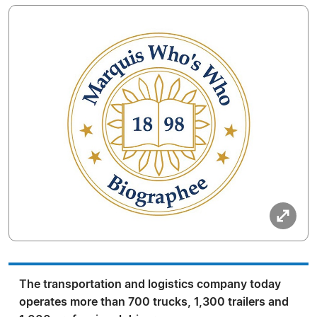
The transportation and logistics company today
operates more than 700 trucks, 1,300 trailers and