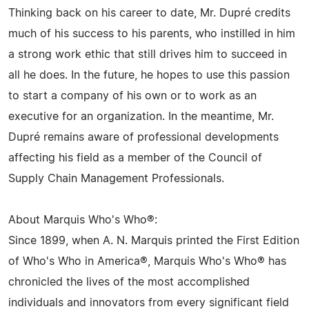
Thinking back on his career to date, Mr. Dupré credits
much of his success to his parents, who instilled in him
a strong work ethic that still drives him to succeed in
all he does. In the future, he hopes to use this passion
to start a company of his own or to work as an
executive for an organization. In the meantime, Mr.
Dupré remains aware of professional developments
affecting his field as a member of the Council of
Supply Chain Management Professionals.
About Marquis Who's Who®:
Since 1899, when A. N. Marquis printed the First Edition
of Who's Who in America®, Marquis Who's Who® has
chronicled the lives of the most accomplished
individuals and innovators from every significant field