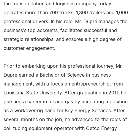
the transportation and logistics company today
operates more than 700 trucks, 1,300 trailers and 1,000
professional drivers. In his role, Mr. Dupré manages the
business's top accounts, facilitates successful and
strategic relationships, and ensures a high degree of
customer engagement.
Prior to embarking upon his professional journey, Mr.
Dupré earned a Bachelor of Science in business
management, with a focus on entrepreneurship, from
Louisiana State University. After graduating in 2011, he
pursued a career in oil and gas by accepting a position
as a workover rig hand for Key Energy Services. After
several months on the job, he advanced to the roles of
coil tubing equipment operator with Cetco Energy