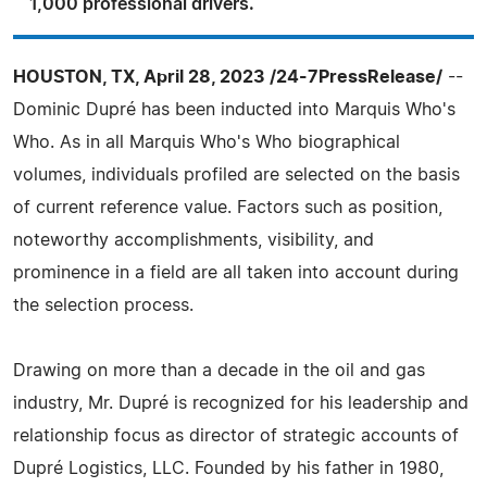
1,000 professional drivers.
HOUSTON, TX, April 28, 2023 /24-7PressRelease/
--
Dominic Dupré has been inducted into Marquis Who's
Who. As in all Marquis Who's Who biographical
volumes, individuals profiled are selected on the basis
of current reference value. Factors such as position,
noteworthy accomplishments, visibility, and
prominence in a field are all taken into account during
the selection process.
Drawing on more than a decade in the oil and gas
industry, Mr. Dupré is recognized for his leadership and
relationship focus as director of strategic accounts of
Dupré Logistics, LLC. Founded by his father in 1980,