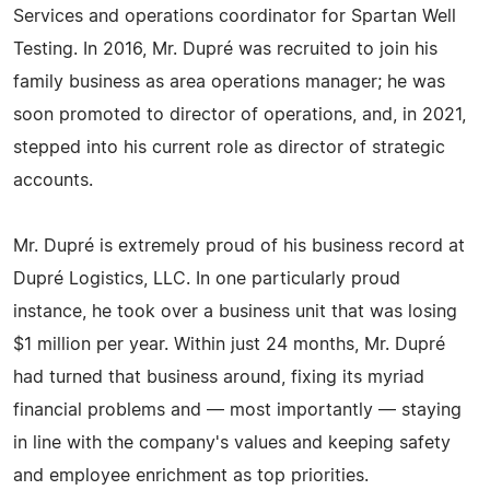
Services and operations coordinator for Spartan Well
Testing. In 2016, Mr. Dupré was recruited to join his
family business as area operations manager; he was
soon promoted to director of operations, and, in 2021,
stepped into his current role as director of strategic
accounts.
Mr. Dupré is extremely proud of his business record at
Dupré Logistics, LLC. In one particularly proud
instance, he took over a business unit that was losing
$1 million per year. Within just 24 months, Mr. Dupré
had turned that business around, fixing its myriad
financial problems and — most importantly — staying
in line with the company's values and keeping safety
and employee enrichment as top priorities.