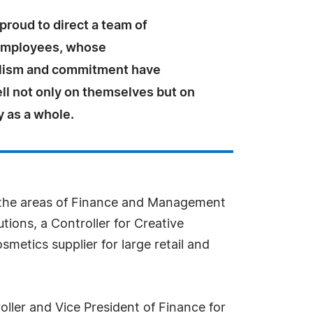
proud to direct a team of
employees, whose
lism and commitment have
ll not only on themselves but on
 as a whole.
n the areas of Finance and Management
tions, a Controller for Creative
smetics supplier for large retail and
ller and Vice President of Finance for