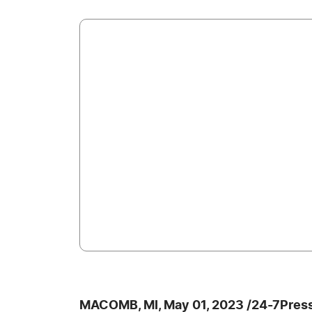
MACOMB, MI, May 01, 2023 /24-7Pres