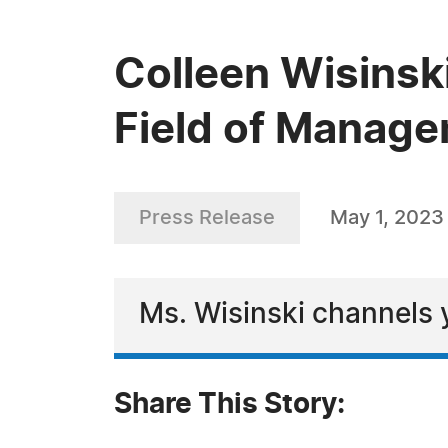
Colleen Wisinski
Field of Manag
Press Release
May 1, 2023
Ms. Wisinski channels y
Share This Story: