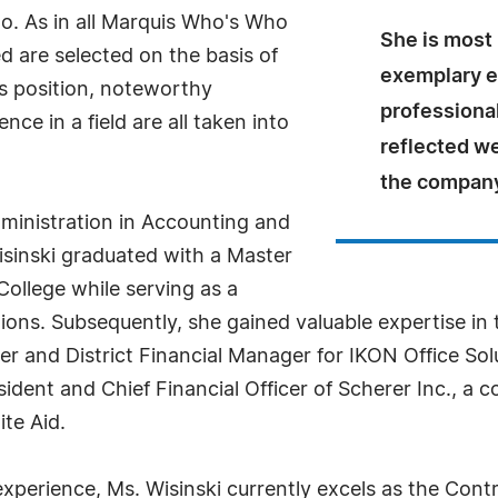
o. As in all Marquis Who's Who
She is most 
ed are selected on the basis of
exemplary 
as position, noteworthy
professiona
ce in a field are all taken into
reflected we
the company
dministration in Accounting and
sinski graduated with a Master
ollege while serving as a
ions. Subsequently, she gained valuable expertise i
er and District Financial Manager for IKON Office Solu
dent and Chief Financial Officer of Scherer Inc., a co
te Aid.
perience, Ms. Wisinski currently excels as the Contro