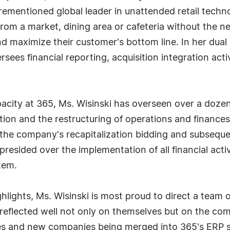
rementioned global leader in unattended retail techn
rom a market, dining area or cafeteria without the ne
 maximize their customer's bottom line. In her dual
sees financial reporting, acquisition integration ac
ity at 365, Ms. Wisinski has overseen over a dozen
ation and the restructuring of operations and finances
the company's recapitalization bidding and subsequen
 presided over the implementation of all financial acti
tem.
ighlights, Ms. Wisinski is most proud to direct a tea
eflected well not only on themselves but on the com
es and new companies being merged into 365's ERP sy