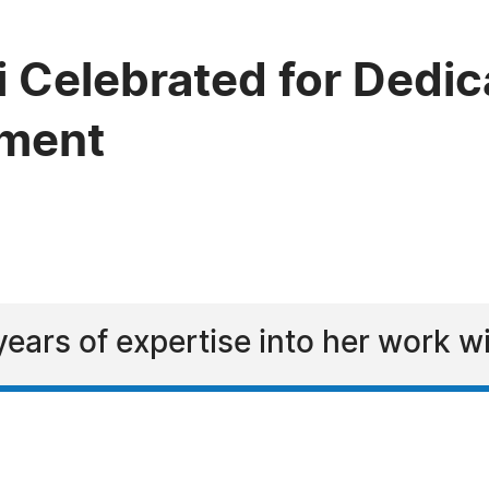
 Celebrated for Dedica
ement
ears of expertise into her work w