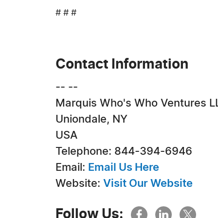
# # #
Contact Information
-- --
Marquis Who's Who Ventures L
Uniondale, NY
USA
Telephone: 844-394-6946
Email:
Email Us Here
Website:
Visit Our Website
Follow Us: