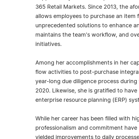
365 Retail Markets. Since 2013, the afo
allows employees to purchase an item f
unprecedented solutions to enhance and
maintains the team's workflow, and over
initiatives.
Among her accomplishments in her capac
flow activities to post-purchase integr
year-long due diligence process during 
2020. Likewise, she is gratified to have
enterprise resource planning (ERP) sys
While her career has been filled with h
professionalism and commitment have r
yielded improvements to daily process