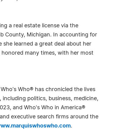
g a real estate license via the
b County, Michigan. In accounting for
e she learned a great deal about her
een honored many times, with her most
s Who's Who® has chronicled the lives
including politics, business, medicine,
n 2023, and Who's Who in America®
s and executive search firms around the
ww.marquiswhoswho.com
.