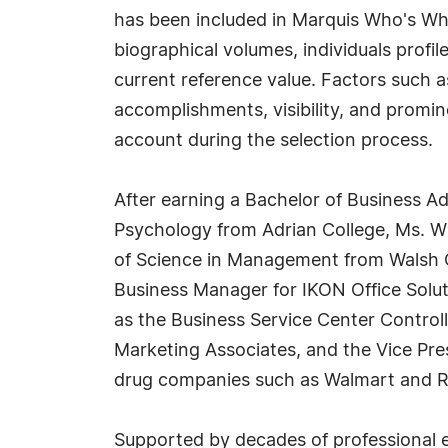
has been included in Marquis Who's Wh
biographical volumes, individuals profil
current reference value. Factors such 
accomplishments, visibility, and prominen
account during the selection process.
After earning a Bachelor of Business A
Psychology from Adrian College, Ms. Wi
of Science in Management from Walsh C
Business Manager for IKON Office Solut
as the Business Service Center Controll
Marketing Associates, and the Vice Presi
drug companies such as Walmart and Ri
Supported by decades of professional ex