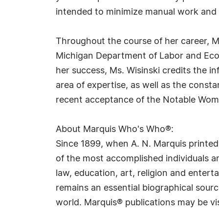
intended to minimize manual work and 
Throughout the course of her career, Ms
Michigan Department of Labor and Econ
her success, Ms. Wisinski credits the i
area of expertise, as well as the const
recent acceptance of the Notable Wome
About Marquis Who's Who®:
Since 1899, when A. N. Marquis printed
of the most accomplished individuals and
law, education, art, religion and ente
remains an essential biographical sourc
world. Marquis® publications may be vi