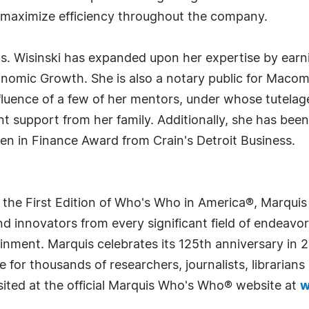
maximize efficiency throughout the company.
. Wisinski has expanded upon her expertise by earnin
omic Growth. She is also a notary public for Macom
nfluence of a few of her mentors, under whose tutelag
ant support from her family. Additionally, she has b
n in Finance Award from Crain's Detroit Business.
 the First Edition of Who's Who in America®, Marqui
 innovators from every significant field of endeavor, 
rtainment. Marquis celebrates its 125th anniversary i
e for thousands of researchers, journalists, librarian
sited at the official Marquis Who's Who® website at
w