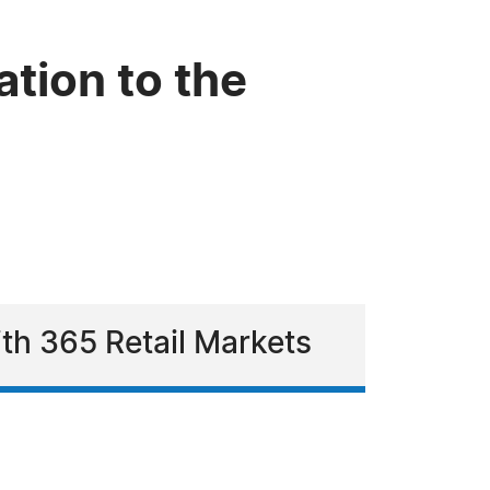
tion to the
ith 365 Retail Markets