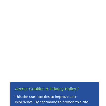
Accept Cookies & Privacy Policy?
This site uses cookies to improve user
experience. By continuing to browse this site,