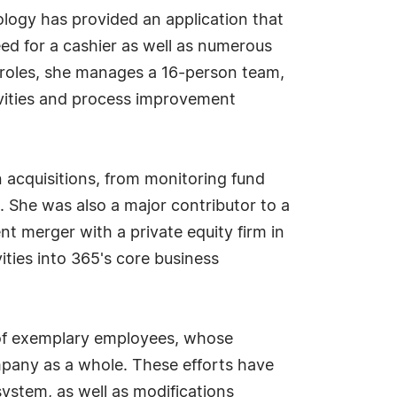
ology has provided an application that
ed for a cashier as well as numerous
 roles, she manages a 16-person team,
tivities and process improvement
 acquisitions, from monitoring fund
. She was also a major contributor to a
t merger with a private equity firm in
vities into 365's core business
m of exemplary employees, whose
pany as a whole. These efforts have
stem, as well as modifications