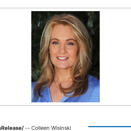
sRelease/
-- Colleen Wisinski