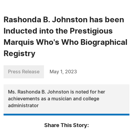
Rashonda B. Johnston has been
Inducted into the Prestigious
Marquis Who's Who Biographical
Registry
Press Release
May 1, 2023
Ms. Rashonda B. Johnston is noted for her
achievements as a musician and college
administrator
Share This Story: