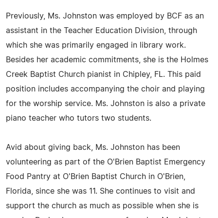
Previously, Ms. Johnston was employed by BCF as an
assistant in the Teacher Education Division, through
which she was primarily engaged in library work.
Besides her academic commitments, she is the Holmes
Creek Baptist Church pianist in Chipley, FL. This paid
position includes accompanying the choir and playing
for the worship service. Ms. Johnston is also a private
piano teacher who tutors two students.
Avid about giving back, Ms. Johnston has been
volunteering as part of the O'Brien Baptist Emergency
Food Pantry at O'Brien Baptist Church in O'Brien,
Florida, since she was 11. She continues to visit and
support the church as much as possible when she is