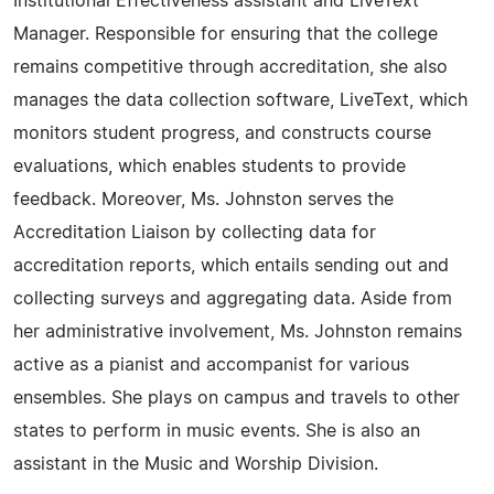
Institutional Effectiveness assistant and LiveText
Manager. Responsible for ensuring that the college
remains competitive through accreditation, she also
manages the data collection software, LiveText, which
monitors student progress, and constructs course
evaluations, which enables students to provide
feedback. Moreover, Ms. Johnston serves the
Accreditation Liaison by collecting data for
accreditation reports, which entails sending out and
collecting surveys and aggregating data. Aside from
her administrative involvement, Ms. Johnston remains
active as a pianist and accompanist for various
ensembles. She plays on campus and travels to other
states to perform in music events. She is also an
assistant in the Music and Worship Division.