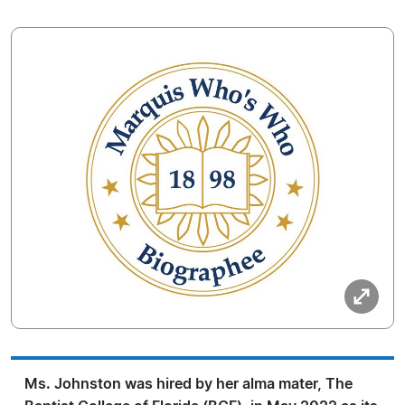
Ms. Johnston was hired by her alma mater, The