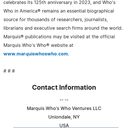
celebrates its 125th anniversary in 2023, and Who's
Who in America® remains an essential biographical
source for thousands of researchers, journalists,
librarians and executive search firms around the world.
Marquis® publications may be visited at the official
Marquis Who's Who® website at
www.marquiswhoswho.com
.
# # #
Contact Information
-- --
Marquis Who's Who Ventures LLC
Uniondale, NY
USA