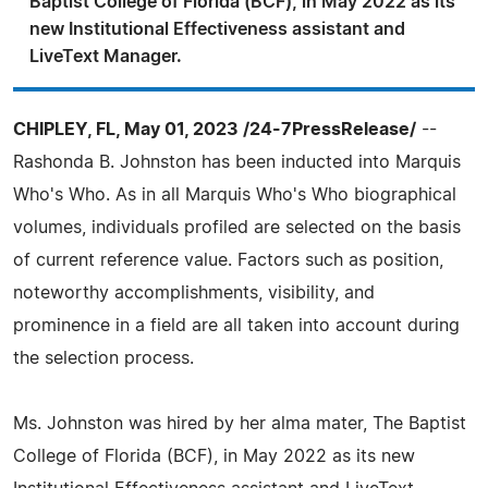
Baptist College of Florida (BCF), in May 2022 as its
new Institutional Effectiveness assistant and
LiveText Manager.
CHIPLEY, FL, May 01, 2023 /24-7PressRelease/
--
Rashonda B. Johnston has been inducted into Marquis
Who's Who. As in all Marquis Who's Who biographical
volumes, individuals profiled are selected on the basis
of current reference value. Factors such as position,
noteworthy accomplishments, visibility, and
prominence in a field are all taken into account during
the selection process.
Ms. Johnston was hired by her alma mater, The Baptist
College of Florida (BCF), in May 2022 as its new