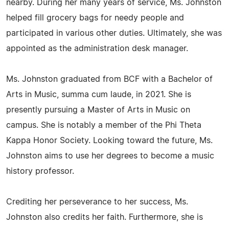
nearby. During her many years of service, Ms. Johnston
helped fill grocery bags for needy people and
participated in various other duties. Ultimately, she was
appointed as the administration desk manager.
Ms. Johnston graduated from BCF with a Bachelor of
Arts in Music, summa cum laude, in 2021. She is
presently pursuing a Master of Arts in Music on
campus. She is notably a member of the Phi Theta
Kappa Honor Society. Looking toward the future, Ms.
Johnston aims to use her degrees to become a music
history professor.
Crediting her perseverance to her success, Ms.
Johnston also credits her faith. Furthermore, she is