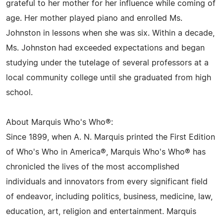
grateful to her mother for her influence while coming of
age. Her mother played piano and enrolled Ms.
Johnston in lessons when she was six. Within a decade,
Ms. Johnston had exceeded expectations and began
studying under the tutelage of several professors at a
local community college until she graduated from high
school.
About Marquis Who's Who®:
Since 1899, when A. N. Marquis printed the First Edition
of Who's Who in America®, Marquis Who's Who® has
chronicled the lives of the most accomplished
individuals and innovators from every significant field
of endeavor, including politics, business, medicine, law,
education, art, religion and entertainment. Marquis